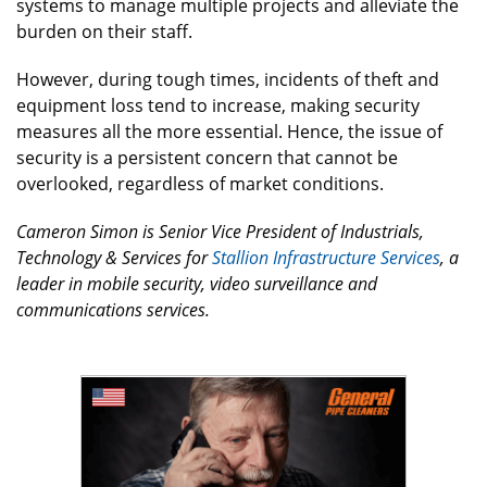
systems to manage multiple projects and alleviate the
burden on their staff.
However, during tough times, incidents of theft and
equipment loss tend to increase, making security
measures all the more essential. Hence, the issue of
security is a persistent concern that cannot be
overlooked, regardless of market conditions.
Cameron Simon is Senior Vice President of Industrials,
Technology & Services for
Stallion Infrastructure Services
, a
leader in mobile security, video surveillance and
communications services.