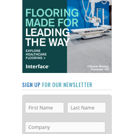
SIGN UP
FOR OUR NEWSLETTER