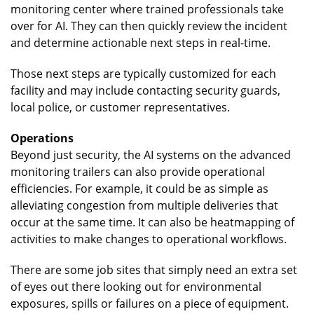
monitoring center where trained professionals take
over for AI. They can then quickly review the incident
and determine actionable next steps in real-time.
Those next steps are typically customized for each
facility and may include contacting security guards,
local police, or customer representatives.
Operations
Beyond just security, the AI systems on the advanced
monitoring trailers can also provide operational
efficiencies. For example, it could be as simple as
alleviating congestion from multiple deliveries that
occur at the same time. It can also be heatmapping of
activities to make changes to operational workflows.
There are some job sites that simply need an extra set
of eyes out there looking out for environmental
exposures, spills or failures on a piece of equipment.