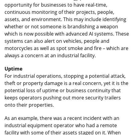
opportunity for businesses to have real-time,
continuous monitoring of their projects, people,
assets, and environment. This may include identifying
whether or not someone is brandishing a weapon
which is now possible with advanced AI systems. These
systems can also alert on vehicles, people and
motorcycles as well as spot smoke and fire – which are
always a concern at an industrial facility.
Uptime
For industrial operations, stopping a potential attack,
theft or property damage is a real concern, yet it is the
potential loss of uptime or business continuity that
keeps operators pushing out more security trailers
onto their properties.
As an example, there was a recent incident with an
industrial equipment operator who had a remote
facility with some of their assets staged on it. When