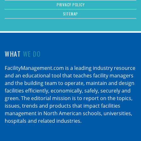
PRIVACY POLICY
SITEMAP
WHAT
WE DO
FacilityManagement.com is a leading industry resource
and an educational tool that teaches facility managers
and the building team to operate, maintain and design
facilities efficiently, economically, safely, securely and
green. The editorial mission is to report on the topics,
issues, trends and products that impact facilities
management in North American schools, universities,
hospitals and related industries.