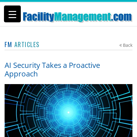
FM
ARTICLES
Back
AI Security Takes a Proactive
Approach