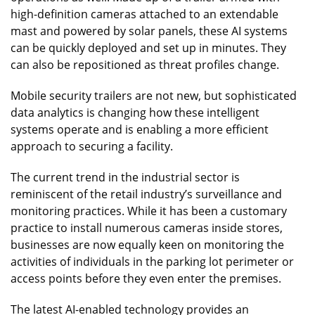
high-definition cameras attached to an extendable
mast and powered by solar panels, these AI systems
can be quickly deployed and set up in minutes. They
can also be repositioned as threat profiles change.
Mobile security trailers are not new, but sophisticated
data analytics is changing how these intelligent
systems operate and is enabling a more efficient
approach to securing a facility.
The current trend in the industrial sector is
reminiscent of the retail industry’s surveillance and
monitoring practices. While it has been a customary
practice to install numerous cameras inside stores,
businesses are now equally keen on monitoring the
activities of individuals in the parking lot perimeter or
access points before they even enter the premises.
The latest AI-enabled technology provides an