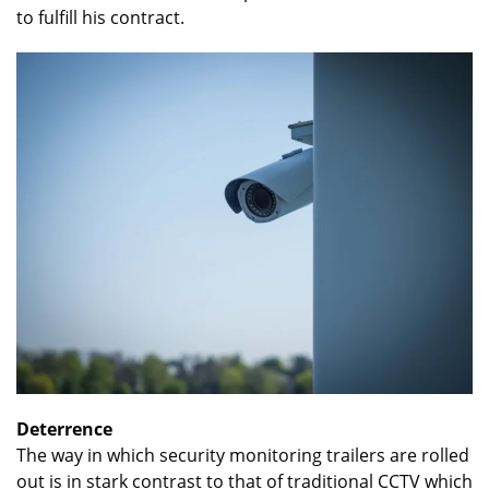
to fulfill his contract.
Deterrence
The way in which security monitoring trailers are rolled
out is in stark contrast to that of traditional CCTV which