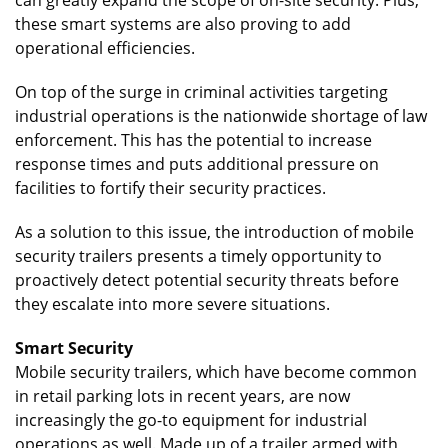
these smart systems are also proving to add
operational efficiencies.
On top of the surge in criminal activities targeting
industrial operations is the nationwide shortage of law
enforcement. This has the potential to increase
response times and puts additional pressure on
facilities to fortify their security practices.
As a solution to this issue, the introduction of mobile
security trailers presents a timely opportunity to
proactively detect potential security threats before
they escalate into more severe situations.
Smart Security
Mobile security trailers, which have become common
in retail parking lots in recent years, are now
increasingly the go-to equipment for industrial
operations as well. Made up of a trailer armed with