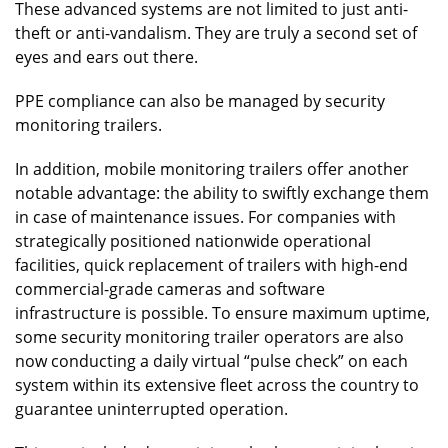
These advanced systems are not limited to just anti-
theft or anti-vandalism. They are truly a second set of
eyes and ears out there.
PPE compliance can also be managed by security
monitoring trailers.
In addition, mobile monitoring trailers offer another
notable advantage: the ability to swiftly exchange them
in case of maintenance issues. For companies with
strategically positioned nationwide operational
facilities, quick replacement of trailers with high-end
commercial-grade cameras and software
infrastructure is possible. To ensure maximum uptime,
some security monitoring trailer operators are also
now conducting a daily virtual “pulse check” on each
system within its extensive fleet across the country to
guarantee uninterrupted operation.