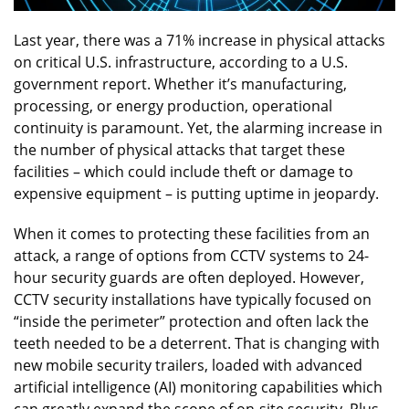
Last year, there was a 71% increase in physical attacks
on critical U.S. infrastructure, according to a U.S.
government report. Whether it’s manufacturing,
processing, or energy production, operational
continuity is paramount. Yet, the alarming increase in
the number of physical attacks that target these
facilities – which could include theft or damage to
expensive equipment – is putting uptime in jeopardy.
When it comes to protecting these facilities from an
attack, a range of options from CCTV systems to 24-
hour security guards are often deployed. However,
CCTV security installations have typically focused on
“inside the perimeter” protection and often lack the
teeth needed to be a deterrent. That is changing with
new mobile security trailers, loaded with advanced
artificial intelligence (AI) monitoring capabilities which
can greatly expand the scope of on-site security. Plus,