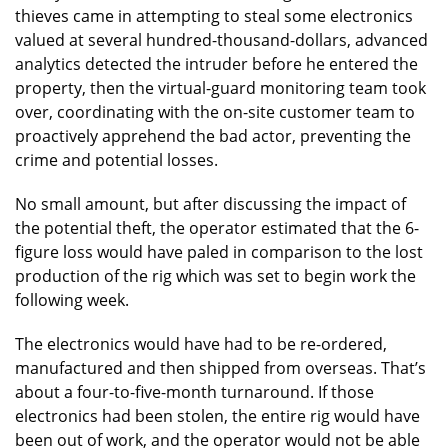
thieves came in attempting to steal some electronics
valued at several hundred-thousand-dollars, advanced
analytics detected the intruder before he entered the
property, then the virtual-guard monitoring team took
over, coordinating with the on-site customer team to
proactively apprehend the bad actor, preventing the
crime and potential losses.
No small amount, but after discussing the impact of
the potential theft, the operator estimated that the 6-
figure loss would have paled in comparison to the lost
production of the rig which was set to begin work the
following week.
The electronics would have had to be re-ordered,
manufactured and then shipped from overseas. That’s
about a four-to-five-month turnaround. If those
electronics had been stolen, the entire rig would have
been out of work, and the operator would not be able