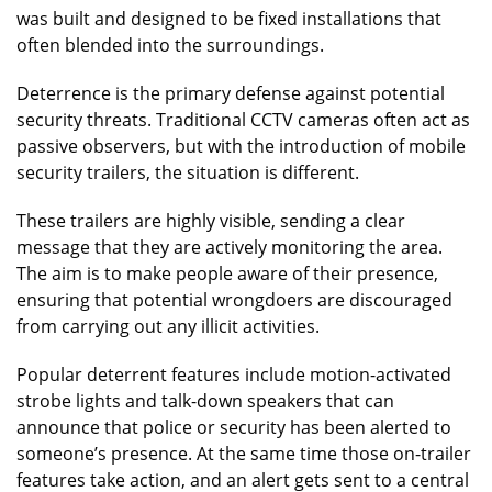
was built and designed to be fixed installations that
often blended into the surroundings.
Deterrence is the primary defense against potential
security threats. Traditional CCTV cameras often act as
passive observers, but with the introduction of mobile
security trailers, the situation is different.
These trailers are highly visible, sending a clear
message that they are actively monitoring the area.
The aim is to make people aware of their presence,
ensuring that potential wrongdoers are discouraged
from carrying out any illicit activities.
Popular deterrent features include motion-activated
strobe lights and talk-down speakers that can
announce that police or security has been alerted to
someone’s presence. At the same time those on-trailer
features take action, and an alert gets sent to a central