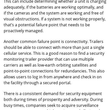
This can include determining whether a unit is charging
adequately, if the batteries are working optimally, and
if the cameras and the system are working and free of
visual obstructions. If a system is not working properly,
that’s a potential failure point that needs to be
proactively managed.
Another common failure point is connectivity. Trailers
should be able to connect with more than just a single
cellular service. This is a good reason to find a security
monitoring trailer provider that can use multiple
carriers as well as low-earth orbiting satellites and
point-to-point connections for redundancies. This also
allows users to log in from anywhere and check in on
the facility through a secured portal.
There is a consistent demand for security equipment
both during times of prosperity and adversity. During
busy times, companies seek to acquire surveillance