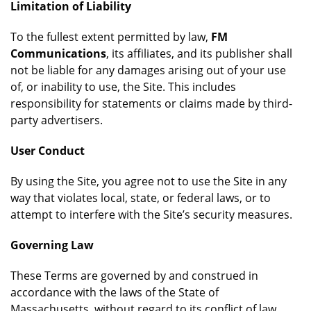
Limitation of Liability
To the fullest extent permitted by law,
FM
Communications
, its affiliates, and its publisher shall
not be liable for any damages arising out of your use
of, or inability to use, the Site. This includes
responsibility for statements or claims made by third-
party advertisers.
User Conduct
By using the Site, you agree not to use the Site in any
way that violates local, state, or federal laws, or to
attempt to interfere with the Site’s security measures.
Governing Law
These Terms are governed by and construed in
accordance with the laws of the State of
Massachusetts, without regard to its conflict of law