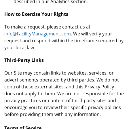
described in our Analytics section.
How to Exercise Your Rights
To make a request, please contact us at
info@FacilityManagement.com
. We will verify your
request and respond within the timeframe required by
your local law.
Third-Party Links
Our Site may contain links to websites, services, or
advertisements operated by third parties. We do not
control these external sites, and this Privacy Policy
does not apply to them. We are not responsible for the
privacy practices or content of third-party sites and
encourage you to review their specific privacy policies
before providing them with any information.
Terms of Service