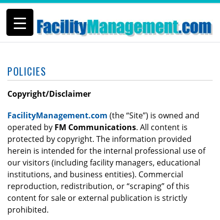
POLICIES
Copyright/Disclaimer
FacilityManagement.com
(the “Site”) is owned and
operated by
FM Communications
. All content is
protected by copyright. The information provided
herein is intended for the internal professional use of
our visitors (including facility managers, educational
institutions, and business entities). Commercial
reproduction, redistribution, or “scraping” of this
content for sale or external publication is strictly
prohibited.