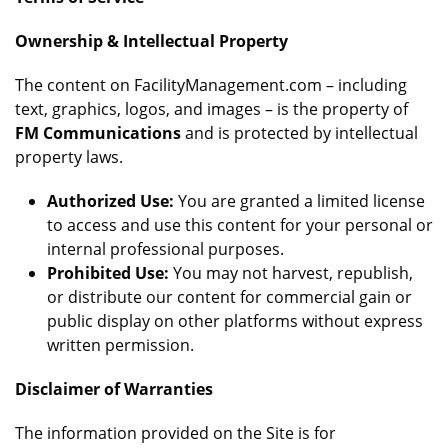
Ownership & Intellectual Property
The content on FacilityManagement.com – including
text, graphics, logos, and images – is the property of
FM Communications
and is protected by intellectual
property laws.
Authorized Use:
You are granted a limited license
to access and use this content for your personal or
internal professional purposes.
Prohibited Use:
You may not harvest, republish,
or distribute our content for commercial gain or
public display on other platforms without express
written permission.
Disclaimer of Warranties
The information provided on the Site is for