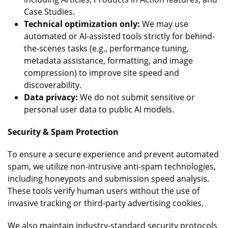
Case Studies.
Technical optimization only:
We may use
automated or AI-assisted tools strictly for behind-
the-scenes tasks (e.g., performance tuning,
metadata assistance, formatting, and image
compression) to improve site speed and
discoverability.
Data privacy:
We do not submit sensitive or
personal user data to public AI models.
Security & Spam Protection
To ensure a secure experience and prevent automated
spam, we utilize non-intrusive anti-spam technologies,
including honeypots and submission speed analysis.
These tools verify human users without the use of
invasive tracking or third-party advertising cookies.
We also maintain industry-standard security protocols