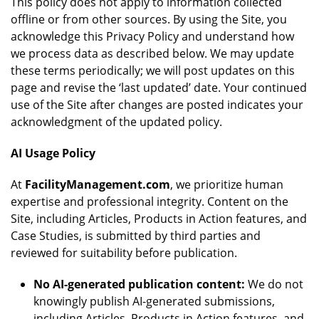
This policy does not apply to information collected
offline or from other sources. By using the Site, you
acknowledge this Privacy Policy and understand how
we process data as described below. We may update
these terms periodically; we will post updates on this
page and revise the ‘last updated’ date. Your continued
use of the Site after changes are posted indicates your
acknowledgment of the updated policy.
AI Usage Policy
At
FacilityManagement.com
, we prioritize human
expertise and professional integrity. Content on the
Site, including Articles, Products in Action features, and
Case Studies, is submitted by third parties and
reviewed for suitability before publication.
No AI-generated publication content:
We do not
knowingly publish AI-generated submissions,
including Articles, Products in Action features, and