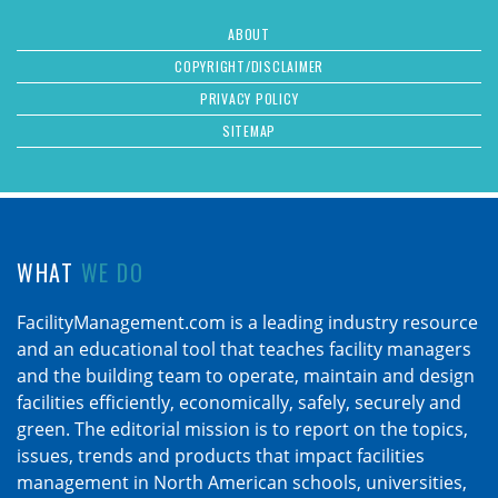
ABOUT
COPYRIGHT/DISCLAIMER
PRIVACY POLICY
SITEMAP
WHAT
WE DO
FacilityManagement.com is a leading industry resource
and an educational tool that teaches facility managers
and the building team to operate, maintain and design
facilities efficiently, economically, safely, securely and
green. The editorial mission is to report on the topics,
issues, trends and products that impact facilities
management in North American schools, universities,