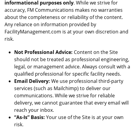
informational purposes only
. While we strive for
accuracy, FM Communications makes no warranties
about the completeness or reliability of the content.
Any reliance on information provided by
FacilityManagement.com is at your own discretion and
risk.
Not Professional Advice:
Content on the Site
should not be treated as professional engineering,
legal, or management advice. Always consult with a
qualified professional for specific facility needs.
Email Delivery:
We use professional third-party
services (such as Mailchimp) to deliver our
communications. While we strive for reliable
delivery, we cannot guarantee that every email will
reach your inbox.
“As-Is” Basis:
Your use of the Site is at your own
risk.