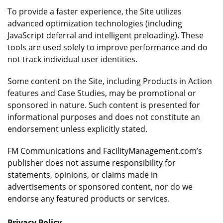
To provide a faster experience, the Site utilizes
advanced optimization technologies (including
JavaScript deferral and intelligent preloading). These
tools are used solely to improve performance and do
not track individual user identities.
Some content on the Site, including Products in Action
features and Case Studies, may be promotional or
sponsored in nature. Such content is presented for
informational purposes and does not constitute an
endorsement unless explicitly stated.
FM Communications and FacilityManagement.com’s
publisher does not assume responsibility for
statements, opinions, or claims made in
advertisements or sponsored content, nor do we
endorse any featured products or services.
Privacy Policy