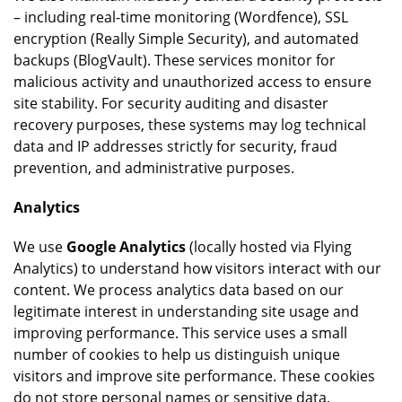
– including real-time monitoring (Wordfence), SSL
encryption (Really Simple Security), and automated
backups (BlogVault). These services monitor for
malicious activity and unauthorized access to ensure
site stability. For security auditing and disaster
recovery purposes, these systems may log technical
data and IP addresses strictly for security, fraud
prevention, and administrative purposes.
Analytics
We use
Google Analytics
(locally hosted via Flying
Analytics) to understand how visitors interact with our
content. We process analytics data based on our
legitimate interest in understanding site usage and
improving performance. This service uses a small
number of cookies to help us distinguish unique
visitors and improve site performance. These cookies
do not store personal names or sensitive data.