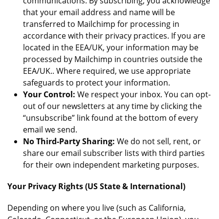
communications. By subscribing, you acknowledge
that your email address and name will be
transferred to Mailchimp for processing in
accordance with their privacy practices. If you are
located in the EEA/UK, your information may be
processed by Mailchimp in countries outside the
EEA/UK.. Where required, we use appropriate
safeguards to protect your information.
Your Control:
We respect your inbox. You can opt-
out of our newsletters at any time by clicking the
“unsubscribe” link found at the bottom of every
email we send.
No Third-Party Sharing:
We do not sell, rent, or
share our email subscriber lists with third parties
for their own independent marketing purposes.
Your Privacy Rights (US State & International)
Depending on where you live (such as California,