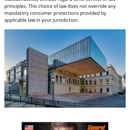
principles. This choice of law does not override any
mandatory consumer protections provided by
applicable law in your jurisdiction.