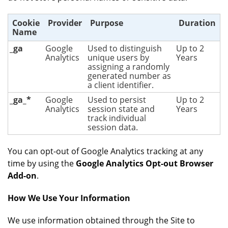
Cookie
Provider
Purpose
Duration
Name
_ga
Google
Used to distinguish
Up to 2
Analytics
unique users by
Years
assigning a randomly
generated number as
a client identifier.
_ga_*
Google
Used to persist
Up to 2
Analytics
session state and
Years
track individual
session data.
You can opt-out of Google Analytics tracking at any
time by using the
Google Analytics Opt-out Browser
Add-on
.
How We Use Your Information
We use information obtained through the Site to