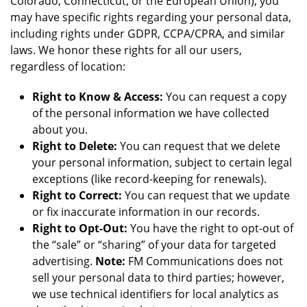
Colorado, Connecticut, or the European Union), you
may have specific rights regarding your personal data,
including rights under GDPR, CCPA/CPRA, and similar
laws. We honor these rights for all our users,
regardless of location:
Right to Know & Access:
You can request a copy
of the personal information we have collected
about you.
Right to Delete:
You can request that we delete
your personal information, subject to certain legal
exceptions (like record-keeping for renewals).
Right to Correct:
You can request that we update
or fix inaccurate information in our records.
Right to Opt-Out:
You have the right to opt-out of
the “sale” or “sharing” of your data for targeted
advertising.
Note:
FM Communications does not
sell your personal data to third parties; however,
we use technical identifiers for local analytics as