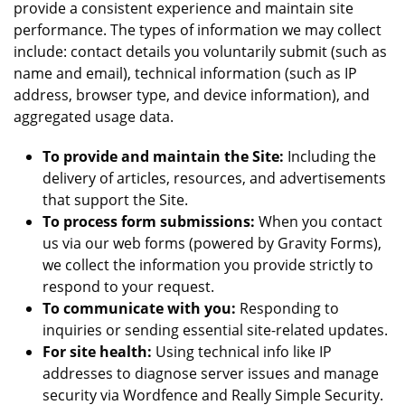
provide a consistent experience and maintain site
performance. The types of information we may collect
include: contact details you voluntarily submit (such as
name and email), technical information (such as IP
address, browser type, and device information), and
aggregated usage data.
To provide and maintain the Site:
Including the
delivery of articles, resources, and advertisements
that support the Site.
To process form submissions:
When you contact
us via our web forms (powered by Gravity Forms),
we collect the information you provide strictly to
respond to your request.
To communicate with you:
Responding to
inquiries or sending essential site-related updates.
For site health:
Using technical info like IP
addresses to diagnose server issues and manage
security via Wordfence and Really Simple Security.