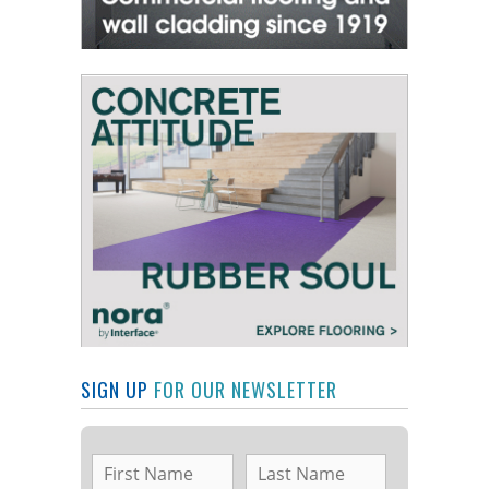
SIGN UP
FOR OUR NEWSLETTER