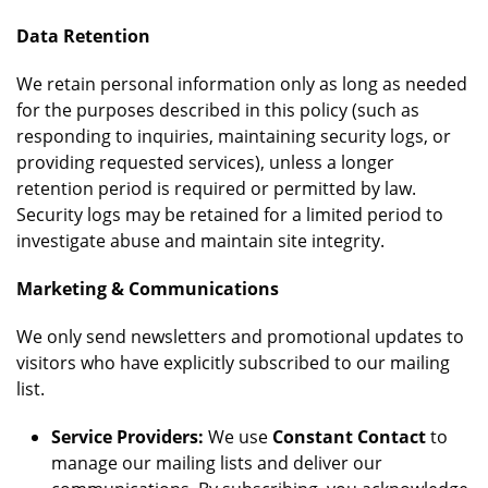
Data Retention
We retain personal information only as long as needed
for the purposes described in this policy (such as
responding to inquiries, maintaining security logs, or
providing requested services), unless a longer
retention period is required or permitted by law.
Security logs may be retained for a limited period to
investigate abuse and maintain site integrity.
Marketing & Communications
We only send newsletters and promotional updates to
visitors who have explicitly subscribed to our mailing
list.
Service Providers:
We use
Constant Contact
to
manage our mailing lists and deliver our