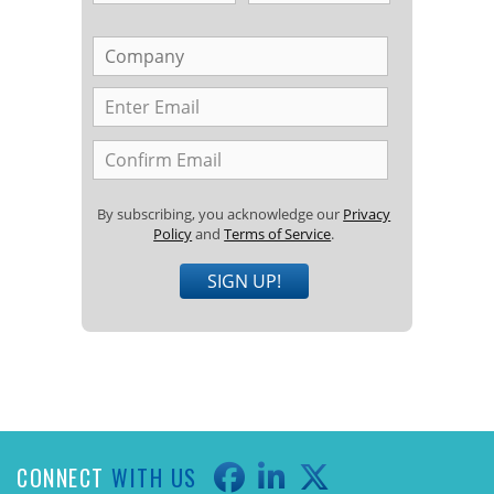
By subscribing, you acknowledge our
Privacy
Policy
and
Terms of Service
.
SIGN UP!
CONNECT
WITH US