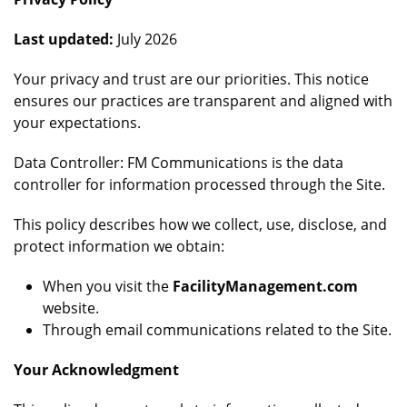
Last updated:
July 2026
Your privacy and trust are our priorities. This notice
ensures our practices are transparent and aligned with
your expectations.
Data Controller: FM Communications is the data
controller for information processed through the Site.
This policy describes how we collect, use, disclose, and
protect information we obtain:
When you visit the
FacilityManagement.com
website.
Through email communications related to the Site.
Your Acknowledgment