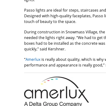
Passo lights are ideal for steps, staircases an
Designed with high-quality faceplates, Passo l
touch of beauty to the space.
During construction in Snowmass Village, t
needed the lights right away. “We had to get t
boxes had to be installed as the concrete was
quickly,” said Kershner.
“
Amerlux
is really about quality, which is why 
performance and appearance is really good,” 