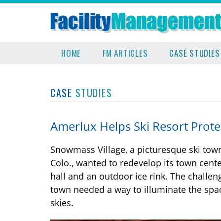
HOME
FM ARTICLES
CASE STUDIES
CASE
STUDIES
Amerlux Helps Ski Resort Prote
Snowmass Village, a picturesque ski tow
Colo., wanted to redevelop its town cente
hall and an outdoor ice rink. The challen
town needed a way to illuminate the space
skies.