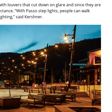
with louvers that cut down on glare and since they are
ectance. “With Passo step lights, people can walk
ghting,” said Kershner.