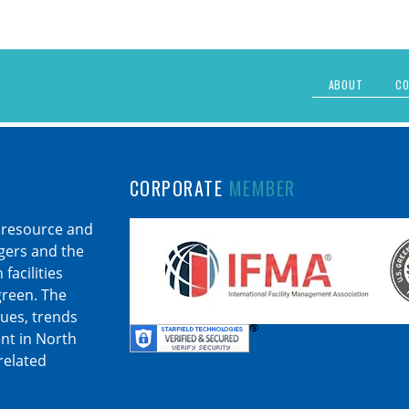
ABOUT
CO
CORPORATE
MEMBER
 resource and
agers and the
facilities
 green. The
sues, trends
nt in North
related