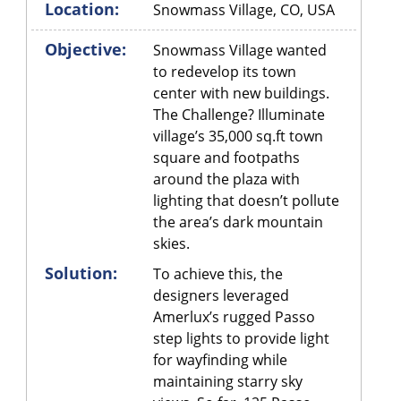
Location:
Snowmass Village, CO, USA
Objective:
Snowmass Village wanted
to redevelop its town
center with new buildings.
The Challenge? Illuminate
village’s 35,000 sq.ft town
square and footpaths
around the plaza with
lighting that doesn’t pollute
the area’s dark mountain
skies.
Solution:
To achieve this, the
designers leveraged
Amerlux’s rugged Passo
step lights to provide light
for wayfinding while
maintaining starry sky