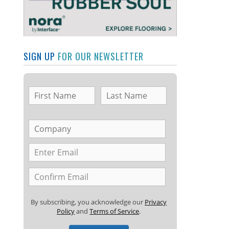
SIGN UP
FOR OUR NEWSLETTER
By subscribing, you acknowledge our
Privacy
Policy
and
Terms of Service
.