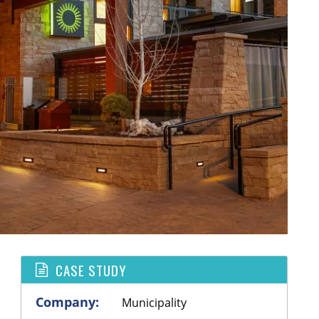
CASE STUDY
Company:
Municipality