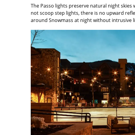
The Passo lights preserve natural night skies 
not scoop step lights, there is no upward refl
around Snowmass at night without intrusive li