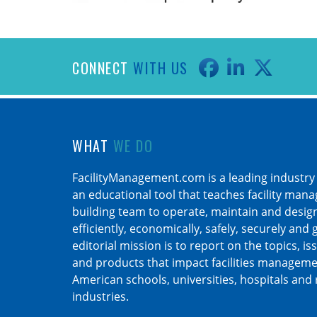
CONNECT
WITH US
WHAT
WE DO
FacilityManagement.com is a leading industry
an educational tool that teaches facility man
building team to operate, maintain and design 
efficiently, economically, safely, securely and
editorial mission is to report on the topics, is
and products that impact facilities manageme
American schools, universities, hospitals and 
industries.