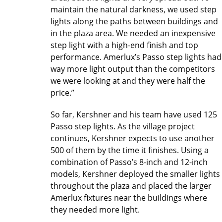
maintain the natural darkness, we used step
lights along the paths between buildings and
in the plaza area. We needed an inexpensive
step light with a high-end finish and top
performance. Amerlux’s Passo step lights had
way more light output than the competitors
we were looking at and they were half the
price.”
So far, Kershner and his team have used 125
Passo step lights. As the village project
continues, Kershner expects to use another
500 of them by the time it finishes. Using a
combination of Passo’s 8-inch and 12-inch
models, Kershner deployed the smaller lights
throughout the plaza and placed the larger
Amerlux fixtures near the buildings where
they needed more light.