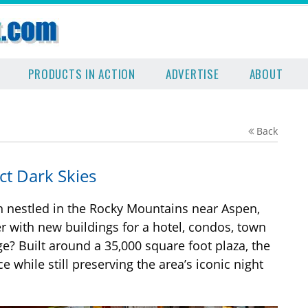
PRODUCTS IN ACTION
ADVERTISE
ABOUT
Back
ct Dark Skies
n nestled in the Rocky Mountains near Aspen,
r with new buildings for a hotel, condos, town
ge? Built around a 35,000 square foot plaza, the
 while still preserving the area’s iconic night