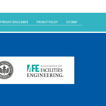
PYRIGHT/DISCLAIMER
PRIVACY POLICY
SITEMAP