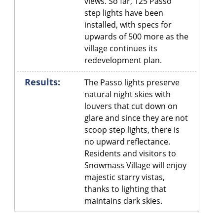
views. So far, 125 Passo
step lights have been
installed, with specs for
upwards of 500 more as the
village continues its
redevelopment plan.
Results:
The Passo lights preserve
natural night skies with
louvers that cut down on
glare and since they are not
scoop step lights, there is
no upward reflectance.
Residents and visitors to
Snowmass Village will enjoy
majestic starry vistas,
thanks to lighting that
maintains dark skies.