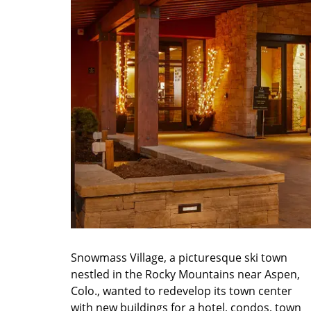
Snowmass Village, a picturesque ski town
nestled in the Rocky Mountains near Aspen,
Colo., wanted to redevelop its town center
with new buildings for a hotel, condos, town