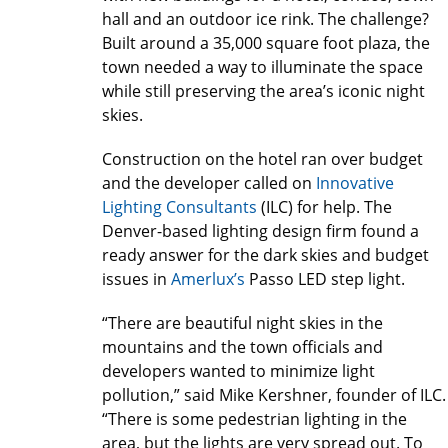
hall and an outdoor ice rink. The challenge?
Built around a 35,000 square foot plaza, the
town needed a way to illuminate the space
while still preserving the area’s iconic night
skies.
Construction on the hotel ran over budget
and the developer called on
Innovative
Lighting Consultants
(ILC) for help. The
Denver-based lighting design firm found a
ready answer for the dark skies and budget
issues in
Amerlux’s
Passo LED step light.
“There are beautiful night skies in the
mountains and the town officials and
developers wanted to minimize light
pollution,” said Mike Kershner, founder of ILC.
“There is some pedestrian lighting in the
area, but the lights are very spread out. To