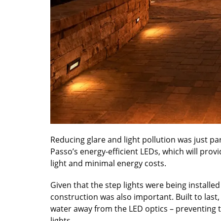
Reducing glare and light pollution was just p
Passo’s energy-efficient LEDs, which will pro
light and minimal energy costs.
Given that the step lights were being install
construction was also important. Built to last
water away from the LED optics – preventing 
lights.