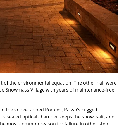
art of the environmental equation. The other half were
vide Snowmass Village with years of maintenance-free
ed in the snow-capped Rockies, Passo’s rugged
, its sealed optical chamber keeps the snow, salt, and
the most common reason for failure in other step