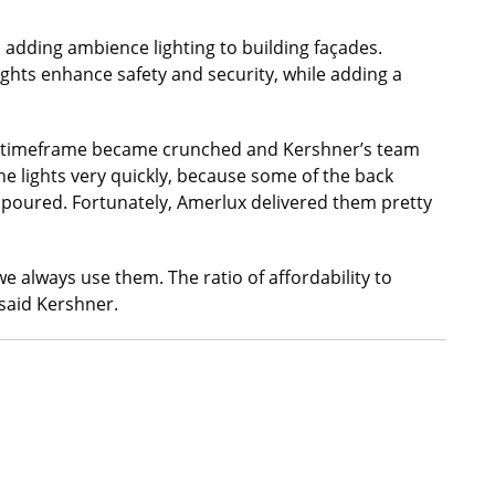
d adding ambience lighting to building façades.
ights enhance safety and security, while adding a
he timeframe became crunched and Kershner’s team
he lights very quickly, because some of the back
 poured. Fortunately, Amerlux delivered them pretty
we always use them. The ratio of affordability to
said Kershner.