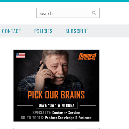
CONTACT
POLICIES
SUBSCRIBE