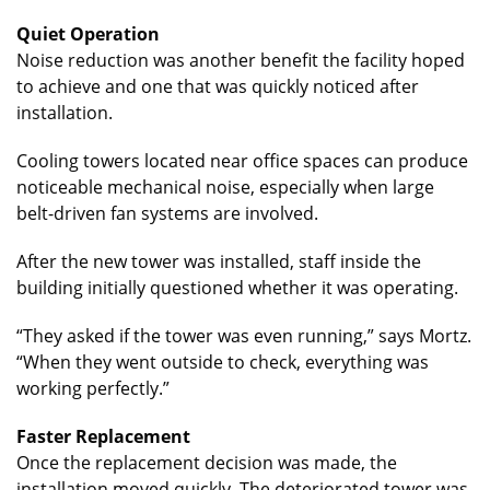
Quiet Operation
Noise reduction was another benefit the facility hoped
to achieve and one that was quickly noticed after
installation.
Cooling towers located near office spaces can produce
noticeable mechanical noise, especially when large
belt-driven fan systems are involved.
After the new tower was installed, staff inside the
building initially questioned whether it was operating.
“They asked if the tower was even running,” says Mortz.
“When they went outside to check, everything was
working perfectly.”
Faster Replacement
Once the replacement decision was made, the
installation moved quickly. The deteriorated tower was