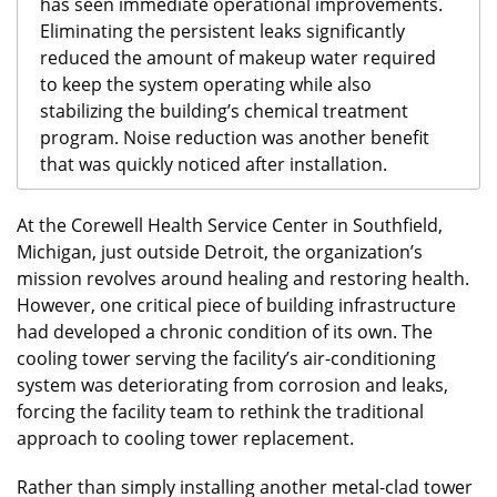
has seen immediate operational improvements.
Eliminating the persistent leaks significantly
reduced the amount of makeup water required
to keep the system operating while also
stabilizing the building’s chemical treatment
program. Noise reduction was another benefit
that was quickly noticed after installation.
At the Corewell Health Service Center in Southfield,
Michigan, just outside Detroit, the organization’s
mission revolves around healing and restoring health.
However, one critical piece of building infrastructure
had developed a chronic condition of its own. The
cooling tower serving the facility’s air-conditioning
system was deteriorating from corrosion and leaks,
forcing the facility team to rethink the traditional
approach to cooling tower replacement.
Rather than simply installing another metal-clad tower