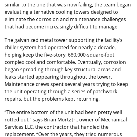
similar to the one that was now failing, the team began
evaluating alternative cooling towers designed to
eliminate the corrosion and maintenance challenges
that had become increasingly difficult to manage.
The galvanized metal tower supporting the facility’s
chiller system had operated for nearly a decade,
helping keep the five-story, 680,000-square-foot
complex cool and comfortable. Eventually, corrosion
began spreading through key structural areas and
leaks started appearing throughout the tower.
Maintenance crews spent several years trying to keep
the unit operating through a series of patchwork
repairs, but the problems kept returning.
“The entire bottom of the unit had been pretty well
rotted out,” says Brian Mortz Jr., owner of Mechanical
Services LLC, the contractor that handled the
replacement. “Over the years, they tried numerous