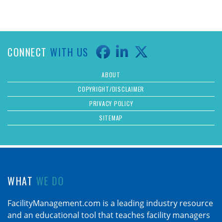
CONNECT
WITH US
ABOUT
COPYRIGHT/DISCLAIMER
PRIVACY POLICY
SITEMAP
WHAT
WE DO
FacilityManagement.com is a leading industry resource
and an educational tool that teaches facility managers