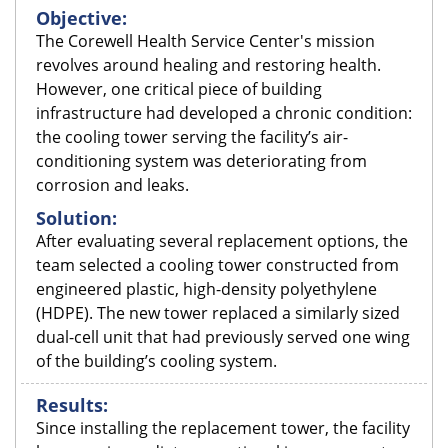
Objective:
The Corewell Health Service Center's mission
revolves around healing and restoring health.
However, one critical piece of building
infrastructure had developed a chronic condition:
the cooling tower serving the facility’s air-
conditioning system was deteriorating from
corrosion and leaks.
Solution:
After evaluating several replacement options, the
team selected a cooling tower constructed from
engineered plastic, high-density polyethylene
(HDPE). The new tower replaced a similarly sized
dual-cell unit that had previously served one wing
of the building’s cooling system.
Results:
Since installing the replacement tower, the facility