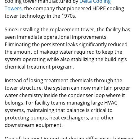
cooling tower manufactured by
Delta Cooling
Towers,
the company that pioneered HDPE cooling
tower technology in the 1970s.
Since installing the replacement tower, the facility has
seen immediate operational improvements.
Eliminating the persistent leaks significantly reduced
the amount of makeup water required to keep the
system operating while also stabilizing the building’s
chemical treatment program.
Instead of losing treatment chemicals through the
tower structure, the system can now maintain proper
water chemistry inside the condenser loop where it
belongs. For facility teams managing large HVAC
systems, maintaining that balance is critical to
protecting pumps, heat exchangers, and other
downstream equipment.
One of the most important design differences between