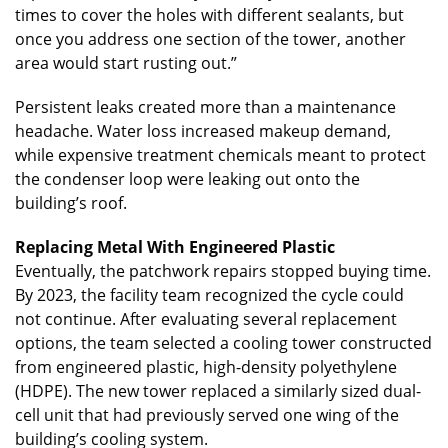
times to cover the holes with different sealants, but
once you address one section of the tower, another
area would start rusting out.”
Persistent leaks created more than a maintenance
headache. Water loss increased makeup demand,
while expensive treatment chemicals meant to protect
the condenser loop were leaking out onto the
building’s roof.
Replacing Metal With Engineered Plastic
Eventually, the patchwork repairs stopped buying time.
By 2023, the facility team recognized the cycle could
not continue. After evaluating several replacement
options, the team selected a cooling tower constructed
from engineered plastic, high-density polyethylene
(HDPE). The new tower replaced a similarly sized dual-
cell unit that had previously served one wing of the
building’s cooling system.