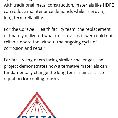
with traditional metal construction, materials like HDPE
can reduce maintenance demands while improving
long-term reliability.
For the Corewell Health facility team, the replacement
ultimately delivered what the previous tower could not:
reliable operation without the ongoing cycle of
corrosion and repair.
For facility engineers facing similar challenges, the
project demonstrates how alternative materials can
fundamentally change the long-term maintenance
equation for cooling towers.