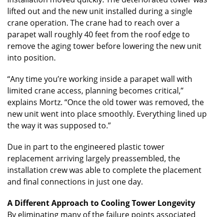
lifted out and the new unit installed during a single
crane operation. The crane had to reach over a
parapet wall roughly 40 feet from the roof edge to
remove the aging tower before lowering the new unit
into position.
“Any time you’re working inside a parapet wall with
limited crane access, planning becomes critical,”
explains Mortz. “Once the old tower was removed, the
new unit went into place smoothly. Everything lined up
the way it was supposed to.”
Due in part to the engineered plastic tower
replacement arriving largely preassembled, the
installation crew was able to complete the placement
and final connections in just one day.
A Different Approach to Cooling Tower Longevity
By eliminating many of the failure points associated