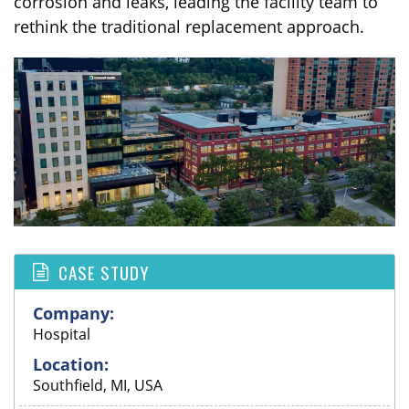
corrosion and leaks, leading the facility team to
rethink the traditional replacement approach.
CASE STUDY
Company:
Hospital
Location:
Southfield, MI, USA