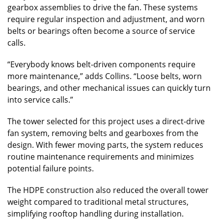
gearbox assemblies to drive the fan. These systems
require regular inspection and adjustment, and worn
belts or bearings often become a source of service
calls.
“Everybody knows belt-driven components require
more maintenance,” adds Collins. “Loose belts, worn
bearings, and other mechanical issues can quickly turn
into service calls.”
The tower selected for this project uses a direct-drive
fan system, removing belts and gearboxes from the
design. With fewer moving parts, the system reduces
routine maintenance requirements and minimizes
potential failure points.
The HDPE construction also reduced the overall tower
weight compared to traditional metal structures,
simplifying rooftop handling during installation.