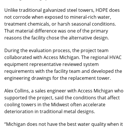
Unlike traditional galvanized steel towers, HDPE does
not corrode when exposed to mineral-rich water,
treatment chemicals, or harsh seasonal conditions.
That material difference was one of the primary
reasons the facility chose the alternative design.
During the evaluation process, the project team
collaborated with Access Michigan. The regional HVAC
equipment representative reviewed system
requirements with the facility team and developed the
engineering drawings for the replacement tower.
Alex Collins, a sales engineer with Access Michigan who
supported the project, said the conditions that affect
cooling towers in the Midwest often accelerate
deterioration in traditional metal designs.
“Michigan does not have the best water quality when it