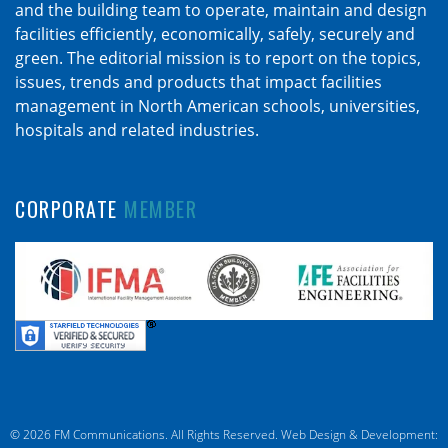
and the building team to operate, maintain and design
facilities efficiently, economically, safely, securely and
green. The editorial mission is to report on the topics,
issues, trends and products that impact facilities
management in North American schools, universities,
hospitals and related industries.
CORPORATE
MEMBER
© 2026 FM Communications. All Rights Reserved.
Web Design & Development: