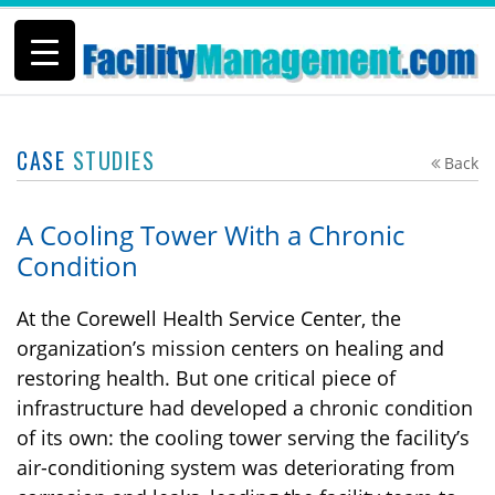
CASE
STUDIES
Back
A Cooling Tower With a Chronic
Condition
At the Corewell Health Service Center, the
organization’s mission centers on healing and
restoring health. But one critical piece of
infrastructure had developed a chronic condition
of its own: the cooling tower serving the facility’s
air-conditioning system was deteriorating from