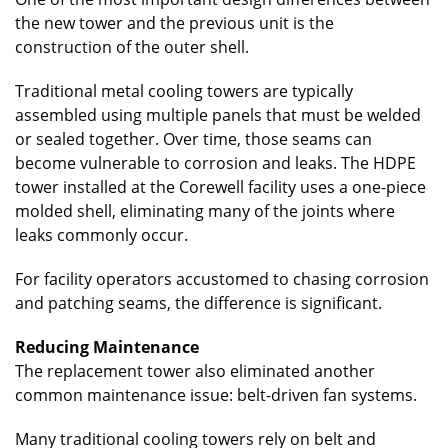
the new tower and the previous unit is the
construction of the outer shell.
Traditional metal cooling towers are typically
assembled using multiple panels that must be welded
or sealed together. Over time, those seams can
become vulnerable to corrosion and leaks. The HDPE
tower installed at the Corewell facility uses a one-piece
molded shell, eliminating many of the joints where
leaks commonly occur.
For facility operators accustomed to chasing corrosion
and patching seams, the difference is significant.
Reducing Maintenance
The replacement tower also eliminated another
common maintenance issue: belt-driven fan systems.
Many traditional cooling towers rely on belt and