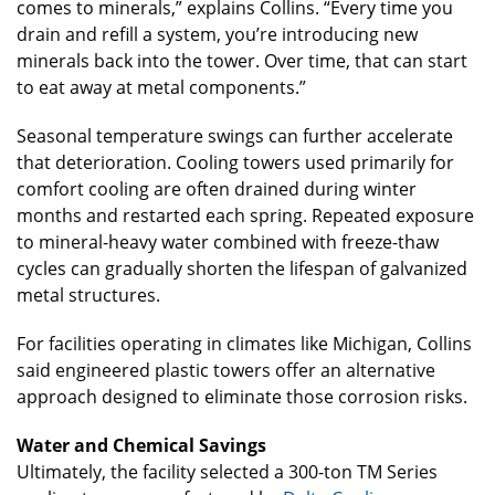
comes to minerals,” explains Collins. “Every time you
drain and refill a system, you’re introducing new
minerals back into the tower. Over time, that can start
to eat away at metal components.”
Seasonal temperature swings can further accelerate
that deterioration. Cooling towers used primarily for
comfort cooling are often drained during winter
months and restarted each spring. Repeated exposure
to mineral-heavy water combined with freeze-thaw
cycles can gradually shorten the lifespan of galvanized
metal structures.
For facilities operating in climates like Michigan, Collins
said engineered plastic towers offer an alternative
approach designed to eliminate those corrosion risks.
Water and Chemical Savings
Ultimately, the facility selected a 300-ton TM Series