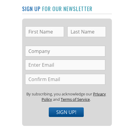
SIGN UP
FOR OUR NEWSLETTER
By subscribing, you acknowledge our
Privacy
Policy
and
Terms of Service
.
SIGN UP!