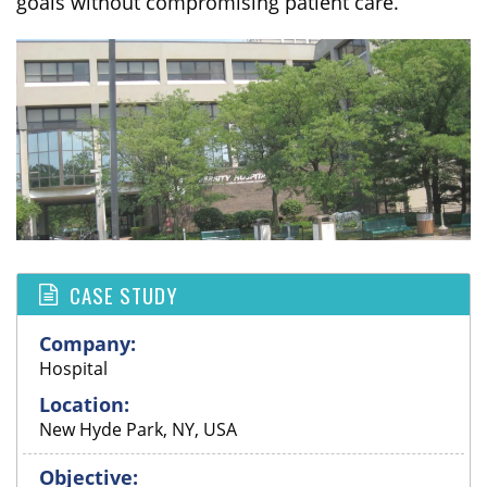
goals without compromising patient care.
CASE STUDY
Company:
Hospital
Location:
New Hyde Park, NY, USA
Objective: