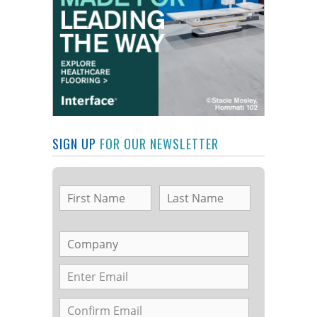
SIGN UP
FOR OUR NEWSLETTER