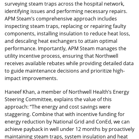
surveying steam traps across the hospital network,
identifying issues and performing necessary repairs.
APM Steam’s comprehensive approach includes
inspecting steam traps, replacing or repairing faulty
components, installing insulation to reduce heat loss,
and descaling heat exchangers to attain optimal
performance. Importantly, APM Steam manages the
utility incentive process, ensuring that Northwell
receives available rebates while providing detailed data
to guide maintenance decisions and prioritize high-
impact improvements.
Haneef Khan, a member of Northwell Health’s Energy
Steering Committee, explains the value of this
approach: “The energy and cost savings were
staggering. Combine that with incentive funding for
energy reduction by National Grid and ConEd, we can
achieve payback in well under 12 months by proactively
maintaining steam traps, system insulation and heat