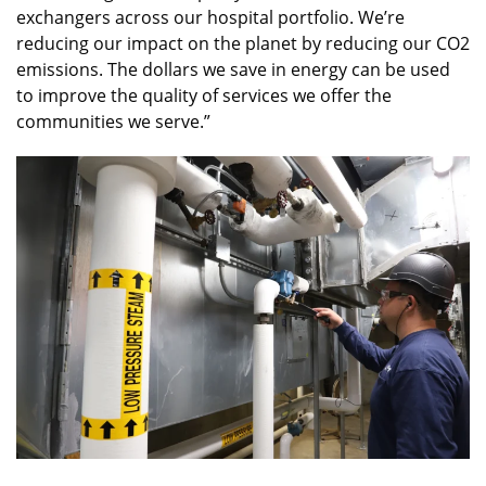
exchangers across our hospital portfolio. We’re
reducing our impact on the planet by reducing our CO2
emissions. The dollars we save in energy can be used
to improve the quality of services we offer the
communities we serve.”