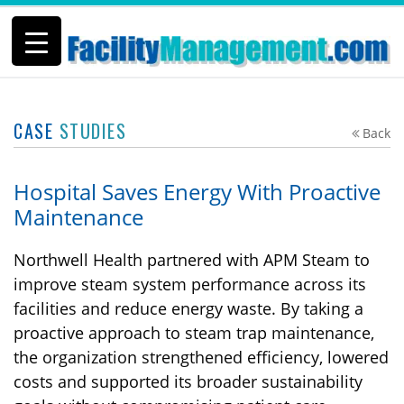
CASE
STUDIES
Back
Hospital Saves Energy With Proactive
Maintenance
Northwell Health partnered with APM Steam to
improve steam system performance across its
facilities and reduce energy waste. By taking a
proactive approach to steam trap maintenance,
the organization strengthened efficiency, lowered
costs and supported its broader sustainability