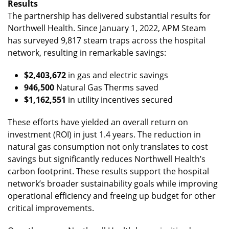
Results
The partnership has delivered substantial results for
Northwell Health. Since January 1, 2022, APM Steam
has surveyed 9,817 steam traps across the hospital
network, resulting in remarkable savings:
$2,403,672
in gas and electric savings
946,500
Natural Gas Therms saved
$1,162,551
in utility incentives secured
These efforts have yielded an overall return on
investment (ROI) in just 1.4 years. The reduction in
natural gas consumption not only translates to cost
savings but significantly reduces Northwell Health’s
carbon footprint. These results support the hospital
network’s broader sustainability goals while improving
operational efficiency and freeing up budget for other
critical improvements.