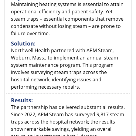
Maintaining heating systems is essential to attain
operational efficiency and patient safety. Yet
steam traps – essential components that remove
condensate without losing steam – are prone to
failure over time.
Solution:
Northwell Health partnered with APM Steam,
Woburn, Mass., to implement an annual steam
system maintenance program. This program
involves surveying steam traps across the
hospital network, identifying issues and
performing necessary repairs.
Results:
The partnership has delivered substantial results.
Since 2022, APM Steam has surveyed 9,817 steam
traps across the hospital network; the results
show remarkable savings, yielding an overall