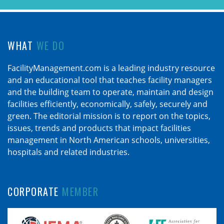
WHAT
WE DO
FacilityManagement.com is a leading industry resource
and an educational tool that teaches facility managers
and the building team to operate, maintain and design
facilities efficiently, economically, safely, securely and
green. The editorial mission is to report on the topics,
issues, trends and products that impact facilities
management in North American schools, universities,
hospitals and related industries.
CORPORATE
MEMBER