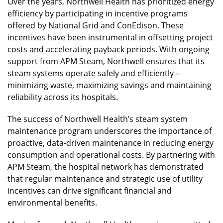
Over the years, Northwell Health has prioritized energy
efficiency by participating in incentive programs
offered by National Grid and ConEdison. These
incentives have been instrumental in offsetting project
costs and accelerating payback periods. With ongoing
support from APM Steam, Northwell ensures that its
steam systems operate safely and efficiently –
minimizing waste, maximizing savings and maintaining
reliability across its hospitals.
The success of Northwell Health’s steam system
maintenance program underscores the importance of
proactive, data-driven maintenance in reducing energy
consumption and operational costs. By partnering with
APM Steam, the hospital network has demonstrated
that regular maintenance and strategic use of utility
incentives can drive significant financial and
environmental benefits.