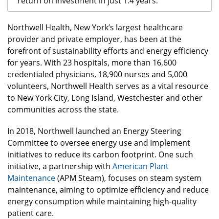
return on investment in just 1.4 years.
Northwell Health, New York’s largest healthcare
provider and private employer, has been at the
forefront of sustainability efforts and energy efficiency
for years. With 23 hospitals, more than 16,600
credentialed physicians, 18,900 nurses and 5,000
volunteers, Northwell Health serves as a vital resource
to New York City, Long Island, Westchester and other
communities across the state.
In 2018, Northwell launched an Energy Steering
Committee to oversee energy use and implement
initiatives to reduce its carbon footprint. One such
initiative, a partnership with
American Plant
Maintenance
(APM Steam), focuses on steam system
maintenance, aiming to optimize efficiency and reduce
energy consumption while maintaining high-quality
patient care.