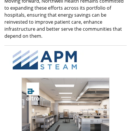
Moving forward, Northwell Health remains committed
to expanding these efforts across its portfolio of
hospitals, ensuring that energy savings can be
reinvested to improve patient care, enhance
infrastructure and better serve the communities that
depend on them.