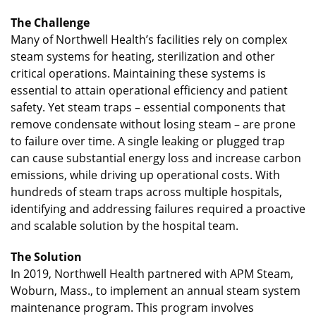
The Challenge
Many of Northwell Health’s facilities rely on complex
steam systems for heating, sterilization and other
critical operations. Maintaining these systems is
essential to attain operational efficiency and patient
safety. Yet steam traps – essential components that
remove condensate without losing steam – are prone
to failure over time. A single leaking or plugged trap
can cause substantial energy loss and increase carbon
emissions, while driving up operational costs. With
hundreds of steam traps across multiple hospitals,
identifying and addressing failures required a proactive
and scalable solution by the hospital team.
The Solution
In 2019, Northwell Health partnered with APM Steam,
Woburn, Mass., to implement an annual steam system
maintenance program. This program involves