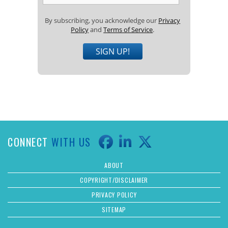
By subscribing, you acknowledge our
Privacy
Policy
and
Terms of Service
.
SIGN UP!
CONNECT
WITH US
ABOUT
COPYRIGHT/DISCLAIMER
PRIVACY POLICY
SITEMAP