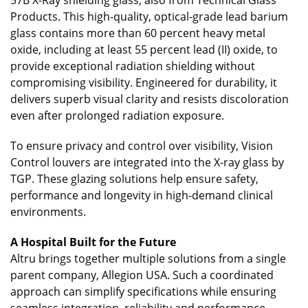
Products. This high-quality, optical-grade lead barium
glass contains more than 60 percent heavy metal
oxide, including at least 55 percent lead (II) oxide, to
provide exceptional radiation shielding without
compromising visibility. Engineered for durability, it
delivers superb visual clarity and resists discoloration
even after prolonged radiation exposure.
To ensure privacy and control over visibility, Vision
Control louvers are integrated into the X-ray glass by
TGP. These glazing solutions help ensure safety,
performance and longevity in high-demand clinical
environments.
A Hospital Built for the Future
Altru brings together multiple solutions from a single
parent company, Allegion USA. Such a coordinated
approach can simplify specifications while ensuring
seamless integration, reliability and performance