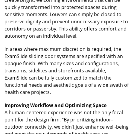
quickly transformed into protected spaces during
sensitive moments. Louvers can simply be closed to
preserve dignity and prevent unnecessary exposure to
corridors or passersby. This ability offers comfort and
autonomy on an individual level.
In areas where maximum discretion is required, the
ExamSlide sliding door systems are specified with an
opaque finish. With many sizes and configurations,
transoms, sidelites and storefronts available,
ExamSlide can be fully customized to match the
functional needs and aesthetic goals of a wide swath of
health care projects.
Improving Workflow and Optimizing Space
A human-centered experience was not the only focal
point for the design firm. “By prioritizing indoor-
outdoor connectivity, we didn’t just enhance well-being
and meet the new demands of health care, we