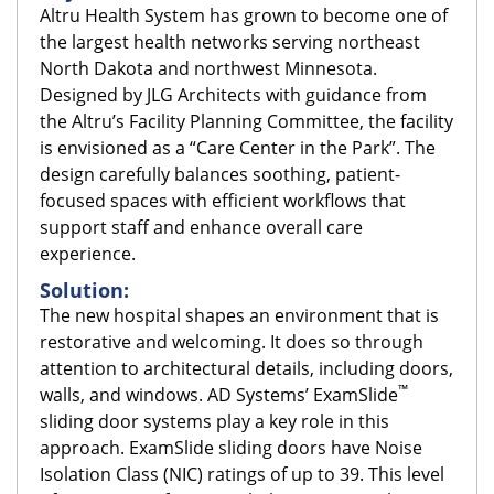
Altru Health System has grown to become one of
the largest health networks serving northeast
North Dakota and northwest Minnesota.
Designed by JLG Architects with guidance from
the Altru’s Facility Planning Committee, the facility
is envisioned as a “Care Center in the Park”. The
design carefully balances soothing, patient-
focused spaces with efficient workflows that
support staff and enhance overall care
experience.
Solution:
The new hospital shapes an environment that is
restorative and welcoming. It does so through
attention to architectural details, including doors,
™
walls, and windows. AD Systems’ ExamSlide
sliding door systems play a key role in this
approach. ExamSlide sliding doors have Noise
Isolation Class (NIC) ratings of up to 39. This level