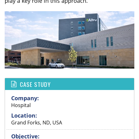
play a key role in this approach.
CASE STUDY
Company:
Hospital
Location:
Grand Forks, ND, USA
Objective: