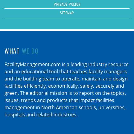
PRIVACY POLICY
SITEMAP
WHAT
WE DO
FacilityManagement.com is a leading industry resource
and an educational tool that teaches facility managers
and the building team to operate, maintain and design
facilities efficiently, economically, safely, securely and
green. The editorial mission is to report on the topics,
issues, trends and products that impact facilities
management in North American schools, universities,
hospitals and related industries.