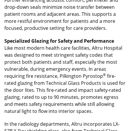
drop-down seals minimize noise transfer between
patient rooms and adjacent areas. This supports a
more restful environment for patients and a more
focused, productive setting for care providers.
Specialized Glazing for Safety and Performance
Like most modern health care facilities, Altru Hospital
was designed to meet stringent safety codes that
protect both patients and staff, especially the most
vulnerable, during emergency events. In areas
®
requiring fire resistance, Pilkington Pyrostop
fire-
rated glazing from Technical Glass Products is used for
the door lites. This fire-rated and impact safety-rated
glazing, rated to up to 90 minutes, promotes egress
and meets safety requirements while still allowing
natural light to flow into interior spaces.
In the radiology departments, Altru incorporates LX-
57B X-Ray shielding glass, also from Technical Glass