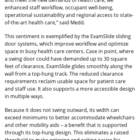
enhanced staff workflow, occupant well-being,
operational sustainability and regional access to state-
of-the-art health care,” said Medd.
This sentiment is exemplified by the ExamSlide sliding
door systems, which improve workflow and optimize
space in busy health care centers. Case in point, where
a swing door could have demanded up to 30 square
feet of clearance, ExamSlide glides smoothly along the
wall from a top-hung track. The reduced clearance
requirements reclaim usable space for patient care
and staff use. It also supports a more accessible design
in multiple ways.
Because it does not swing outward, its width can
exceed minimums to better accommodate wheelchairs
and other mobility aids – a benefit that is supported
through its top-hung design. This eliminates a raised
threshold to make entering and exiting easier for