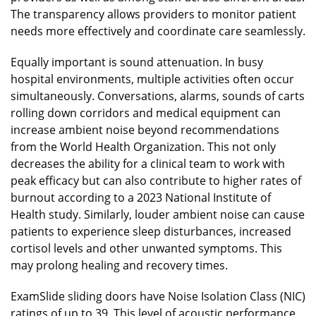
The transparency allows providers to monitor patient
needs more effectively and coordinate care seamlessly.
Equally important is sound attenuation. In busy
hospital environments, multiple activities often occur
simultaneously. Conversations, alarms, sounds of carts
rolling down corridors and medical equipment can
increase ambient noise beyond recommendations
from the World Health Organization. This not only
decreases the ability for a clinical team to work with
peak efficacy but can also contribute to higher rates of
burnout according to a 2023 National Institute of
Health study. Similarly, louder ambient noise can cause
patients to experience sleep disturbances, increased
cortisol levels and other unwanted symptoms. This
may prolong healing and recovery times.
ExamSlide sliding doors have Noise Isolation Class (NIC)
ratings of up to 39. This level of acoustic performance