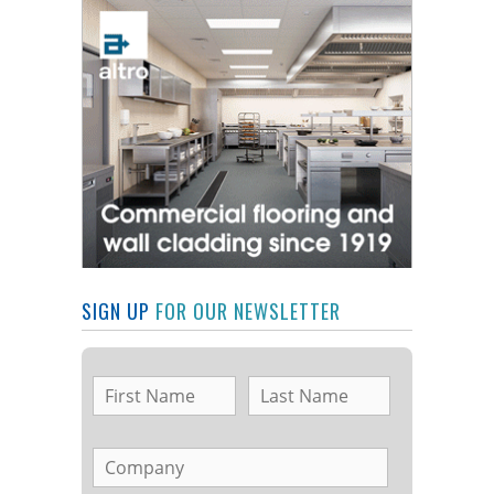
SIGN UP
FOR OUR NEWSLETTER