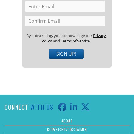
By subscribing, you acknowledge our
Privacy
Policy
and
Terms of Service
.
SIGN UP!
CONNECT
WITH US
ABOUT
COPYRIGHT/DISCLAIMER