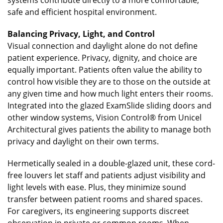
safe and efficient hospital environment.
Balancing Privacy, Light, and Control
Visual connection and daylight alone do not define
patient experience. Privacy, dignity, and choice are
equally important. Patients often value the ability to
control how visible they are to those on the outside at
any given time and how much light enters their rooms.
Integrated into the glazed ExamSlide sliding doors and
other window systems, Vision Control® from Unicel
Architectural gives patients the ability to manage both
privacy and daylight on their own terms.
Hermetically sealed in a double-glazed unit, these cord-
free louvers let staff and patients adjust visibility and
light levels with ease. Plus, they minimize sound
transfer between patient rooms and shared spaces.
For caregivers, its engineering supports discreet
observation in private or common rooms. When