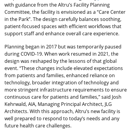
with guidance from the Altru’s Facility Planning
Committee, the facility is envisioned as a “Care Center
in the Park”. The design carefully balances soothing,
patient-focused spaces with efficient workflows that
support staff and enhance overall care experience.
Planning began in 2017 but was temporarily paused
during COVID-19. When work resumed in 2021, the
design was reshaped by the lessons of that global
event. “These changes include elevated expectations
from patients and families, enhanced reliance on
technology, broader integration of technology and
more stringent infrastructure requirements to ensure
continuous care for patients and families,” said Josh
Kehrwald, AIA, Managing Principal Architect, JLG
Architects. With this approach, Altru’s new facility is
well prepared to respond to today’s needs and any
future health care challenges.