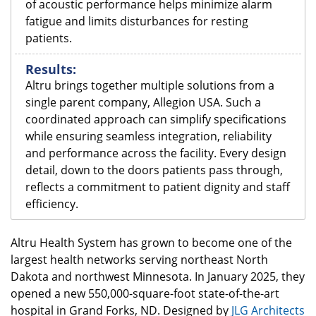
of acoustic performance helps minimize alarm
fatigue and limits disturbances for resting
patients.
Results:
Altru brings together multiple solutions from a
single parent company, Allegion USA. Such a
coordinated approach can simplify specifications
while ensuring seamless integration, reliability
and performance across the facility. Every design
detail, down to the doors patients pass through,
reflects a commitment to patient dignity and staff
efficiency.
Altru Health System has grown to become one of the
largest health networks serving northeast North
Dakota and northwest Minnesota. In January 2025, they
opened a new 550,000-square-foot state-of-the-art
hospital in Grand Forks, ND. Designed by
JLG Architects