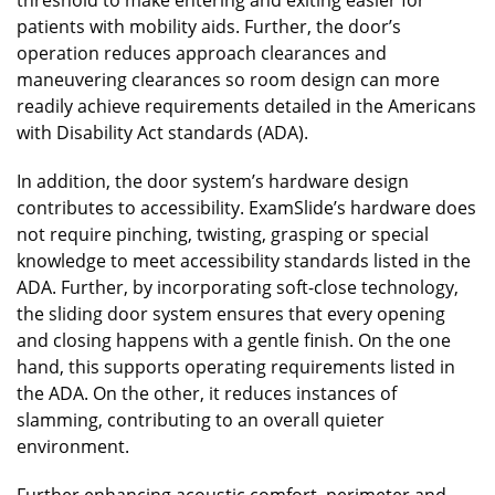
patients with mobility aids. Further, the door’s
operation reduces approach clearances and
maneuvering clearances so room design can more
readily achieve requirements detailed in the Americans
with Disability Act standards (ADA).
In addition, the door system’s hardware design
contributes to accessibility. ExamSlide’s hardware does
not require pinching, twisting, grasping or special
knowledge to meet accessibility standards listed in the
ADA. Further, by incorporating soft-close technology,
the sliding door system ensures that every opening
and closing happens with a gentle finish. On the one
hand, this supports operating requirements listed in
the ADA. On the other, it reduces instances of
slamming, contributing to an overall quieter
environment.
Further enhancing acoustic comfort, perimeter and