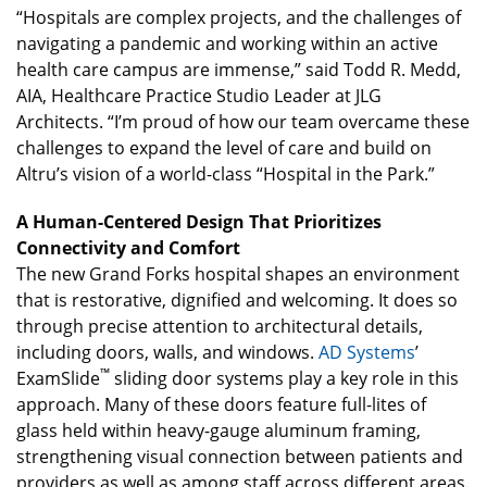
“Hospitals are complex projects, and the challenges of
navigating a pandemic and working within an active
health care campus are immense,” said Todd R. Medd,
AIA, Healthcare Practice Studio Leader at JLG
Architects. “I’m proud of how our team overcame these
challenges to expand the level of care and build on
Altru’s vision of a world-class “Hospital in the Park.”
A Human-Centered Design That Prioritizes
Connectivity and Comfort
The new Grand Forks hospital shapes an environment
that is restorative, dignified and welcoming. It does so
through precise attention to architectural details,
including doors, walls, and windows.
AD Systems
’
™
ExamSlide
sliding door systems play a key role in this
approach. Many of these doors feature full-lites of
glass held within heavy-gauge aluminum framing,
strengthening visual connection between patients and
providers as well as among staff across different areas.