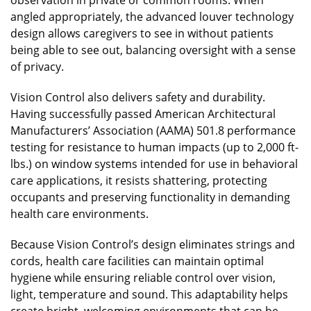
angled appropriately, the advanced louver technology
design allows caregivers to see in without patients
being able to see out, balancing oversight with a sense
of privacy.
Vision Control also delivers safety and durability.
Having successfully passed American Architectural
Manufacturers’ Association (AAMA) 501.8 performance
testing for resistance to human impacts (up to 2,000 ft-
lbs.) on window systems intended for use in behavioral
care applications, it resists shattering, protecting
occupants and preserving functionality in demanding
health care environments.
Because Vision Control’s design eliminates strings and
cords, health care facilities can maintain optimal
hygiene while ensuring reliable control over vision,
light, temperature and sound. This adaptability helps
create bright, welcoming environments that can be