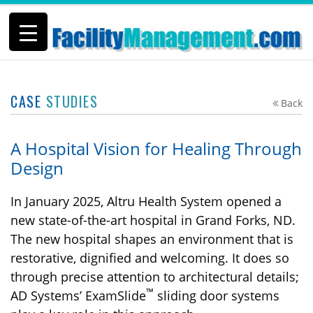
CASE
STUDIES
Back
A Hospital Vision for Healing Through
Design
In January 2025, Altru Health System opened a
new state-of-the-art hospital in Grand Forks, ND.
The new hospital shapes an environment that is
restorative, dignified and welcoming. It does so
through precise attention to architectural details;
™
AD Systems’ ExamSlide
sliding door systems