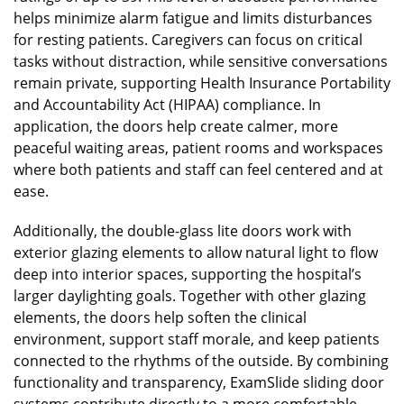
helps minimize alarm fatigue and limits disturbances
for resting patients. Caregivers can focus on critical
tasks without distraction, while sensitive conversations
remain private, supporting Health Insurance Portability
and Accountability Act (HIPAA) compliance. In
application, the doors help create calmer, more
peaceful waiting areas, patient rooms and workspaces
where both patients and staff can feel centered and at
ease.
Additionally, the double-glass lite doors work with
exterior glazing elements to allow natural light to flow
deep into interior spaces, supporting the hospital’s
larger daylighting goals. Together with other glazing
elements, the doors help soften the clinical
environment, support staff morale, and keep patients
connected to the rhythms of the outside. By combining
functionality and transparency, ExamSlide sliding door
systems contribute directly to a more comfortable,