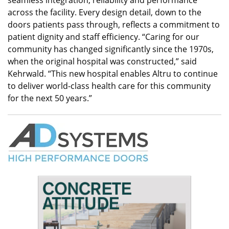
across the facility. Every design detail, down to the
doors patients pass through, reflects a commitment to
patient dignity and staff efficiency. “Caring for our
community has changed significantly since the 1970s,
when the original hospital was constructed,” said
Kehrwald. “This new hospital enables Altru to continue
to deliver world-class health care for this community
for the next 50 years.”