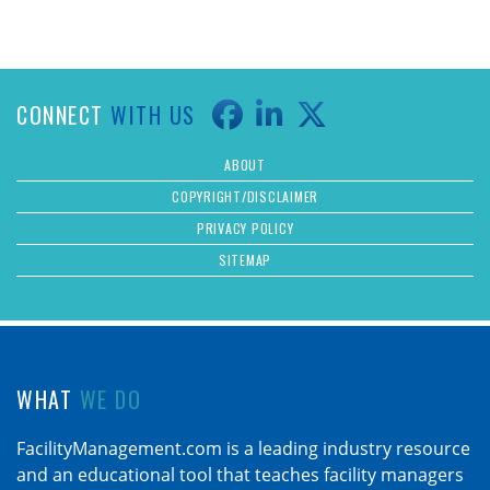
CONNECT
WITH US
ABOUT
COPYRIGHT/DISCLAIMER
PRIVACY POLICY
SITEMAP
WHAT
WE DO
FacilityManagement.com is a leading industry resource
and an educational tool that teaches facility managers