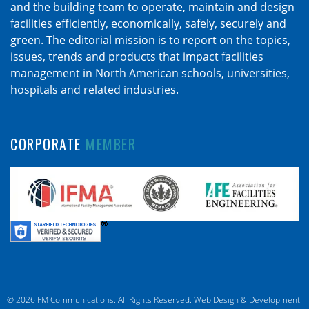
and the building team to operate, maintain and design
facilities efficiently, economically, safely, securely and
green. The editorial mission is to report on the topics,
issues, trends and products that impact facilities
management in North American schools, universities,
hospitals and related industries.
CORPORATE
MEMBER
© 2026 FM Communications. All Rights Reserved.
Web Design & Development: