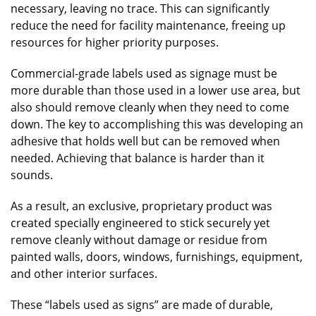
necessary, leaving no trace. This can significantly
reduce the need for facility maintenance, freeing up
resources for higher priority purposes.
Commercial-grade labels used as signage must be
more durable than those used in a lower use area, but
also should remove cleanly when they need to come
down. The key to accomplishing this was developing an
adhesive that holds well but can be removed when
needed. Achieving that balance is harder than it
sounds.
As a result, an exclusive, proprietary product was
created specially engineered to stick securely yet
remove cleanly without damage or residue from
painted walls, doors, windows, furnishings, equipment,
and other interior surfaces.
These “labels used as signs” are made of durable,