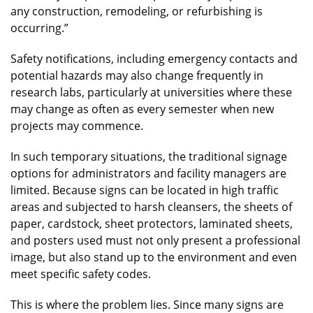
any construction, remodeling, or refurbishing is
occurring.”
Safety notifications, including emergency contacts and
potential hazards may also change frequently in
research labs, particularly at universities where these
may change as often as every semester when new
projects may commence.
In such temporary situations, the traditional signage
options for administrators and facility managers are
limited. Because signs can be located in high traffic
areas and subjected to harsh cleansers, the sheets of
paper, cardstock, sheet protectors, laminated sheets,
and posters used must not only present a professional
image, but also stand up to the environment and even
meet specific safety codes.
This is where the problem lies. Since many signs are