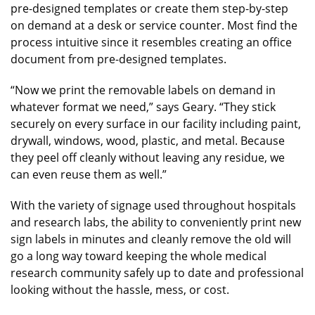
pre-designed templates or create them step-by-step
on demand at a desk or service counter. Most find the
process intuitive since it resembles creating an office
document from pre-designed templates.
“Now we print the removable labels on demand in
whatever format we need,” says Geary. “They stick
securely on every surface in our facility including paint,
drywall, windows, wood, plastic, and metal. Because
they peel off cleanly without leaving any residue, we
can even reuse them as well.”
With the variety of signage used throughout hospitals
and research labs, the ability to conveniently print new
sign labels in minutes and cleanly remove the old will
go a long way toward keeping the whole medical
research community safely up to date and professional
looking without the hassle, mess, or cost.