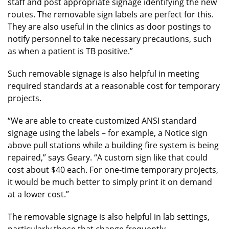
staff and post appropriate signage identifying the new
routes. The removable sign labels are perfect for this.
They are also useful in the clinics as door postings to
notify personnel to take necessary precautions, such
as when a patient is TB positive.”
Such removable signage is also helpful in meeting
required standards at a reasonable cost for temporary
projects.
“We are able to create customized ANSI standard
signage using the labels – for example, a Notice sign
above pull stations while a building fire system is being
repaired,” says Geary. “A custom sign like that could
cost about $40 each. For one-time temporary projects,
it would be much better to simply print it on demand
at a lower cost.”
The removable signage is also helpful in lab settings,
particularly those that change frequently.