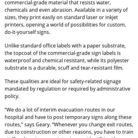
commercial-grade material that resists water,
chemicals and even abrasion. Available in a variety of
sizes, they print easily on standard laser or inkjet
printers, opening a world of possibilities for custom,
do-it-yourself signs.
Unlike standard office labels with a paper substrate,
the topcoat of the commercial-grade sign labels is
waterproof and chemical resistant, while its polyester
substrate is a durable, scuff and tear-resistant film.
These qualities are ideal for safety-related signage
mandated by regulation or required by administrative
policy.
“We do a lot of interim evacuation routes in our
hospital and have to post temporary signs along these
routes,” says Geary. “Whenever you change exit routes,
due to construction or other reasons, you have to train