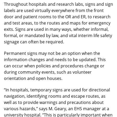
Throughout hospitals and research labs, signs and sign
labels are used virtually everywhere from the front
door and patient rooms to the OR and ER, to research
and test areas, to the routes and maps for emergency
exits. Signs are used in many ways, whether informal,
formal, or mandated by law, and vital interim life safety
signage can often be required.
Permanent signs may not be an option when the
information changes and needs to be updated. This
can occur when policies and procedures change or
during community events, such as volunteer
orientation and open houses.
“In hospitals, temporary signs are used for directional
navigation, identifying rooms and escape routes, as
well as to provide warnings and precautions about
various hazards,” says M. Geary, an EHS manager at a
university hospital. “This is particularly important when