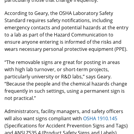
According to Geary, the OSHA Laboratory Safety
Standard requires safety notifications, including
emergency contacts and potential hazards at the entry
to a lab as part of the Hazard Communication to
ensure anyone entering is informed of the risks and
wears necessary personal protective equipment (PPE).
“The removable signs are great for posting in areas
with high lab turnover, or short-term projects,
particularly university or R&D labs,” says Geary.
“Because the people and the chemical hazards change
frequently in such settings, using a permanent sign is
not practical.”
Administrators, facility managers, and safety officers
will also want signs compliant with
OSHA 1910.145
(Specifications for Accident Prevention Signs and Tags)
and ANSI Z535.4 (Product Safety Signs and Labels).