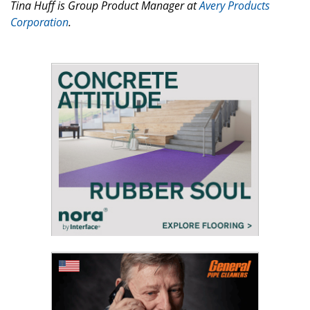
Tina Huff is Group Product Manager at
Avery Products
Corporation
.