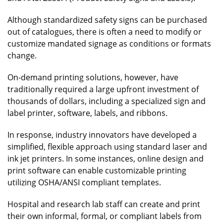
Although standardized safety signs can be purchased
out of catalogues, there is often a need to modify or
customize mandated signage as conditions or formats
change.
On-demand printing solutions, however, have
traditionally required a large upfront investment of
thousands of dollars, including a specialized sign and
label printer, software, labels, and ribbons.
In response, industry innovators have developed a
simplified, flexible approach using standard laser and
ink jet printers. In some instances, online design and
print software can enable customizable printing
utilizing OSHA/ANSI compliant templates.
Hospital and research lab staff can create and print
their own informal, formal, or compliant labels from