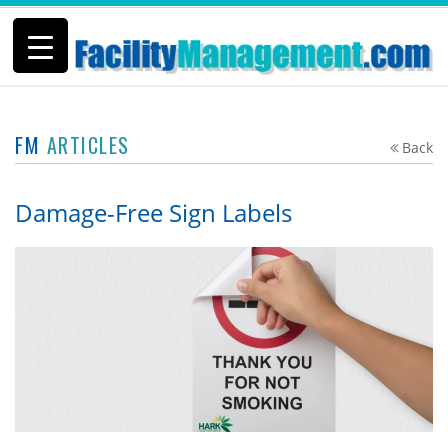
FM
ARTICLES
Back
Damage-Free Sign Labels