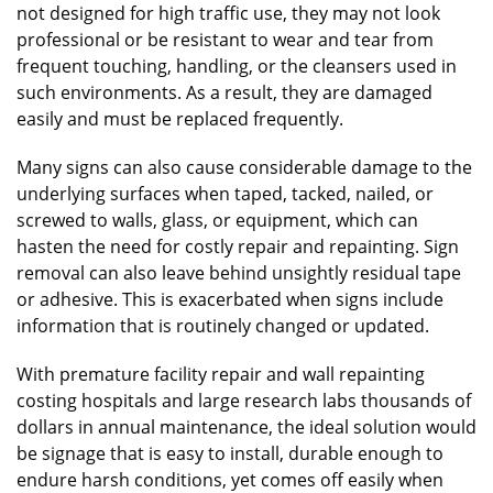
not designed for high traffic use, they may not look
professional or be resistant to wear and tear from
frequent touching, handling, or the cleansers used in
such environments. As a result, they are damaged
easily and must be replaced frequently.
Many signs can also cause considerable damage to the
underlying surfaces when taped, tacked, nailed, or
screwed to walls, glass, or equipment, which can
hasten the need for costly repair and repainting. Sign
removal can also leave behind unsightly residual tape
or adhesive. This is exacerbated when signs include
information that is routinely changed or updated.
With premature facility repair and wall repainting
costing hospitals and large research labs thousands of
dollars in annual maintenance, the ideal solution would
be signage that is easy to install, durable enough to
endure harsh conditions, yet comes off easily when