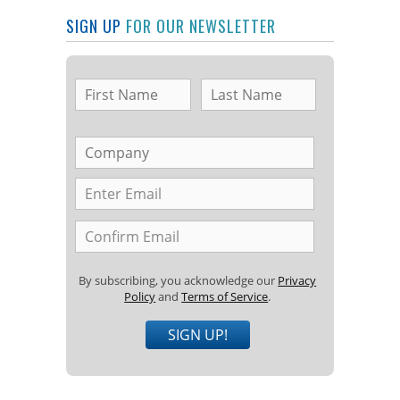
SIGN UP
FOR OUR NEWSLETTER
By subscribing, you acknowledge our
Privacy
Policy
and
Terms of Service
.
SIGN UP!