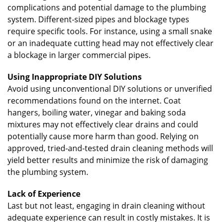
complications and potential damage to the plumbing
system. Different-sized pipes and blockage types
require specific tools. For instance, using a small snake
or an inadequate cutting head may not effectively clear
a blockage in larger commercial pipes.
Using Inappropriate DIY Solutions
Avoid using unconventional DIY solutions or unverified
recommendations found on the internet. Coat
hangers, boiling water, vinegar and baking soda
mixtures may not effectively clear drains and could
potentially cause more harm than good. Relying on
approved, tried-and-tested drain cleaning methods will
yield better results and minimize the risk of damaging
the plumbing system.
Lack of Experience
Last but not least, engaging in drain cleaning without
adequate experience can result in costly mistakes. It is