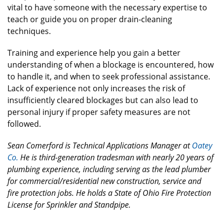
vital to have someone with the necessary expertise to
teach or guide you on proper drain-cleaning
techniques.
Training and experience help you gain a better
understanding of when a blockage is encountered, how
to handle it, and when to seek professional assistance.
Lack of experience not only increases the risk of
insufficiently cleared blockages but can also lead to
personal injury if proper safety measures are not
followed.
Sean Comerford is Technical Applications Manager at
Oatey
Co.
He is third-generation tradesman with nearly 20 years of
plumbing experience, including serving as the lead plumber
for commercial/residential new construction, service and
fire protection jobs. He holds a State of Ohio Fire Protection
License for Sprinkler and Standpipe.