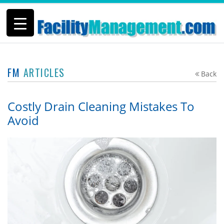
FM
ARTICLES
Back
Costly Drain Cleaning Mistakes To
Avoid