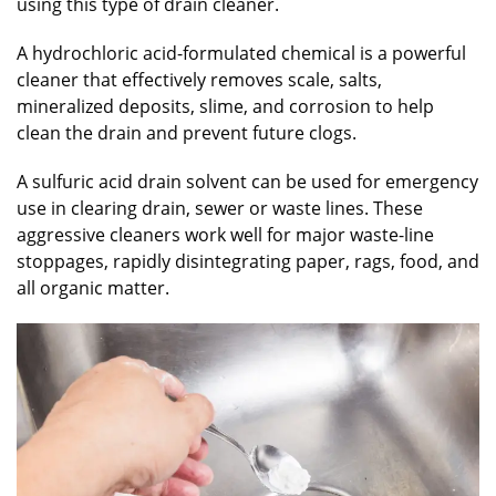
using this type of drain cleaner.
A hydrochloric acid-formulated chemical is a powerful
cleaner that effectively removes scale, salts,
mineralized deposits, slime, and corrosion to help
clean the drain and prevent future clogs.
A sulfuric acid drain solvent can be used for emergency
use in clearing drain, sewer or waste lines. These
aggressive cleaners work well for major waste-line
stoppages, rapidly disintegrating paper, rags, food, and
all organic matter.