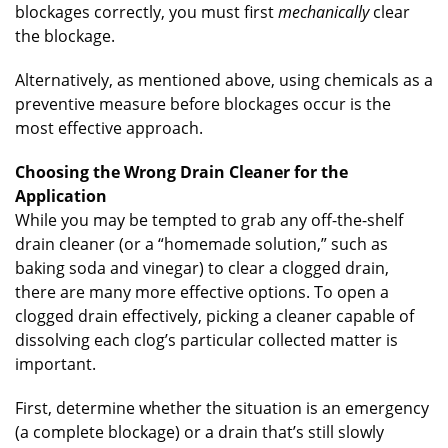
blockages correctly, you must first
mechanically
clear
the blockage.
Alternatively, as mentioned above, using chemicals as a
preventive measure before blockages occur is the
most effective approach.
Choosing the Wrong Drain Cleaner for the
Application
While you may be tempted to grab any off-the-shelf
drain cleaner (or a “homemade solution,” such as
baking soda and vinegar) to clear a clogged drain,
there are many more effective options. To open a
clogged drain effectively, picking a cleaner capable of
dissolving each clog’s particular collected matter is
important.
First, determine whether the situation is an emergency
(a complete blockage) or a drain that’s still slowly