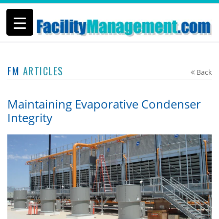
FM
ARTICLES
Back
Maintaining Evaporative Condenser
Integrity