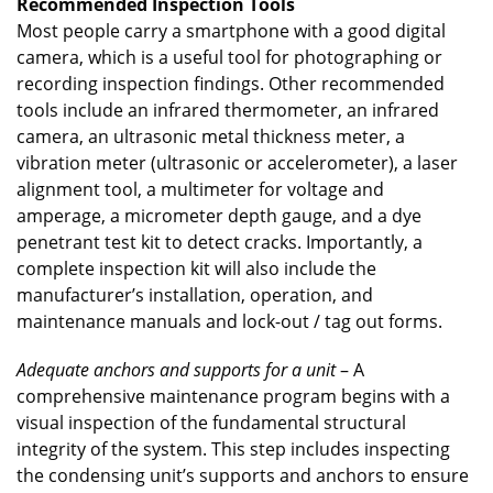
Recommended Inspection Tools
Most people carry a smartphone with a good digital
camera, which is a useful tool for photographing or
recording inspection findings. Other recommended
tools include an infrared thermometer, an infrared
camera, an ultrasonic metal thickness meter, a
vibration meter (ultrasonic or accelerometer), a laser
alignment tool, a multimeter for voltage and
amperage, a micrometer depth gauge, and a dye
penetrant test kit to detect cracks. Importantly, a
complete inspection kit will also include the
manufacturer’s installation, operation, and
maintenance manuals and lock-out / tag out forms.
Adequate anchors and supports for a unit
– A
comprehensive maintenance program begins with a
visual inspection of the fundamental structural
integrity of the system. This step includes inspecting
the condensing unit’s supports and anchors to ensure