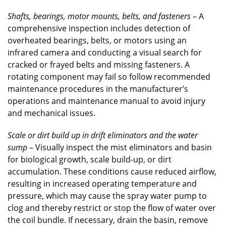
Shafts, bearings, motor mounts, belts, and fasteners
– A
comprehensive inspection includes detection of
overheated bearings, belts, or motors using an
infrared camera and conducting a visual search for
cracked or frayed belts and missing fasteners. A
rotating component may fail so follow recommended
maintenance procedures in the manufacturer’s
operations and maintenance manual to avoid injury
and mechanical issues.
Scale or dirt build up in drift eliminators and the water
sump
– Visually inspect the mist eliminators and basin
for biological growth, scale build-up, or dirt
accumulation. These conditions cause reduced airflow,
resulting in increased operating temperature and
pressure, which may cause the spray water pump to
clog and thereby restrict or stop the flow of water over
the coil bundle. If necessary, drain the basin, remove