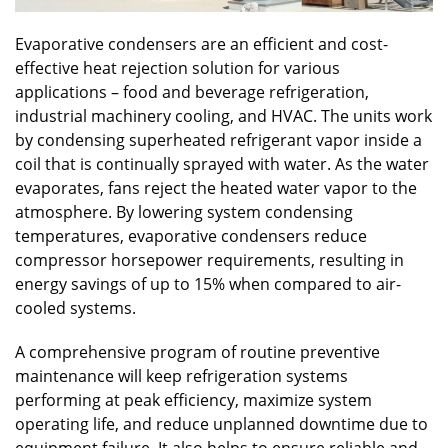
Evaporative condensers are an efficient and cost-
effective heat rejection solution for various
applications – food and beverage refrigeration,
industrial machinery cooling, and HVAC. The units work
by condensing superheated refrigerant vapor inside a
coil that is continually sprayed with water. As the water
evaporates, fans reject the heated water vapor to the
atmosphere. By lowering system condensing
temperatures, evaporative condensers reduce
compressor horsepower requirements, resulting in
energy savings of up to 15% when compared to air-
cooled systems.
A comprehensive program of routine preventive
maintenance will keep refrigeration systems
performing at peak efficiency, maximize system
operating life, and reduce unplanned downtime due to
equipment failure. It also helps to ensure reliable and