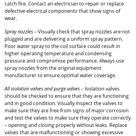
catch fire. Contact an electrician to repair or replace
defective electrical components that show signs of
wear.
Spray nozzles
– Visually check that spray nozzles are not
plugged and are delivering a uniform spray pattern.
Poor water spray to the coil surface could result in
higher operating temperature and condensing
pressure and compromise performance. Always use
spray nozzles from the original equipment
manufacturer to ensure optimal water coverage.
All isolation valves and purge valves
– Isolation valves
should be checked to ensure that they are functioning
and in good condition. Visually inspect the valves to
make sure they are free from signs of major corrosion
and test the valves to make sure they operate correctly
– opening and closing properly without leaks. Replace
valves that are malfunctioning or showing excessive