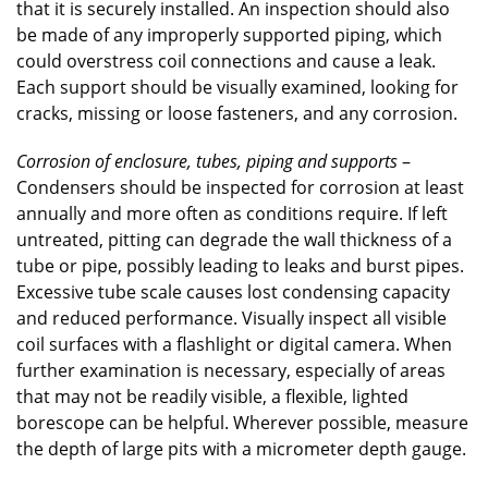
that it is securely installed. An inspection should also
be made of any improperly supported piping, which
could overstress coil connections and cause a leak.
Each support should be visually examined, looking for
cracks, missing or loose fasteners, and any corrosion.
Corrosion of enclosure, tubes, piping and supports
–
Condensers should be inspected for corrosion at least
annually and more often as conditions require. If left
untreated, pitting can degrade the wall thickness of a
tube or pipe, possibly leading to leaks and burst pipes.
Excessive tube scale causes lost condensing capacity
and reduced performance. Visually inspect all visible
coil surfaces with a flashlight or digital camera. When
further examination is necessary, especially of areas
that may not be readily visible, a flexible, lighted
borescope can be helpful. Wherever possible, measure
the depth of large pits with a micrometer depth gauge.