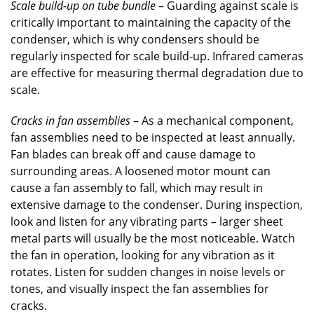
Scale build-up on tube bundle
– Guarding against scale is
critically important to maintaining the capacity of the
condenser, which is why condensers should be
regularly inspected for scale build-up. Infrared cameras
are effective for measuring thermal degradation due to
scale.
Cracks in fan assemblies
– As a mechanical component,
fan assemblies need to be inspected at least annually.
Fan blades can break off and cause damage to
surrounding areas. A loosened motor mount can
cause a fan assembly to fall, which may result in
extensive damage to the condenser. During inspection,
look and listen for any vibrating parts – larger sheet
metal parts will usually be the most noticeable. Watch
the fan in operation, looking for any vibration as it
rotates. Listen for sudden changes in noise levels or
tones, and visually inspect the fan assemblies for
cracks.