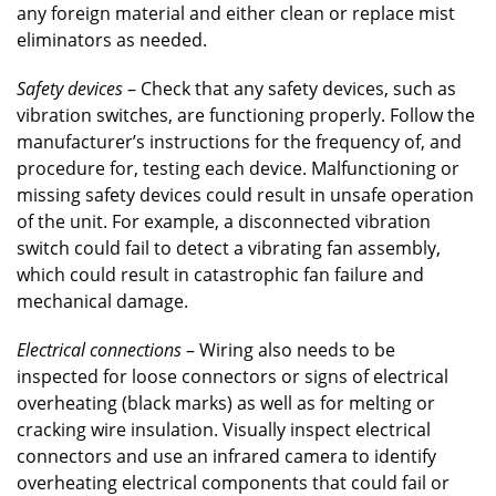
any foreign material and either clean or replace mist
eliminators as needed.
Safety devices
– Check that any safety devices, such as
vibration switches, are functioning properly. Follow the
manufacturer’s instructions for the frequency of, and
procedure for, testing each device. Malfunctioning or
missing safety devices could result in unsafe operation
of the unit. For example, a disconnected vibration
switch could fail to detect a vibrating fan assembly,
which could result in catastrophic fan failure and
mechanical damage.
Electrical connections
– Wiring also needs to be
inspected for loose connectors or signs of electrical
overheating (black marks) as well as for melting or
cracking wire insulation. Visually inspect electrical
connectors and use an infrared camera to identify
overheating electrical components that could fail or