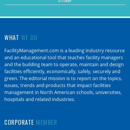
SITEMAP
WHAT
WE DO
FacilityManagement.com is a leading industry resource
and an educational tool that teaches facility managers
and the building team to operate, maintain and design
facilities efficiently, economically, safely, securely and
green. The editorial mission is to report on the topics,
issues, trends and products that impact facilities
management in North American schools, universities,
hospitals and related industries.
CORPORATE
MEMBER