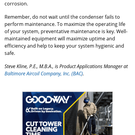
corrosion.
Remember, do not wait until the condenser fails to
perform maintenance. To maximize the operating life
of your system, preventative maintenance is key. Well-
maintained equipment will maximize uptime and
efficiency and help to keep your system hygienic and
safe.
Steve Kline, P.E., M.B.A., is Product Applications Manager at
Baltimore Aircoil Company, Inc. (BAC)
.