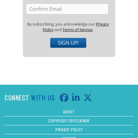
By subscribing, you acknowledge our
Privacy
Policy
and
Terms of Service
.
SIGN UP!
CONNECT
WITH US
ABOUT
COPYRIGHT/DISCLAIMER
PRIVACY POLICY