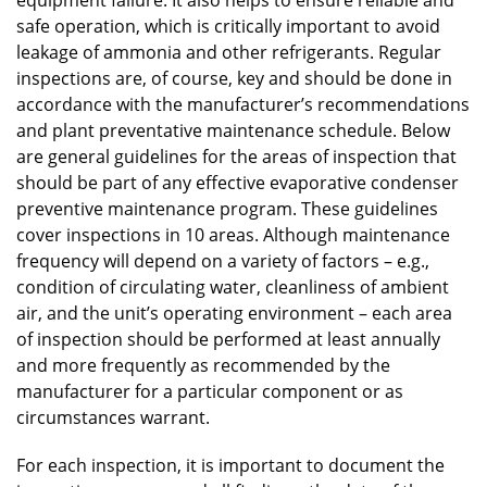
safe operation, which is critically important to avoid
leakage of ammonia and other refrigerants. Regular
inspections are, of course, key and should be done in
accordance with the manufacturer’s recommendations
and plant preventative maintenance schedule. Below
are general guidelines for the areas of inspection that
should be part of any effective evaporative condenser
preventive maintenance program. These guidelines
cover inspections in 10 areas. Although maintenance
frequency will depend on a variety of factors – e.g.,
condition of circulating water, cleanliness of ambient
air, and the unit’s operating environment – each area
of inspection should be performed at least annually
and more frequently as recommended by the
manufacturer for a particular component or as
circumstances warrant.
For each inspection, it is important to document the