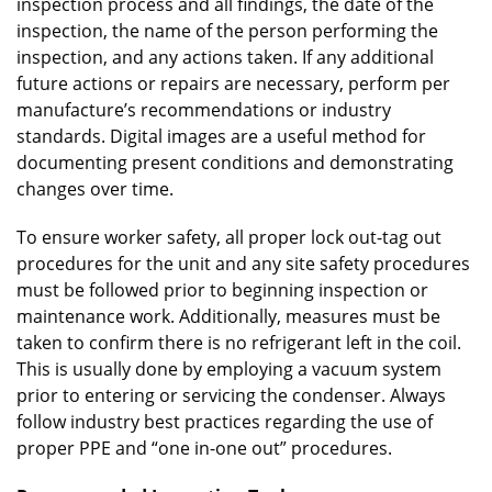
inspection process and all findings, the date of the
inspection, the name of the person performing the
inspection, and any actions taken. If any additional
future actions or repairs are necessary, perform per
manufacture’s recommendations or industry
standards. Digital images are a useful method for
documenting present conditions and demonstrating
changes over time.
To ensure worker safety, all proper lock out-tag out
procedures for the unit and any site safety procedures
must be followed prior to beginning inspection or
maintenance work. Additionally, measures must be
taken to confirm there is no refrigerant left in the coil.
This is usually done by employing a vacuum system
prior to entering or servicing the condenser. Always
follow industry best practices regarding the use of
proper PPE and “one in-one out” procedures.