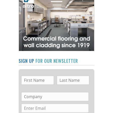
SIGN UP
FOR OUR NEWSLETTER