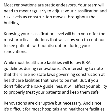
Most renovations are static endeavors. Your team will
need to meet regularly to adjust your classification and
risk levels as construction moves throughout the
building.
Knowing your classification level will help you offer the
most practical solutions that will allow you to continue
to see patients without disruption during your
renovations.
While most healthcare facilities will follow ICRA
guidelines during renovations, it’s interesting to note
that there are no state laws governing construction at
healthcare facilities that have to be met. But, if you
don’t follow the ICRA guidelines, it will affect your ability
to properly treat your patients and keep them safe.
Renovations are disruptive but necessary. And since
it’s difficult for most hospitals and healthcare facilities