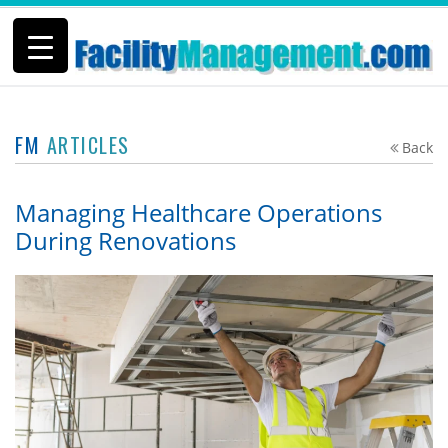
FM
ARTICLES
Back
Managing Healthcare Operations
During Renovations