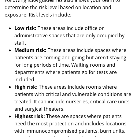
determine the risk level based on location and
exposure. Risk levels include:
Low risk:
These areas include office or
administrative spaces that are only occupied by
staff.
Medium risk:
These areas include spaces where
patients are coming and going but aren’t staying
for long periods of time. Waiting rooms and
departments where patients go for tests are
included.
High risk:
These areas include rooms where
patients with critical and vulnerable conditions are
treated. It can include nurseries, critical care units
and surgical theaters.
Highest risk:
These are spaces where patients
need the most protection and includes locations
with immunocompromised patients, burn units,