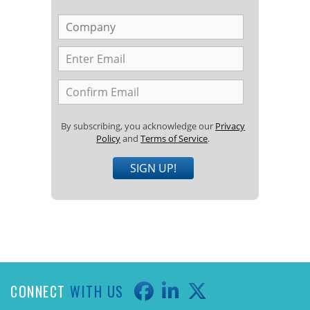
By subscribing, you acknowledge our
Privacy
Policy
and
Terms of Service
.
SIGN UP!
CONNECT
WITH US