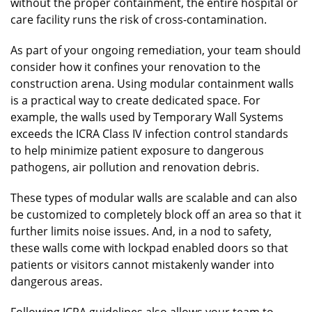
without the proper containment, the entire hospital or
care facility runs the risk of cross-contamination.
As part of your ongoing remediation, your team should
consider how it confines your renovation to the
construction arena. Using modular containment walls
is a practical way to create dedicated space. For
example, the walls used by Temporary Wall Systems
exceeds the ICRA Class IV infection control standards
to help minimize patient exposure to dangerous
pathogens, air pollution and renovation debris.
These types of modular walls are scalable and can also
be customized to completely block off an area so that it
further limits noise issues. And, in a nod to safety,
these walls come with lockpad enabled doors so that
patients or visitors cannot mistakenly wander into
dangerous areas.
Following ICRA guidelines also allows your team to