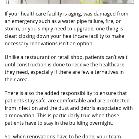
If your healthcare facility is aging, was damaged from
an emergency such as a water pipe failure, fire, or
storm, or you simply need to upgrade, one thing is
clear: closing down your healthcare facility to make
necessary renovations isn’t an option.
Unlike a restaurant or retail shop, patients can’t wait
until construction is done to receive the healthcare
they need, especially if there are few alternatives in
their area.
There is also the added responsibility to ensure that
patients stay safe, are comfortable and are protected
from infection and the dust and debris associated with
a renovation. This is particularly true when those
patients have to stay in the building overnight.
So, when renovations have to be done, your team