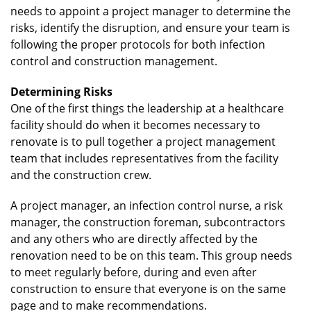
needs to appoint a project manager to determine the
risks, identify the disruption, and ensure your team is
following the proper protocols for both infection
control and construction management.
Determining Risks
One of the first things the leadership at a healthcare
facility should do when it becomes necessary to
renovate is to pull together a project management
team that includes representatives from the facility
and the construction crew.
A project manager, an infection control nurse, a risk
manager, the construction foreman, subcontractors
and any others who are directly affected by the
renovation need to be on this team. This group needs
to meet regularly before, during and even after
construction to ensure that everyone is on the same
page and to make recommendations.