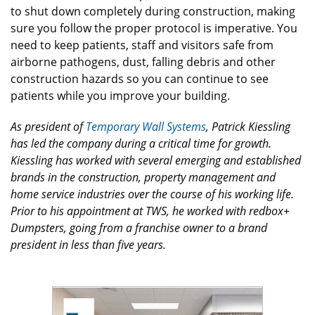
to shut down completely during construction, making
sure you follow the proper protocol is imperative. You
need to keep patients, staff and visitors safe from
airborne pathogens, dust, falling debris and other
construction hazards so you can continue to see
patients while you improve your building.
As president of
Temporary Wall Systems
, Patrick Kiessling
has led the company during a critical time for growth.
Kiessling has worked with several emerging and established
brands in the construction, property management and
home service industries over the course of his working life.
Prior to his appointment at TWS, he worked with redbox+
Dumpsters, going from a franchise owner to a brand
president in less than five years.