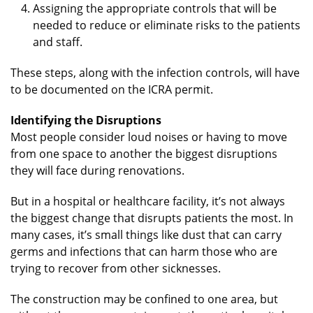
Assigning the appropriate controls that will be
needed to reduce or eliminate risks to the patients
and staff.
These steps, along with the infection controls, will have
to be documented on the ICRA permit.
Identifying the Disruptions
Most people consider loud noises or having to move
from one space to another the biggest disruptions
they will face during renovations.
But in a hospital or healthcare facility, it’s not always
the biggest change that disrupts patients the most. In
many cases, it’s small things like dust that can carry
germs and infections that can harm those who are
trying to recover from other sicknesses.
The construction may be confined to one area, but