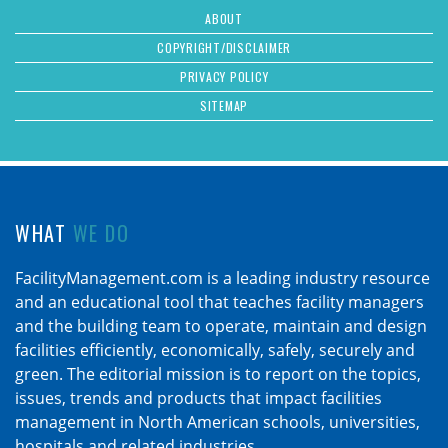
ABOUT
COPYRIGHT/DISCLAIMER
PRIVACY POLICY
SITEMAP
WHAT
WE DO
FacilityManagement.com is a leading industry resource
and an educational tool that teaches facility managers
and the building team to operate, maintain and design
facilities efficiently, economically, safely, securely and
green. The editorial mission is to report on the topics,
issues, trends and products that impact facilities
management in North American schools, universities,
hospitals and related industries.