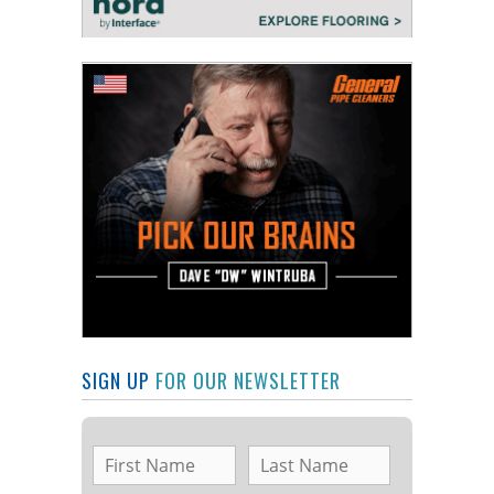
SIGN UP
FOR OUR NEWSLETTER