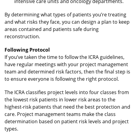
intensive care units and oncology departments.
By determining what types of patients you’re treating
and what risks they face, you can design a plan to keep
areas contained and patients safe during
reconstruction.
Following Protocol
If you’ve taken the time to follow the ICRA guidelines,
have regular meetings with your project management
team and determined risk factors, then the final step is
to ensure everyone is following the right protocol.
The ICRA classifies project levels into four classes from
the lowest risk patients in lower risk areas to the
highest-risk patients that need the best protection and
care. Project management teams make the class
determination based on patient risk levels and project
types.