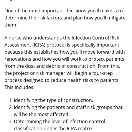
One of the most important decisions you’ll make is to
determine the risk factors and plan how you’ll mitigate
them.
A nurse who understands the Infection Control Risk
Assessment (ICRA) protocol is specifically important
because this establishes how you’ll move forward with
renovations and how you will work to protect patients
from the dust and debris of construction. From this,
the project or risk manager will begin a four-step
process designed to reduce health risks to patients.
This includes:
Identifying the type of construction.
Identifying the patients and staff risk groups that
will be the most affected.
Determining the level of infection control
classification under the ICRA matrix.