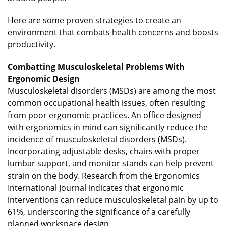
Here are some proven strategies to create an
environment that combats health concerns and boosts
productivity.
Combatting Musculoskeletal Problems With
Ergonomic Design
Musculoskeletal disorders (MSDs) are among the most
common occupational health issues, often resulting
from poor ergonomic practices. An office designed
with ergonomics in mind can significantly reduce the
incidence of musculoskeletal disorders (MSDs).
Incorporating adjustable desks, chairs with proper
lumbar support, and monitor stands can help prevent
strain on the body. Research from the Ergonomics
International Journal indicates that ergonomic
interventions can reduce musculoskeletal pain by up to
61%, underscoring the significance of a carefully
planned workspace design.