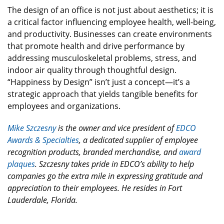
The design of an office is not just about aesthetics; it is
a critical factor influencing employee health, well-being,
and productivity. Businesses can create environments
that promote health and drive performance by
addressing musculoskeletal problems, stress, and
indoor air quality through thoughtful design.
“Happiness by Design” isn’t just a concept—it’s a
strategic approach that yields tangible benefits for
employees and organizations.
Mike Szczesny
is the owner and vice president of
EDCO
Awards & Specialties
, a dedicated supplier of employee
recognition products, branded merchandise, and
award
plaques
. Szczesny takes pride in EDCO’s ability to help
companies go the extra mile in expressing gratitude and
appreciation to their employees. He resides in Fort
Lauderdale, Florida.