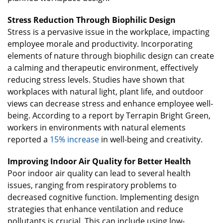
Stress Reduction Through Biophilic Design
Stress is a pervasive issue in the workplace, impacting
employee morale and productivity. Incorporating
elements of nature through biophilic design can create
a calming and therapeutic environment, effectively
reducing stress levels. Studies have shown that
workplaces with natural light, plant life, and outdoor
views can decrease stress and enhance employee well-
being. According to a report by Terrapin Bright Green,
workers in environments with natural elements
reported a
15% increase
in well-being and creativity.
Improving Indoor Air Quality for Better Health
Poor indoor air quality can lead to several health
issues, ranging from respiratory problems to
decreased cognitive function. Implementing design
strategies that enhance ventilation and reduce
pollutants is crucial. This can include using low-