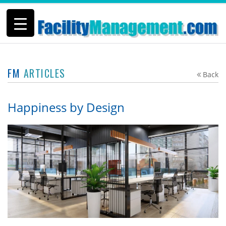
FM
ARTICLES
Back
Happiness by Design