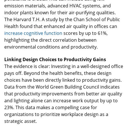
emission materials, advanced HVAC systems, and
indoor plants known for their air-purifying qualities.
The Harvard T.H. A study by the Chan School of Public
Health found that enhanced air quality in offices can
increase cognitive function
scores by up to 61%,
highlighting the direct correlation between
environmental conditions and productivity.
Linking Design Choices to Productivity Gains
The evidence is clear: Investing in a well-designed office
pays off. Beyond the health benefits, these design
choices have been directly linked to productivity gains.
Data from the World Green Building Council indicates
that productivity improvements from better air quality
and lighting alone can increase work output by up to
23%. This data makes a compelling case for
organizations to prioritize workplace design as a
strategic asset.