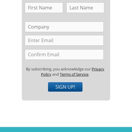
By subscribing, you acknowledge our
Privacy
Policy
and
Terms of Service
.
SIGN UP!