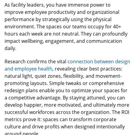
As facility leaders, you have immense power to
improve employee productivity and organizational
performance by strategically using the physical
environment. The spaces our teams occupy for 40+
hours each week are not neutral. They can profoundly
impact wellbeing, engagement, and communication
daily.
Research confirms the vital
connection between design
and employee health
, revealing clear best practices:
natural light, quiet zones, flexibility, and movement-
promoting layouts. Simple tweaks or comprehensive
redesign plans enable you to optimize your spaces for
a competitive advantage. By staying attuned, you can
develop happier, more motivated, and ultimately more
successful workforces across the organization. The ROI
metrics prove it: spaces can transform corporate
culture and drive profits when designed intentionally
around people.