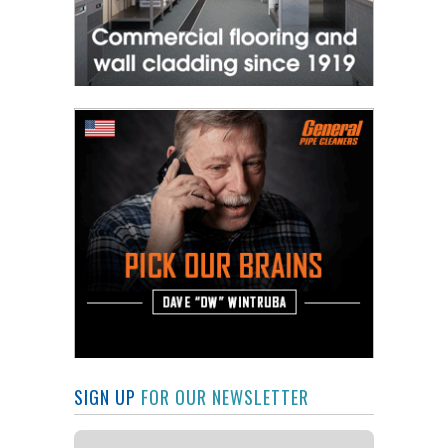
SIGN UP
FOR OUR NEWSLETTER