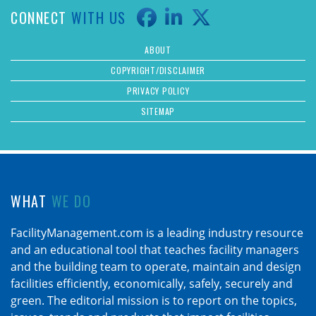
CONNECT
WITH US
ABOUT
COPYRIGHT/DISCLAIMER
PRIVACY POLICY
SITEMAP
WHAT
WE DO
FacilityManagement.com is a leading industry resource
and an educational tool that teaches facility managers
and the building team to operate, maintain and design
facilities efficiently, economically, safely, securely and
green. The editorial mission is to report on the topics,