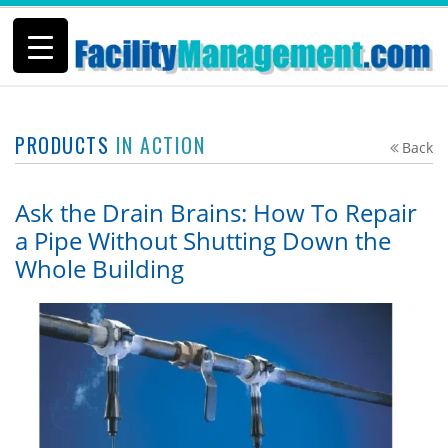
PRODUCTS
IN ACTION
Back
Ask the Drain Brains: How To Repair
a Pipe Without Shutting Down the
Whole Building