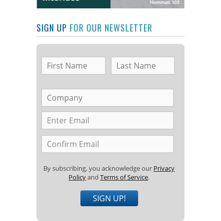
SIGN UP
FOR OUR NEWSLETTER
By subscribing, you acknowledge our
Privacy
Policy
and
Terms of Service
.
SIGN UP!