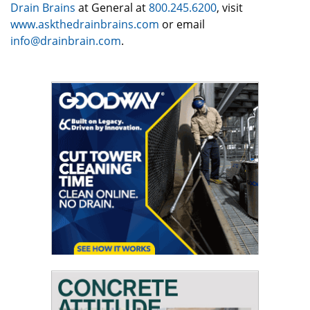
Drain Brains
at General at
800.245.6200
, visit
www.askthedrainbrains.com
or email
info@drainbrain.com
.