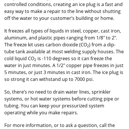
controlled conditions, creating an ice plug is a fast and
easy way to make a repair to the line without shutting
off the water to your customer’s building or home.
It freezes all types of liquids in steel, copper, cast iron,
aluminum, and plastic pipes ranging from 1/8″ to 2″.
The freeze kit uses carbon dioxide (CO
) from a dip-
2
tube tank available at most welding supply houses. The
cold liquid CO
is -110 degrees so it can freeze the
2
water in just minutes. A 1/2″ copper pipe freezes in just
5 minutes, or just 3 minutes in cast iron. The ice plug is
so strong it can withstand up to 7000 psi.
So, there’s no need to drain water lines, sprinkler
systems, or hot water systems before cutting pipe or
tubing. You can keep your pressurized system
operating while you make repairs.
For more information, or to ask a question, call the