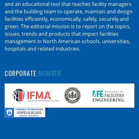
and an educational tool that teaches facility managers
and the building team to operate, maintain and design
facilities efficiently, economically, safely, securely and
green. The editorial mission is to report on the topics,
issues, trends and products that impact facilities
management in North American schools, universities,
hospitals and related industries.
CORPORATE
MEMBER