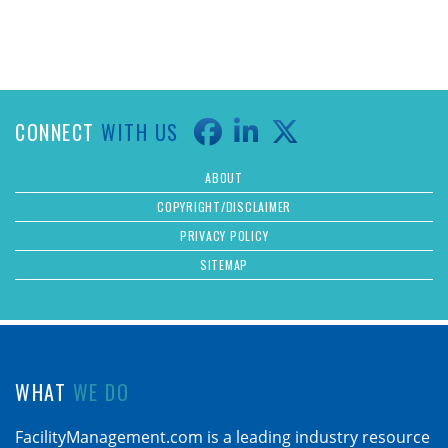
CONNECT
WITH US
ABOUT
COPYRIGHT/DISCLAIMER
PRIVACY POLICY
SITEMAP
WHAT
WE DO
FacilityManagement.com is a leading industry resource