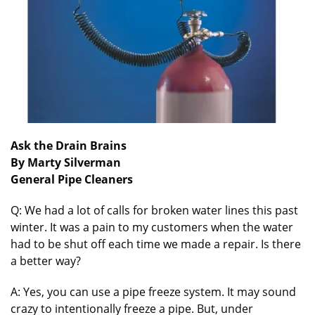
Ask the Drain Brains
By Marty Silverman
General Pipe Cleaners
Q: We had a lot of calls for broken water lines this past
winter. It was a pain to my customers when the water
had to be shut off each time we made a repair. Is there
a better way?
A: Yes, you can use a pipe freeze system. It may sound
crazy to intentionally freeze a pipe. But, under