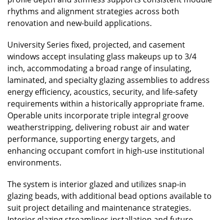
rhythms and alignment strategies across both
renovation and new-build applications.
University Series fixed, projected, and casement
windows accept insulating glass makeups up to 3/4
inch, accommodating a broad range of insulating,
laminated, and specialty glazing assemblies to address
energy efficiency, acoustics, security, and life-safety
requirements within a historically appropriate frame.
Operable units incorporate triple integral groove
weatherstripping, delivering robust air and water
performance, supporting energy targets, and
enhancing occupant comfort in high-use institutional
environments.
The system is interior glazed and utilizes snap-in
glazing beads, with additional bead options available to
suit project detailing and maintenance strategies.
Interior glazing streamlines installation and future