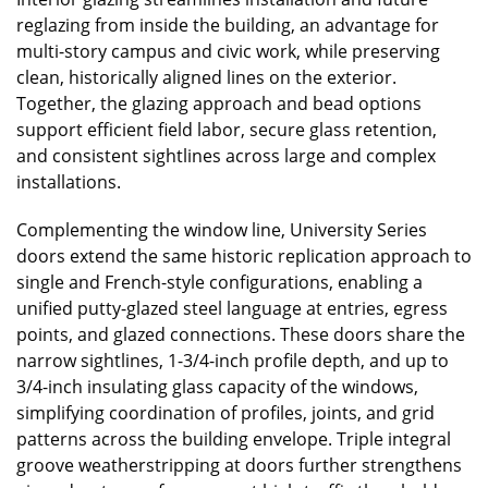
reglazing from inside the building, an advantage for
multi-story campus and civic work, while preserving
clean, historically aligned lines on the exterior.
Together, the glazing approach and bead options
support efficient field labor, secure glass retention,
and consistent sightlines across large and complex
installations.
Complementing the window line, University Series
doors extend the same historic replication approach to
single and French-style configurations, enabling a
unified putty-glazed steel language at entries, egress
points, and glazed connections. These doors share the
narrow sightlines, 1-3/4-inch profile depth, and up to
3/4-inch insulating glass capacity of the windows,
simplifying coordination of profiles, joints, and grid
patterns across the building envelope. Triple integral
groove weatherstripping at doors further strengthens