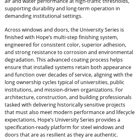
air and water performance at high-traffic thresholds,
supporting durability and long-term operation in
demanding institutional settings.
Across windows and doors, the University Series is
finished with Hope’s multi-step finishing system,
engineered for consistent color, superior adhesion,
and strong resistance to corrosion and environmental
degradation. This advanced coating process helps
ensure that installed systems retain both appearance
and function over decades of service, aligning with the
long ownership cycles typical of universities, public
institutions, and mission-driven organizations. For
architecture, construction, and building professionals
tasked with delivering historically sensitive projects
that must also meet modern performance and lifecycle
expectations, Hope’s University Series provides a
specification-ready platform for steel windows and
doors that are as resilient as they are authentic.