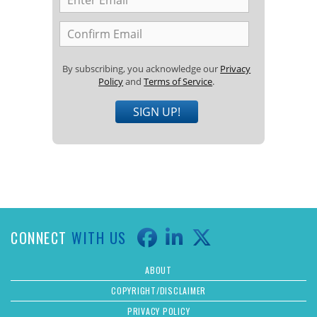
By subscribing, you acknowledge our
Privacy
Policy
and
Terms of Service
.
SIGN UP!
CONNECT
WITH US
ABOUT
COPYRIGHT/DISCLAIMER
PRIVACY POLICY