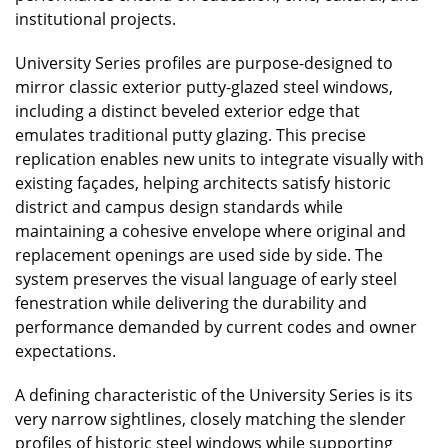
institutional projects.
University Series profiles are purpose-designed to
mirror classic exterior putty-glazed steel windows,
including a distinct beveled exterior edge that
emulates traditional putty glazing. This precise
replication enables new units to integrate visually with
existing façades, helping architects satisfy historic
district and campus design standards while
maintaining a cohesive envelope where original and
replacement openings are used side by side. The
system preserves the visual language of early steel
fenestration while delivering the durability and
performance demanded by current codes and owner
expectations.
A defining characteristic of the University Series is its
very narrow sightlines, closely matching the slender
profiles of historic steel windows while supporting