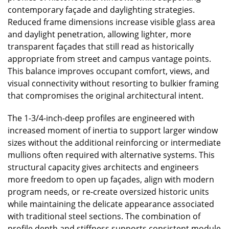
contemporary façade and daylighting strategies.
Reduced frame dimensions increase visible glass area
and daylight penetration, allowing lighter, more
transparent façades that still read as historically
appropriate from street and campus vantage points.
This balance improves occupant comfort, views, and
visual connectivity without resorting to bulkier framing
that compromises the original architectural intent.
The 1-3/4-inch-deep profiles are engineered with
increased moment of inertia to support larger window
sizes without the additional reinforcing or intermediate
mullions often required with alternative systems. This
structural capacity gives architects and engineers
more freedom to open up façades, align with modern
program needs, or re-create oversized historic units
while maintaining the delicate appearance associated
with traditional steel sections. The combination of
profile depth and stiffness supports consistent module