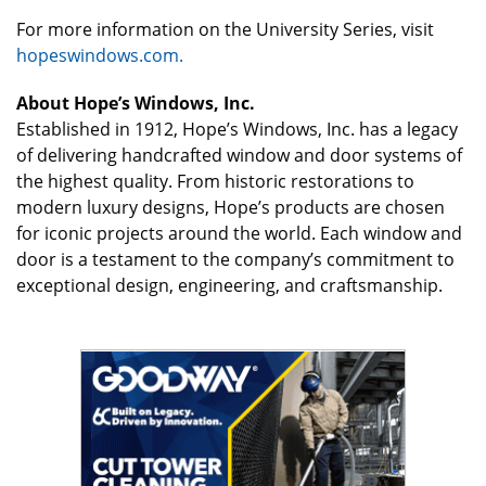
For more information on the University Series, visit
hopeswindows.com.
About Hope’s Windows, Inc.
Established in 1912, Hope’s Windows, Inc. has a legacy
of delivering handcrafted window and door systems of
the highest quality. From historic restorations to
modern luxury designs, Hope’s products are chosen
for iconic projects around the world. Each window and
door is a testament to the company’s commitment to
exceptional design, engineering, and craftsmanship.