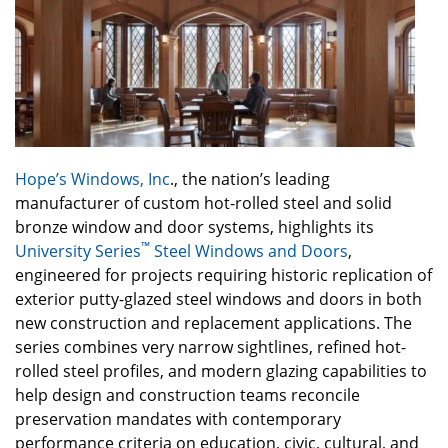
Hope’s Windows, Inc
., the nation’s leading
manufacturer of custom hot-rolled steel and solid
bronze window and door systems, highlights its
™
University Series
Steel Windows and Doors
,
engineered for projects requiring historic replication of
exterior putty-glazed steel windows and doors in both
new construction and replacement applications. The
series combines very narrow sightlines, refined hot-
rolled steel profiles, and modern glazing capabilities to
help design and construction teams reconcile
preservation mandates with contemporary
performance criteria on education, civic, cultural, and