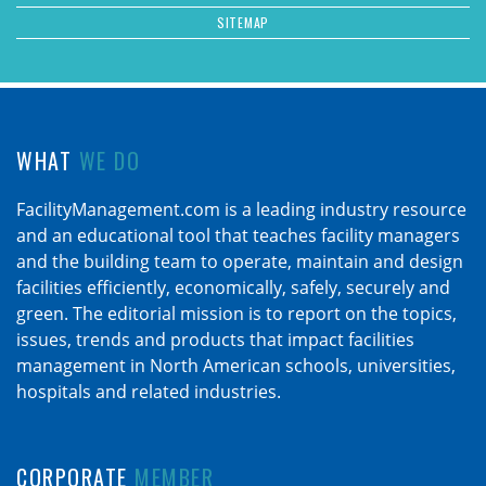
SITEMAP
WHAT
WE DO
FacilityManagement.com is a leading industry resource
and an educational tool that teaches facility managers
and the building team to operate, maintain and design
facilities efficiently, economically, safely, securely and
green. The editorial mission is to report on the topics,
issues, trends and products that impact facilities
management in North American schools, universities,
hospitals and related industries.
CORPORATE
MEMBER