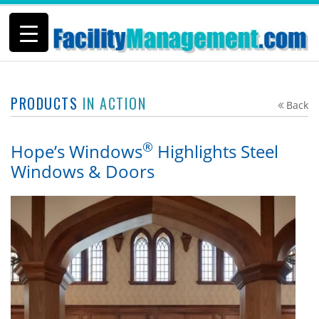
PRODUCTS
IN ACTION
Back
®
Hope’s Windows
Highlights Steel
Windows & Doors