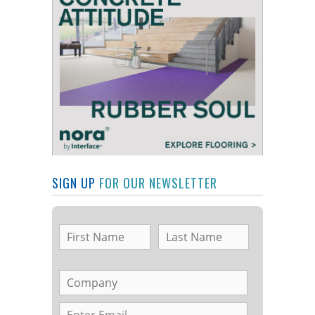
SIGN UP
FOR OUR NEWSLETTER