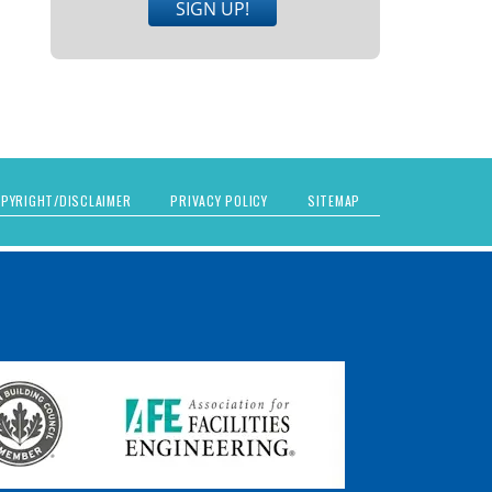
SIGN UP!
PYRIGHT/DISCLAIMER
PRIVACY POLICY
SITEMAP