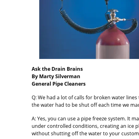
Ask the Drain Brains
By Marty Silverman
General Pipe Cleaners
Q: We had a lot of calls for broken water line
the water had to be shut off each time we made
A: Yes, you can use a pipe freeze system. It ma
under controlled conditions, creating an ice pl
without shutting off the water to your custom