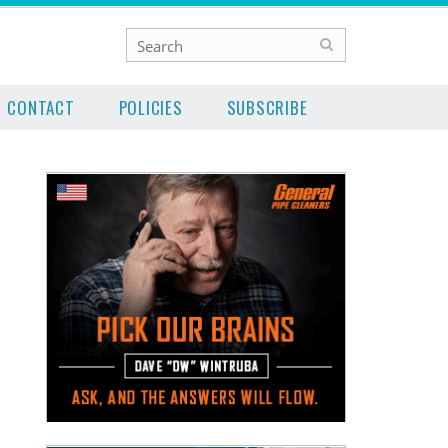
CONTACT
POLICIES
SUBSCRIBE