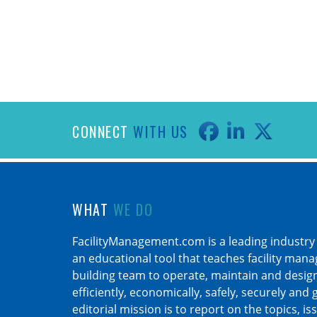
CONNECT
WITH US
WHAT
WE DO
FacilityManagement.com is a leading industry
an educational tool that teaches facility man
building team to operate, maintain and design 
efficiently, economically, safely, securely and
editorial mission is to report on the topics, is