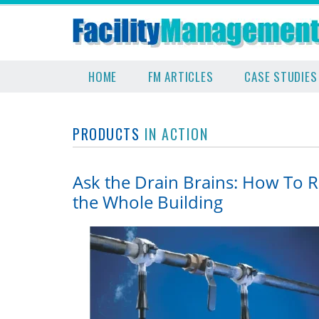
HOME
FM ARTICLES
CASE STUDIES
PRODUCTS
IN ACTION
Ask the Drain Brains: How To 
the Whole Building