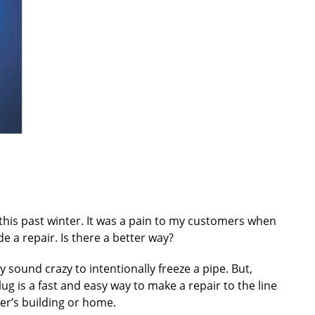
s this past winter. It was a pain to my customers when
 a repair. Is there a better way?
y sound crazy to intentionally freeze a pipe. But,
ug is a fast and easy way to make a repair to the line
er’s building or home.