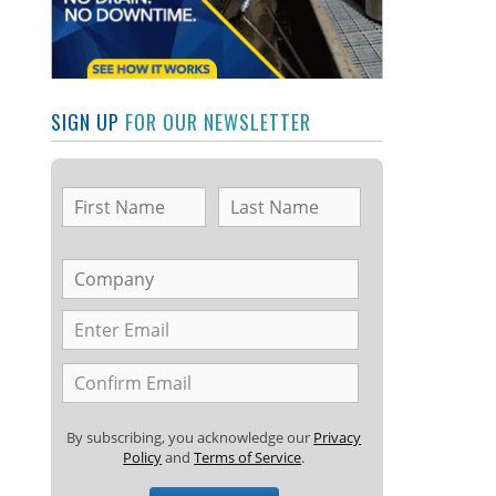
SIGN UP
FOR OUR NEWSLETTER
By subscribing, you acknowledge our
Privacy
Policy
and
Terms of Service
.