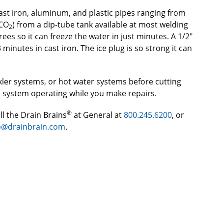
, cast iron, aluminum, and plastic pipes ranging from
(CO
) from a dip-tube tank available at most welding
2
rees so it can freeze the water in just minutes. A 1/2″
 minutes in cast iron. The ice plug is so strong it can
nkler systems, or hot water systems before cutting
d system operating while you make repairs.
®
ll the Drain Brains
at General at
800.245.6200
, or
o@drainbrain.com
.