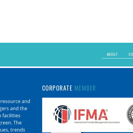
ABOUT
CO
CORPORATE
MEMBER
 resource and
agers and the
facilities
 green. The
sues, trends