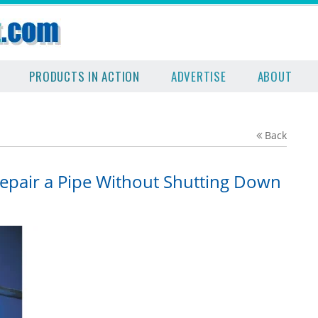
PRODUCTS IN ACTION
ADVERTISE
ABOUT
Back
Repair a Pipe Without Shutting Down