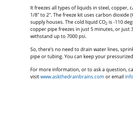
It freezes all types of liquids in steel, copper
1/8″ to 2″. The freeze kit uses carbon dioxide 
supply houses. The cold liquid CO
is -110 deg
2
copper pipe freezes in just 5 minutes, or just 3
withstand up to 7000 psi.
So, there’s no need to drain water lines, spri
pipe or tubing. You can keep your pressurize
For more information, or to ask a question, ca
visit
www.askthedrainbrains.com
or email
inf