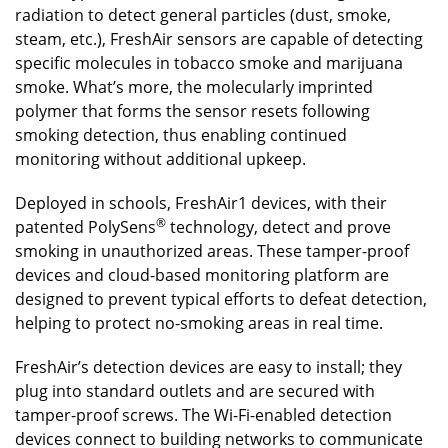
radiation to detect general particles (dust, smoke,
steam, etc.), FreshAir sensors are capable of detecting
specific molecules in tobacco smoke and marijuana
smoke. What’s more, the molecularly imprinted
polymer that forms the sensor resets following
smoking detection, thus enabling continued
monitoring without additional upkeep.
Deployed in schools, FreshAir1 devices, with their
®
patented PolySens
technology, detect and prove
smoking in unauthorized areas. These tamper-proof
devices and cloud-based monitoring platform are
designed to prevent typical efforts to defeat detection,
helping to protect no-smoking areas in real time.
FreshAir’s detection devices are easy to install; they
plug into standard outlets and are secured with
tamper-proof screws. The Wi-Fi-enabled detection
devices connect to building networks to communicate