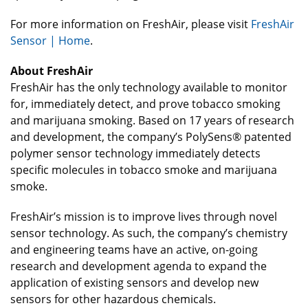
For more information on FreshAir, please visit
FreshAir
Sensor | Home
.
About FreshAir
FreshAir has the only technology available to monitor
for, immediately detect, and prove tobacco smoking
and marijuana smoking. Based on 17 years of research
and development, the company’s PolySens® patented
polymer sensor technology immediately detects
specific molecules in tobacco smoke and marijuana
smoke.
FreshAir’s mission is to improve lives through novel
sensor technology. As such, the company’s chemistry
and engineering teams have an active, on-going
research and development agenda to expand the
application of existing sensors and develop new
sensors for other hazardous chemicals.