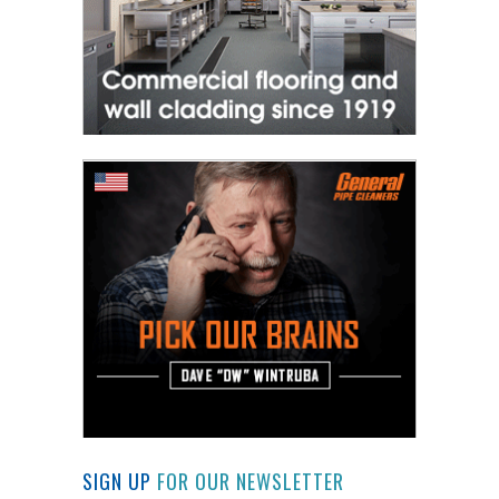
SIGN UP
FOR OUR NEWSLETTER