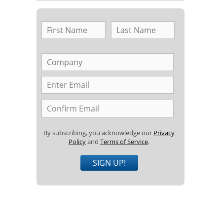
By subscribing, you acknowledge our
Privacy
Policy
and
Terms of Service
.
SIGN UP!