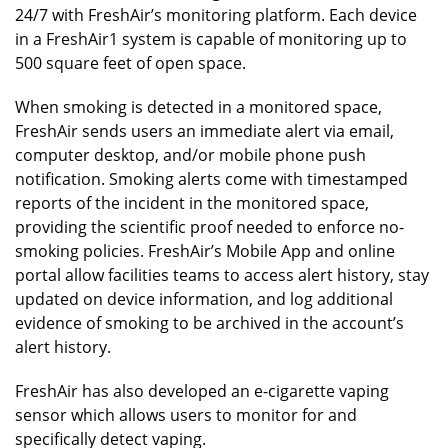
24/7 with FreshAir’s monitoring platform. Each device
in a FreshAir1 system is capable of monitoring up to
500 square feet of open space.
When smoking is detected in a monitored space,
FreshAir sends users an immediate alert via email,
computer desktop, and/or mobile phone push
notification. Smoking alerts come with timestamped
reports of the incident in the monitored space,
providing the scientific proof needed to enforce no-
smoking policies. FreshAir’s Mobile App and online
portal allow facilities teams to access alert history, stay
updated on device information, and log additional
evidence of smoking to be archived in the account’s
alert history.
FreshAir has also developed an e-cigarette vaping
sensor which allows users to monitor for and
specifically detect vaping.