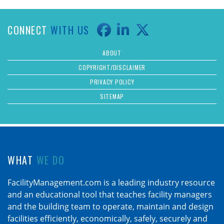
CONNECT
WITH US
ABOUT
COPYRIGHT/DISCLAIMER
PRIVACY POLICY
SITEMAP
WHAT
WE DO
FacilityManagement.com is a leading industry resource
and an educational tool that teaches facility managers
and the building team to operate, maintain and design
facilities efficiently, economically, safely, securely and