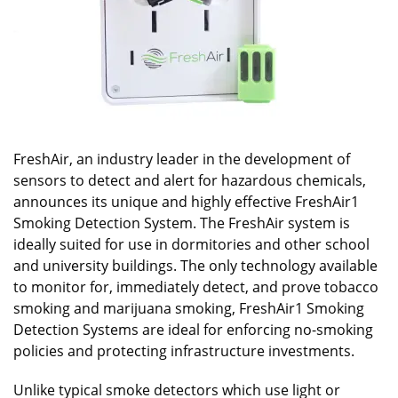
FreshAir, an industry leader in the development of
sensors to detect and alert for hazardous chemicals,
announces its unique and highly effective FreshAir1
Smoking Detection System. The FreshAir system is
ideally suited for use in dormitories and other school
and university buildings. The only technology available
to monitor for, immediately detect, and prove tobacco
smoking and marijuana smoking, FreshAir1 Smoking
Detection Systems are ideal for enforcing no-smoking
policies and protecting infrastructure investments.
Unlike typical smoke detectors which use light or