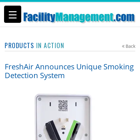
PRODUCTS
IN ACTION
Back
FreshAir Announces Unique Smoking
Detection System