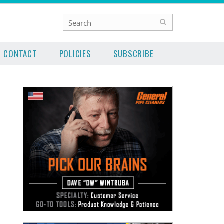
CONTACT
POLICIES
SUBSCRIBE