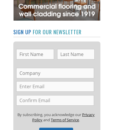
SIGN UP
FOR OUR NEWSLETTER
By subscribing, you acknowledge our
Privacy
Policy
and
Terms of Service
.