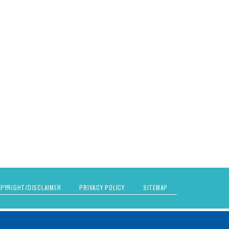
PYRIGHT/DISCLAIMER
PRIVACY POLICY
SITEMAP