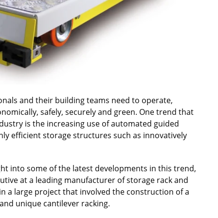
sionals and their building teams need to operate,
onomically, safely, securely and green. One trend that
dustry is the increasing use of automated guided
ly efficient storage structures such as innovatively
ht into some of the latest developments in this trend,
cutive at a leading manufacturer of storage rack and
n a large project that involved the construction of a
nd unique cantilever racking.