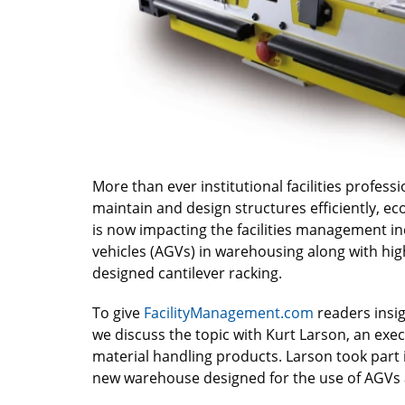
More than ever institutional facilities profes
maintain and design structures efficiently, ec
is now impacting the facilities management in
vehicles (AGVs) in warehousing along with high
designed cantilever racking.
To give
FacilityManagement.com
readers insig
we discuss the topic with Kurt Larson, an exe
material handling products. Larson took part i
new warehouse designed for the use of AGVs a