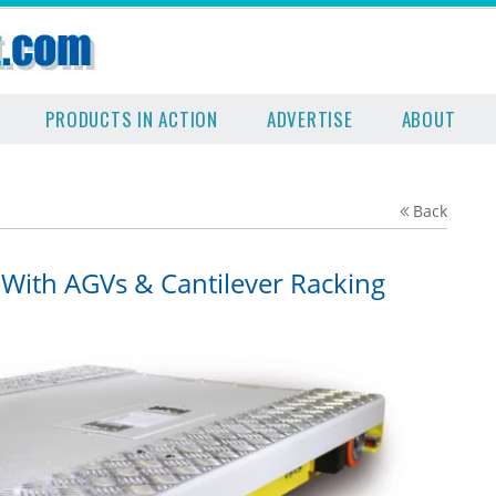
PRODUCTS IN ACTION
ADVERTISE
ABOUT
Back
 With AGVs & Cantilever Racking