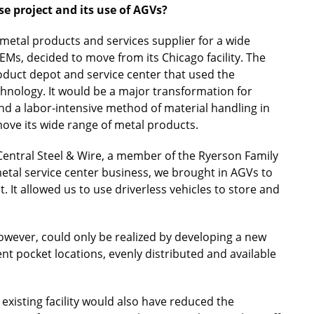
e project and its use of AGVs?
 metal products and services supplier for a wide
Ms, decided to move from its Chicago facility. The
oduct depot and service center that used the
chnology. It would be a major transformation for
 a labor-intensive method of material handling in
ove its wide range of metal products.
 Central Steel & Wire, a member of the Ryerson Family
 metal service center business, we brought in AGVs to
 It allowed us to use driverless vehicles to store and
owever, could only be realized by developing a new
ent pocket locations, evenly distributed and available
xisting facility would also have reduced the