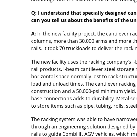
Q: I understand that specially designed can
can you tell us about the benefits of the u
A:
In the new facility project, the cantilever 
columns, more than 30,000 arms and more than
rails. It took 70 truckloads to deliver the rack
The new facility uses the racking company’s I-
rail products. I-beam cantilever steel storage
horizontal space normally lost to rack structu
load and unload times. The cantilever racking is
construction and a 50,000-psi minimum yield.
base connections adds to durability. Metal se
to store items such as pipe, tubing, rolls, ste
The racking system was able to have narrower 
through an engineering solution designed by
rails to guide Combilift AGV vehicles, which 