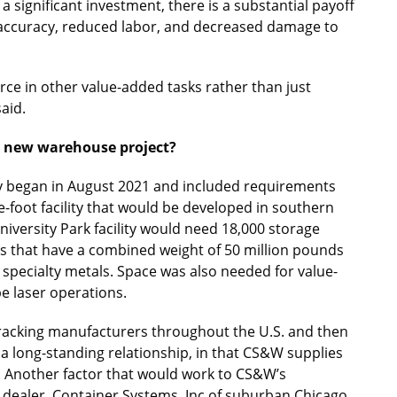
a significant investment, there is a substantial payoff
d accuracy, reduced labor, and decreased damage to
rce in other value-added tasks rather than just
aid.
he new warehouse project?
lity began in August 2021 and included requirements
e-foot facility that would be developed in southern
University Park facility would need 18,000 storage
 that have a combined weight of 50 million pounds
 specialty metals. Space was also needed for value-
e laser operations.
t racking manufacturers throughout the U.S. and then
a long-standing relationship, in that CS&W supplies
s. Another factor that would work to CS&W’s
 dealer, Container Systems, Inc of suburban Chicago.