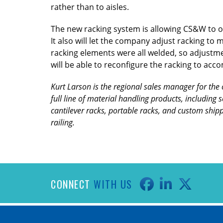
rather than to aisles.
The new racking system is allowing CS&W to op
It also will let the company adjust racking to m
racking elements were all welded, so adjustm
will be able to reconfigure the racking to a
Kurt Larson is the regional sales manager for the 
full line of material handling products, including 
cantilever racks, portable racks, and custom shipp
railing.
CONNECT
WITH US