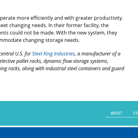
erate more efficiently and with greater productivity.
eet changing needs. In their former facility, the
ents could not be made. With the new system, they
ccommodate changing storage needs.
central U.S. for
Steel King Industries
, a manufacturer of a
selective pallet racks, dynamic flow storage systems,
ing racks, along with industrial steel containers and guard
ABOUT
CO