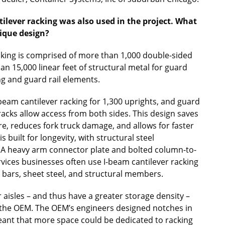
tilever racking was also used in the project. What
nique design?
racking is comprised of more than 1,000 double-sided
 15,000 linear feet of structural metal for guard
ing and guard rail elements.
beam cantilever racking for 1,300 uprights, and guard
 racks allow access from both sides. This design saves
re, reduces fork truck damage, and allows for faster
 built for longevity, with structural steel
 A heavy arm connector plate and bolted column-to-
rvices businesses often use I-beam cantilever racking
el bars, sheet steel, and structural members.
aisles – and thus have a greater storage density –
 the OEM. The OEM’s engineers designed notches in
meant that more space could be dedicated to racking