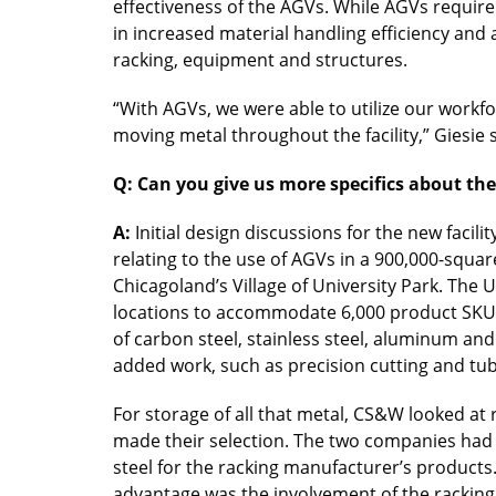
effectiveness of the AGVs. While AGVs require 
in increased material handling efficiency an
racking, equipment and structures.
“With AGVs, we were able to utilize our workfo
moving metal throughout the facility,” Giesie s
Q: Can you give us more specifics about t
A:
Initial design discussions for the new faci
relating to the use of AGVs in a 900,000-squar
Chicagoland’s Village of University Park. The 
locations to accommodate 6,000 product SKUs
of carbon steel, stainless steel, aluminum and
added work, such as precision cutting and tub
For storage of all that metal, CS&W looked a
made their selection. The two companies had 
steel for the racking manufacturer’s product
advantage was the involvement of the racking