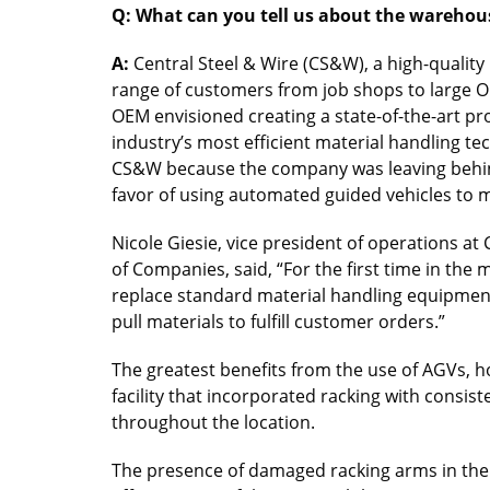
Q: What can you tell us about the warehous
A:
Central Steel & Wire (CS&W), a high-quality
range of customers from job shops to large OE
OEM envisioned creating a state-of-the-art pr
industry’s most efficient material handling te
CS&W because the company was leaving behind
favor of using automated guided vehicles to m
Nicole Giesie, vice president of operations at
of Companies, said, “For the first time in the
replace standard material handling equipment.
pull materials to fulfill customer orders.”
The greatest benefits from the use of AGVs, h
facility that incorporated racking with consist
throughout the location.
The presence of damaged racking arms in the e