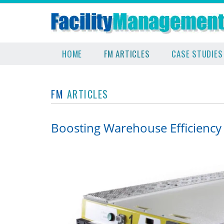
HOME
FM ARTICLES
CASE STUDIES
FM
ARTICLES
Boosting Warehouse Efficiency