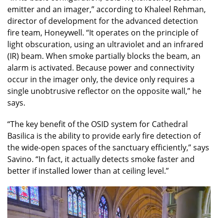
emitter and an imager,” according to Khaleel Rehman,
director of development for the advanced detection
fire team, Honeywell. “It operates on the principle of
light obscuration, using an ultraviolet and an infrared
(IR) beam. When smoke partially blocks the beam, an
alarm is activated. Because power and connectivity
occur in the imager only, the device only requires a
single unobtrusive reflector on the opposite wall,” he
says.
“The key benefit of the OSID system for Cathedral
Basilica is the ability to provide early fire detection of
the wide-open spaces of the sanctuary efficiently,” says
Savino. “In fact, it actually detects smoke faster and
better if installed lower than at ceiling level.”