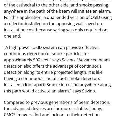
of the cathedral to the other side, and smoke passing
anywhere in the path of the beam will initiate an alarm.
For this application, a dual-ended version of OSID using
a reflector installed on the opposing wall saved on
installation cost because wiring was only required on
one end.
“A high-power OSID system can provide effective,
continuous detection of smoke particles for
approximately 500 feet,” says Savino. “Advanced beam
detection also offers the advantage of continuous
detection along its entire projected length. It is like
having a continuous line of spot smoke detectors
installed a foot apart. Smoke intrusion anywhere along
this path would activate an alarm,” says Savino.
Compared to previous generations of beam detection,
the advanced devices are far more reliable. Today,
CMOS imagers find and lock on to their detection