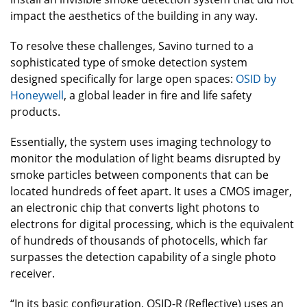
impact the aesthetics of the building in any way.
To resolve these challenges, Savino turned to a
sophisticated type of smoke detection system
designed specifically for large open spaces:
OSID by
Honeywell
, a global leader in fire and life safety
products.
Essentially, the system uses imaging technology to
monitor the modulation of light beams disrupted by
smoke particles between components that can be
located hundreds of feet apart. It uses a CMOS imager,
an electronic chip that converts light photons to
electrons for digital processing, which is the equivalent
of hundreds of thousands of photocells, which far
surpasses the detection capability of a single photo
receiver.
“In its basic configuration, OSID-R (Reflective) uses an