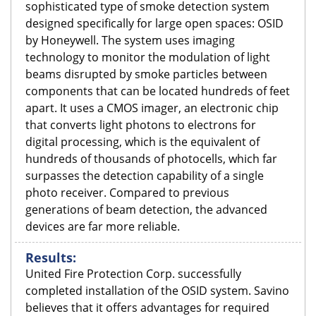
sophisticated type of smoke detection system
designed specifically for large open spaces: OSID
by Honeywell. The system uses imaging
technology to monitor the modulation of light
beams disrupted by smoke particles between
components that can be located hundreds of feet
apart. It uses a CMOS imager, an electronic chip
that converts light photons to electrons for
digital processing, which is the equivalent of
hundreds of thousands of photocells, which far
surpasses the detection capability of a single
photo receiver. Compared to previous
generations of beam detection, the advanced
devices are far more reliable.
Results:
United Fire Protection Corp. successfully
completed installation of the OSID system. Savino
believes that it offers advantages for required