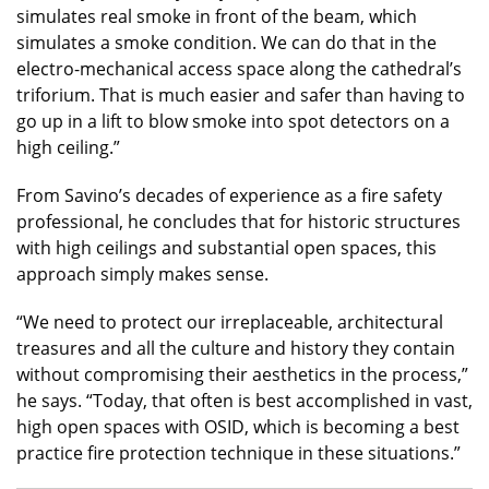
simulates real smoke in front of the beam, which
simulates a smoke condition. We can do that in the
electro-mechanical access space along the cathedral’s
triforium. That is much easier and safer than having to
go up in a lift to blow smoke into spot detectors on a
high ceiling.”
From Savino’s decades of experience as a fire safety
professional, he concludes that for historic structures
with high ceilings and substantial open spaces, this
approach simply makes sense.
“We need to protect our irreplaceable, architectural
treasures and all the culture and history they contain
without compromising their aesthetics in the process,”
he says. “Today, that often is best accomplished in vast,
high open spaces with OSID, which is becoming a best
practice fire protection technique in these situations.”