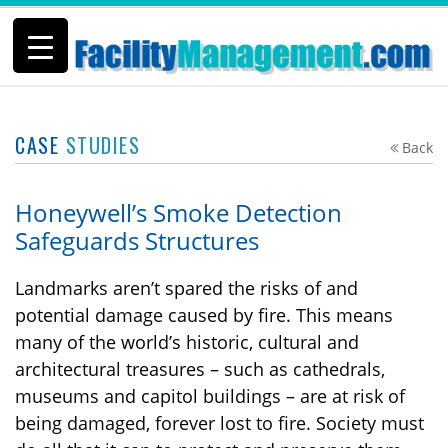
CASE
STUDIES
Back
Honeywell’s Smoke Detection
Safeguards Structures
Landmarks aren’t spared the risks of and
potential damage caused by fire. This means
many of the world’s historic, cultural and
architectural treasures – such as cathedrals,
museums and capitol buildings – are at risk of
being damaged, forever lost to fire. Society must