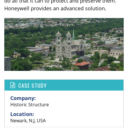
do all that it can to protect and preserve them.
Honeywell provides an advanced solution.
CASE STUDY
Company:
Historic Structure
Location:
Newark, N.J, USA