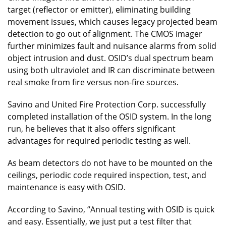
target (reflector or emitter), eliminating building
movement issues, which causes legacy projected beam
detection to go out of alignment. The CMOS imager
further minimizes fault and nuisance alarms from solid
object intrusion and dust. OSID’s dual spectrum beam
using both ultraviolet and IR can discriminate between
real smoke from fire versus non-fire sources.
Savino and United Fire Protection Corp. successfully
completed installation of the OSID system. In the long
run, he believes that it also offers significant
advantages for required periodic testing as well.
As beam detectors do not have to be mounted on the
ceilings, periodic code required inspection, test, and
maintenance is easy with OSID.
According to Savino, “Annual testing with OSID is quick
and easy. Essentially, we just put a test filter that