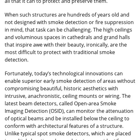
all that it can to protect and preserve them.
When such structures are hundreds of years old and
not designed with smoke detection or fire suppression
in mind, that task can be challenging. The high ceilings
and voluminous spaces in cathedrals and grand halls
that inspire awe with their beauty, ironically, are the
most difficult to protect with traditional smoke
detection.
Fortunately, today’s technological innovations can
enable superior early smoke detection of areas without
compromising beautiful, historic aesthetics with
intrusive, anachronistic, ceiling mounts or wiring. The
latest beam detectors, called Open-area Smoke
Imaging Detection (OSID), can monitor the attenuation
of optical beams and be installed below the ceiling to
conform with architectural features of a structure.
Unlike typical spot smoke detectors, which are placed