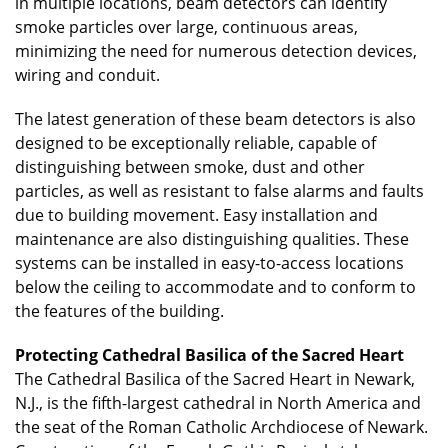
in multiple locations, beam detectors can identify
smoke particles over large, continuous areas,
minimizing the need for numerous detection devices,
wiring and conduit.
The latest generation of these beam detectors is also
designed to be exceptionally reliable, capable of
distinguishing between smoke, dust and other
particles, as well as resistant to false alarms and faults
due to building movement. Easy installation and
maintenance are also distinguishing qualities. These
systems can be installed in easy-to-access locations
below the ceiling to accommodate and to conform to
the features of the building.
Protecting Cathedral Basilica of the Sacred Heart
The Cathedral Basilica of the Sacred Heart in Newark,
N.J., is the fifth-largest cathedral in North America and
the seat of the Roman Catholic Archdiocese of Newark.