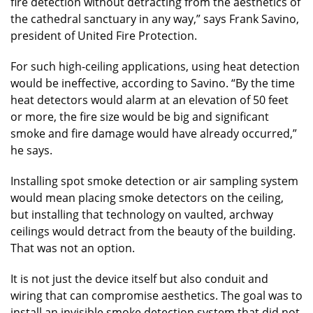
fire detection without detracting from the aesthetics of
the cathedral sanctuary in any way,” says Frank Savino,
president of United Fire Protection.
For such high-ceiling applications, using heat detection
would be ineffective, according to Savino. “By the time
heat detectors would alarm at an elevation of 50 feet
or more, the fire size would be big and significant
smoke and fire damage would have already occurred,”
he says.
Installing spot smoke detection or air sampling system
would mean placing smoke detectors on the ceiling,
but installing that technology on vaulted, archway
ceilings would detract from the beauty of the building.
That was not an option.
It is not just the device itself but also conduit and
wiring that can compromise aesthetics. The goal was to
install an invisible smoke detection system that did not