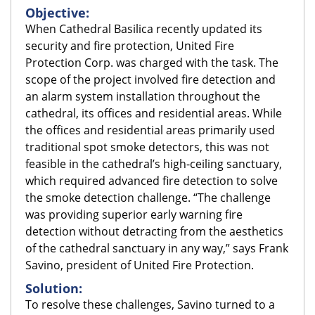
Objective:
When Cathedral Basilica recently updated its
security and fire protection, United Fire
Protection Corp. was charged with the task. The
scope of the project involved fire detection and
an alarm system installation throughout the
cathedral, its offices and residential areas. While
the offices and residential areas primarily used
traditional spot smoke detectors, this was not
feasible in the cathedral’s high-ceiling sanctuary,
which required advanced fire detection to solve
the smoke detection challenge. “The challenge
was providing superior early warning fire
detection without detracting from the aesthetics
of the cathedral sanctuary in any way,” says Frank
Savino, president of United Fire Protection.
Solution:
To resolve these challenges, Savino turned to a