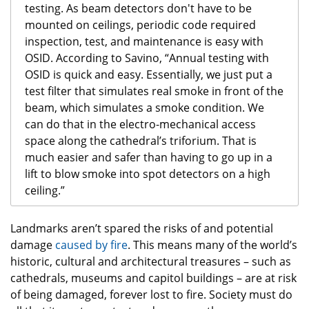
testing. As beam detectors don't have to be
mounted on ceilings, periodic code required
inspection, test, and maintenance is easy with
OSID. According to Savino, “Annual testing with
OSID is quick and easy. Essentially, we just put a
test filter that simulates real smoke in front of the
beam, which simulates a smoke condition. We
can do that in the electro-mechanical access
space along the cathedral’s triforium. That is
much easier and safer than having to go up in a
lift to blow smoke into spot detectors on a high
ceiling.”
Landmarks aren’t spared the risks of and potential
damage
caused by fire
. This means many of the world’s
historic, cultural and architectural treasures – such as
cathedrals, museums and capitol buildings – are at risk
of being damaged, forever lost to fire. Society must do