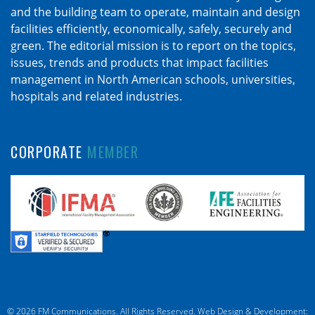
and the building team to operate, maintain and design
facilities efficiently, economically, safely, securely and
green. The editorial mission is to report on the topics,
issues, trends and products that impact facilities
management in North American schools, universities,
hospitals and related industries.
CORPORATE
MEMBER
© 2026 FM Communications. All Rights Reserved.
Web Design & Development: