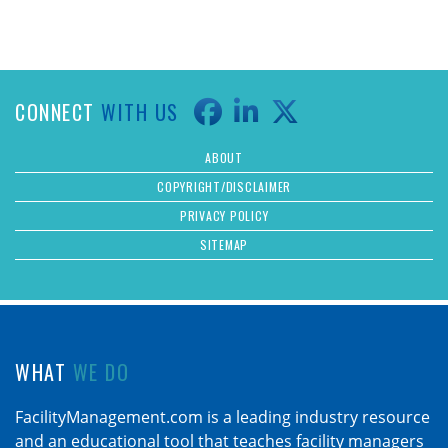
CONNECT
WITH US
ABOUT
COPYRIGHT/DISCLAIMER
PRIVACY POLICY
SITEMAP
WHAT
WE DO
FacilityManagement.com is a leading industry resource
and an educational tool that teaches facility managers