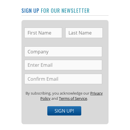
SIGN UP
FOR OUR NEWSLETTER
By subscribing, you acknowledge our
Privacy
Policy
and
Terms of Service
.
SIGN UP!