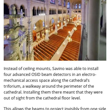
Instead of ceiling mounts, Savino was able to install
four advanced OSID beam detectors in an electro-
mechanical access space along the cathedral’s
triforium, a walkway around the perimeter of the
cathedral. Installing them there meant that they were
out of sight from the cathedral floor level.
This allows the beams to project invisibly from one side