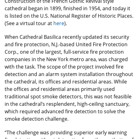
Construction of the French Gothic Revival style
cathedral began in 1899, finished in 1954, and today it
is listed on the U.S. National Register of Historic Places.
(See a virtual tour at
here
).
When Cathedral Basilica recently updated its security
and fire protection, N.J.-based United Fire Protection
Corp., one of the largest, full-service fire protection
companies in the New York metro area, was charged
with the task. The scope of the project involved fire
detection and an alarm system installation throughout
the cathedral, its offices and residential areas. While
the offices and residential areas primarily used
traditional spot smoke detectors, this was not feasible
in the cathedral’s resplendent, high-ceiling sanctuary,
which required advanced fire detection to solve the
smoke detection challenge.
“The challenge was providing superior early warning