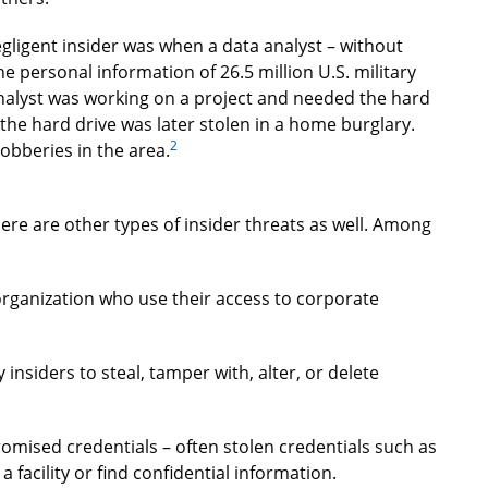
ligent insider was when a data analyst – without
e personal information of 26.5 million U.S. military
analyst was working on a project and needed the hard
the hard drive was later stolen in a home burglary.
2
obberies in the area.
here are other types of insider threats as well. Among
organization who use their access to corporate
 insiders to steal, tamper with, alter, or delete
omised credentials – often stolen credentials such as
a facility or find confidential information.