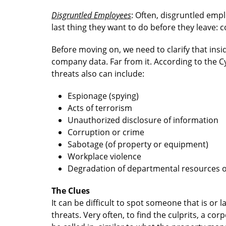
Disgruntled Employees
: Often, disgruntled emp
last thing they want to do before they leave:
Before moving on, we need to clarify that ins
company data. Far from it. According to the Cy
threats also can include:
Espionage (spying)
Acts of terrorism
Unauthorized disclosure of information
Corruption or crime
Sabotage (of property or equipment)
Workplace violence
Degradation of departmental resources or
The Clues
It can be difficult to spot someone that is or 
threats. Very often, to find the culprits, a 