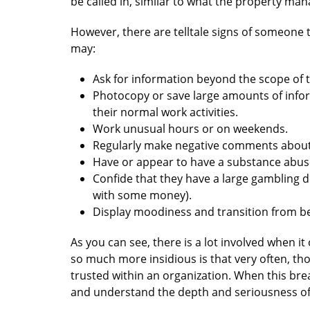
be called in, similar to what the property m
However, there are telltale signs of someone t
may:
Ask for information beyond the scope of t
Photocopy or save large amounts of info
their normal work activities.
Work unusual hours or on weekends.
Regularly make negative comments about
Have or appear to have a substance abu
Confide that they have a large gambling d
with some money).
Display moodiness and transition from be
As you can see, there is a lot involved when i
so much more insidious is that very often, thos
trusted within an organization. When this breac
and understand the depth and seriousness of