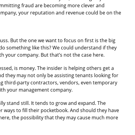
committing fraud are becoming more clever and
 company, your reputation and revenue could be on the
uss. But the one we want to focus on first is the big
 something like this? We could understand if they
th your company. But that’s not the case here.
ssed, is money. The insider is helping others get a
nd they may not only be assisting tenants looking for
ng third-party contractors, vendors, even temporary
with your management company.
lly stand still. It tends to grow and expand. The
r ways to fill their pocketbook. And should they have
there, the possibility that they may cause much more