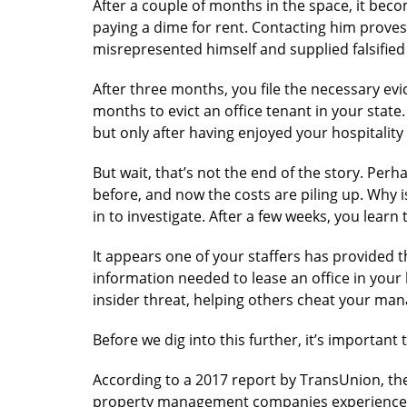
After a couple of months in the space, it bec
paying a dime for rent. Contacting him proves
misrepresented himself and supplied falsified
After three months, you file the necessary evi
months to evict an office tenant in your state. 
but only after having enjoyed your hospitality 
But wait, that’s not the end of the story. P
before, and now the costs are piling up. Why i
in to investigate. After a few weeks, you learn t
It appears one of your staffers has provided 
information needed to lease an office in your b
insider threat, helping others cheat your m
Before we dig into this further, it’s important 
According to a 2017 report by TransUnion, th
property management companies experience s