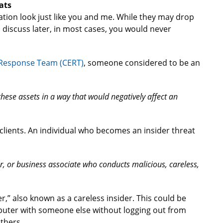
ats
ation look just like you and me. While they may drop
l discuss later, in most cases, you would never
Response Team (CERT)
, someone considered to be an
hese assets in a way that would negatively affect an
r clients. An individual who becomes an insider threat
, or business associate who conducts malicious, careless,
er,” also known as a careless insider. This could be
puter with someone else without logging out from
thers.