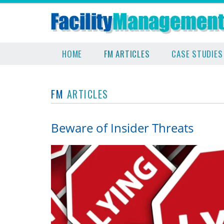
HOME
FM ARTICLES
CASE STUDIES
FM
ARTICLES
Beware of Insider Threats