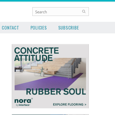
CONTACT
POLICIES
SUBSCRIBE