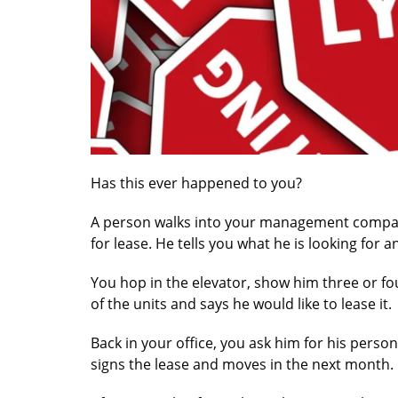
Has this ever happened to you?
A person walks into your management company
for lease. He tells you what he is looking for
You hop in the elevator, show him three or fou
of the units and says he would like to lease it.
Back in your office, you ask him for his person
signs the lease and moves in the next month. 