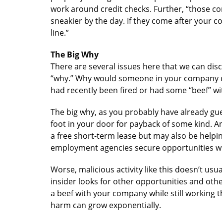
work around credit checks. Further, “those 
sneakier by the day. If they come after your
line.”
The Big Why
There are several issues here that we can disc
“why.” Why would someone in your company do
had recently been fired or had some “beef” wi
The big why, as you probably have already gue
foot in your door for payback of some kind. A
a free short-term lease but may also be helpi
employment agencies secure opportunities 
Worse, malicious activity like this doesn’t usua
insider looks for other opportunities and othe
a beef with your company while still working 
harm can grow exponentially.