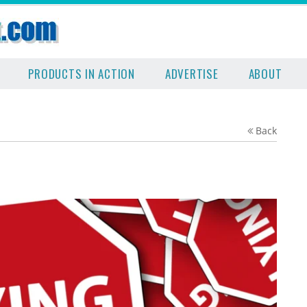
PRODUCTS IN ACTION
ADVERTISE
ABOUT
Back