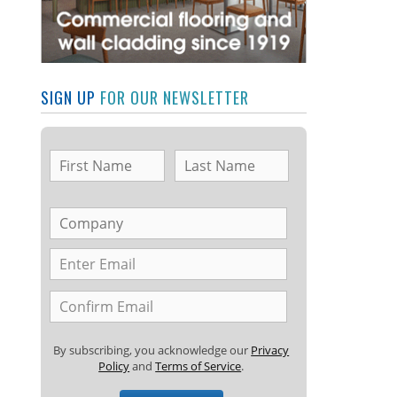
SIGN UP
FOR OUR NEWSLETTER
By subscribing, you acknowledge our
Privacy
Policy
and
Terms of Service
.