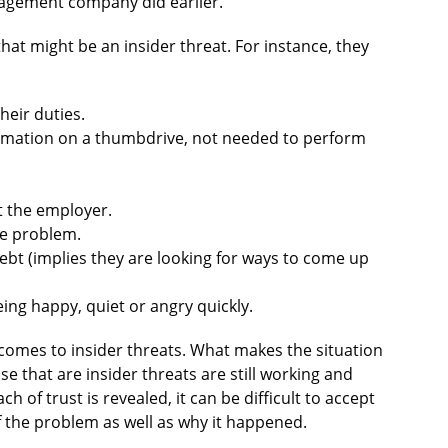
anagement company did earlier.
hat might be an insider threat. For instance, they
heir duties.
rmation on a thumbdrive, not needed to perform
 the employer.
se problem.
ebt (implies they are looking for ways to come up
ing happy, quiet or angry quickly.
t comes to insider threats. What makes the situation
e that are insider threats are still working and
h of trust is revealed, it can be difficult to accept
 the problem as well as why it happened.