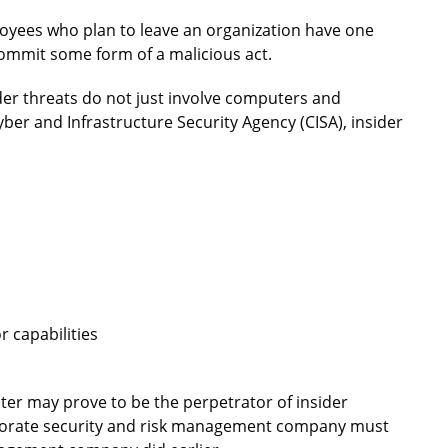
loyees who plan to leave an organization have one
 commit some form of a malicious act.
ider threats do not just involve computers and
ber and Infrastructure Security Agency (CISA), insider
 capabilities
later may prove to be the perpetrator of insider
corporate security and risk management company must