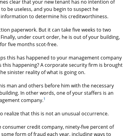
omes clear that your new tenant has no intention of
 to be useless, and you begin to suspect he
 information to determine his creditworthiness.
ction paperwork. But it can take five weeks to two
Finally, under court order, he is out of your building,
for five months scot-free.
erhaps this has happened to your management company
s this happening? A corporate security firm is brought
he sinister reality of what is going on.
this man and others before him with the necessary
uilding. In other words, one of your staffers is an
1
anagement company.
to realize that this is not an unusual occurrence.
e consumer credit company, ninety-five percent of
ome form of fraud each year, including ways to