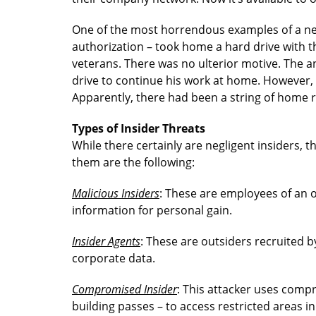
One of the most horrendous examples of a neg
authorization – took home a hard drive with th
veterans. There was no ulterior motive. The 
drive to continue his work at home. However, 
Apparently, there had been a string of home r
Types of Insider Threats
While there certainly are negligent insiders, t
them are the following:
Malicious Insiders
: These are employees of an 
information for personal gain.
Insider Agents
: These are outsiders recruited by
corporate data.
Compromised Insider
: This attacker uses compr
building passes – to access restricted areas in 