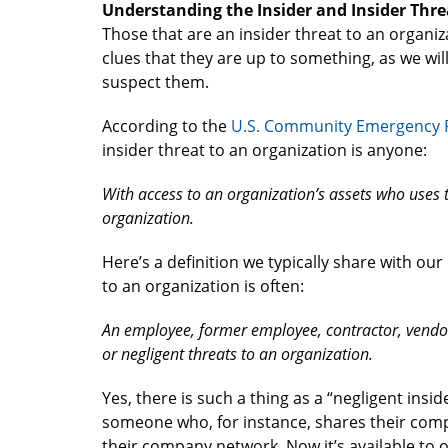
Understanding the Insider and Insider Thre
Those that are an insider threat to an organiz
clues that they are up to something, as we wil
suspect them.
According to the
U.S. Community Emergency 
insider threat to an organization is anyone:
With access to an organization’s assets who uses t
organization.
Here’s a definition we typically share with ou
to an organization is often:
An employee, former employee, contractor, vendor
or negligent threats to an organization.
Yes, there is such a thing as a “negligent insid
someone who, for instance, shares their com
their company network. Now it’s available to o