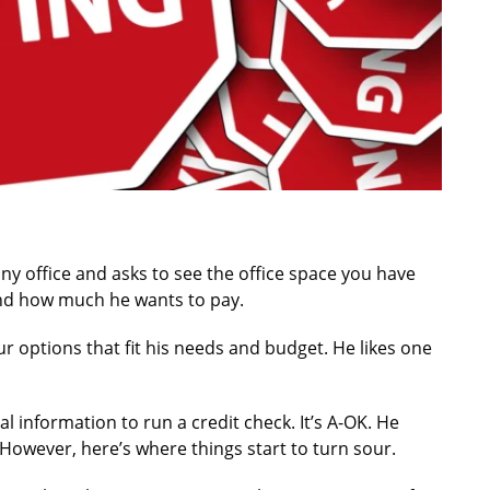
 office and asks to see the office space you have
 and how much he wants to pay.
r options that fit his needs and budget. He likes one
al information to run a credit check. It’s A-OK. He
However, here’s where things start to turn sour.