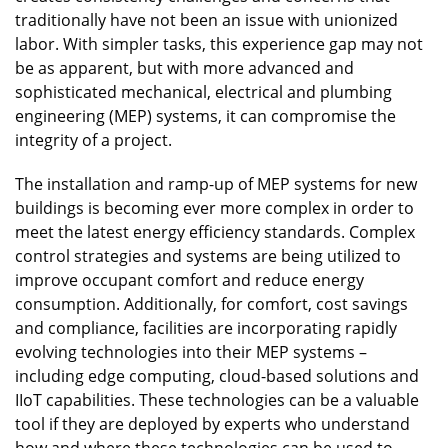
traditionally have not been an issue with unionized
labor. With simpler tasks, this experience gap may not
be as apparent, but with more advanced and
sophisticated mechanical, electrical and plumbing
engineering (MEP) systems, it can compromise the
integrity of a project.
The installation and ramp-up of MEP systems for new
buildings is becoming ever more complex in order to
meet the latest energy efficiency standards. Complex
control strategies and systems are being utilized to
improve occupant comfort and reduce energy
consumption. Additionally, for comfort, cost savings
and compliance, facilities are incorporating rapidly
evolving technologies into their MEP systems –
including edge computing, cloud-based solutions and
IIoT capabilities. These technologies can be a valuable
tool if they are deployed by experts who understand
how and where these technologies can be used to