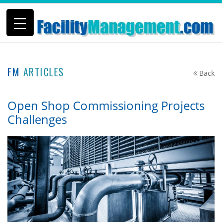
FM
ARTICLES
Back
Open Shop Commissioning Projects
Challenges