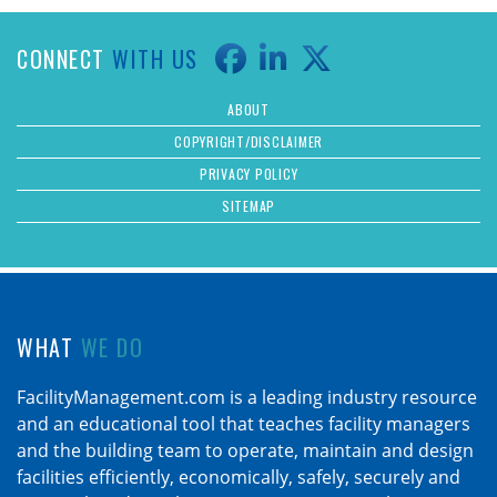
CONNECT
WITH US
ABOUT
COPYRIGHT/DISCLAIMER
PRIVACY POLICY
SITEMAP
WHAT
WE DO
FacilityManagement.com is a leading industry resource
and an educational tool that teaches facility managers
and the building team to operate, maintain and design
facilities efficiently, economically, safely, securely and