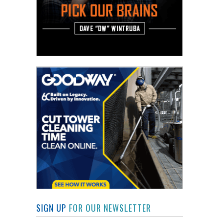
SIGN UP
FOR OUR NEWSLETTER