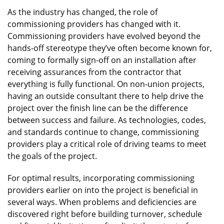
As the industry has changed, the role of
commissioning providers has changed with it.
Commissioning providers have evolved beyond the
hands-off stereotype they’ve often become known for,
coming to formally sign-off on an installation after
receiving assurances from the contractor that
everything is fully functional. On non-union projects,
having an outside consultant there to help drive the
project over the finish line can be the difference
between success and failure. As technologies, codes,
and standards continue to change, commissioning
providers play a critical role of driving teams to meet
the goals of the project.
For optimal results, incorporating commissioning
providers earlier on into the project is beneficial in
several ways. When problems and deficiencies are
discovered right before building turnover, schedule