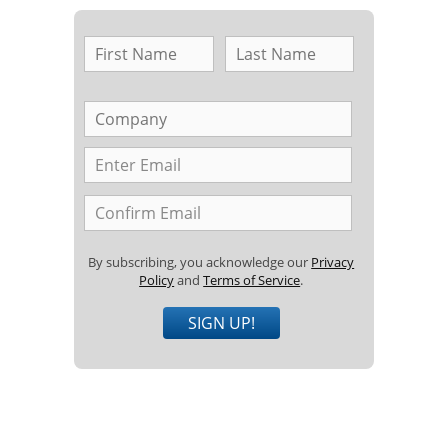
By subscribing, you acknowledge our
Privacy
Policy
and
Terms of Service
.
SIGN UP!