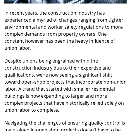
In recent years, the construction industry has
experienced a myriad of changes ranging from tighter
environmental and worker safety regulations to more
complex demands from property owners. One
constant however has been the heavy influence of
union labor.
Despite unions being engrained within the
construction industry due to their expertise and
qualifications, we’re now seeing a significant shift
toward open-shop projects that incorporate non-union
labor. A trend that started with smaller residential
buildings is now expanding to larger and more
complex projects that have historically relied solely on
union labor to complete.
Navigating the challenges of ensuring quality control is
maintained in open shop projects doesn’t have to be