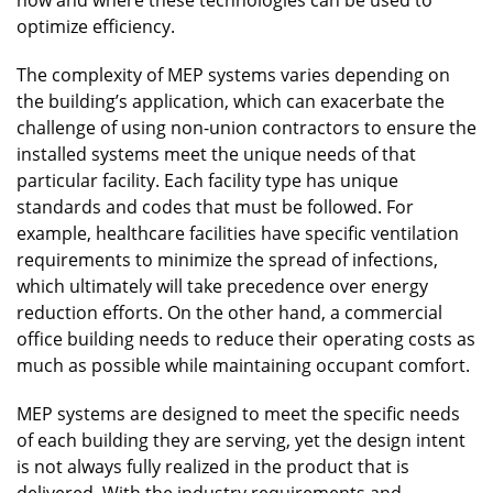
optimize efficiency.
The complexity of MEP systems varies depending on
the building’s application, which can exacerbate the
challenge of using non-union contractors to ensure the
installed systems meet the unique needs of that
particular facility. Each facility type has unique
standards and codes that must be followed. For
example, healthcare facilities have specific ventilation
requirements to minimize the spread of infections,
which ultimately will take precedence over energy
reduction efforts. On the other hand, a commercial
office building needs to reduce their operating costs as
much as possible while maintaining occupant comfort.
MEP systems are designed to meet the specific needs
of each building they are serving, yet the design intent
is not always fully realized in the product that is
delivered. With the industry requirements and