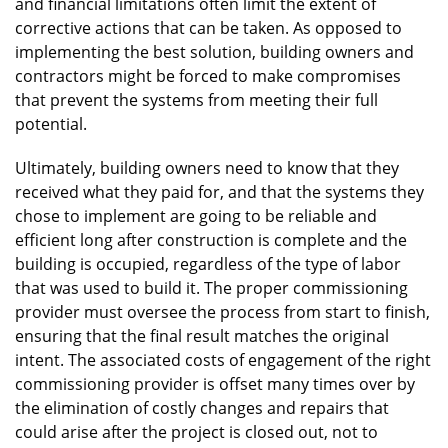
and financial limitations often limit the extent of
corrective actions that can be taken. As opposed to
implementing the best solution, building owners and
contractors might be forced to make compromises
that prevent the systems from meeting their full
potential.
Ultimately, building owners need to know that they
received what they paid for, and that the systems they
chose to implement are going to be reliable and
efficient long after construction is complete and the
building is occupied, regardless of the type of labor
that was used to build it. The proper commissioning
provider must oversee the process from start to finish,
ensuring that the final result matches the original
intent. The associated costs of engagement of the right
commissioning provider is offset many times over by
the elimination of costly changes and repairs that
could arise after the project is closed out, not to