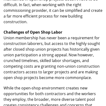
difficult. In fact, when working with the right
commissioning provider, it can be simplified and create
a far more efficient process for new building
construction.
Challenges of Open Shop Labor
Union membership has never been a requirement for
construction laborers, but access to the highly sought
after closed shop union projects has historically given
union participation a strong appeal. Now however,
crunched timelines, skilled labor shortages, and
competing costs are granting non-union construction
contractors access to larger projects and are making
open shop projects become more commonplace.
While the open-shop environment creates new
opportunities for both contractors and the workers
they employ, the broader, more diverse talent pool
creates consistency challenges and concerns that