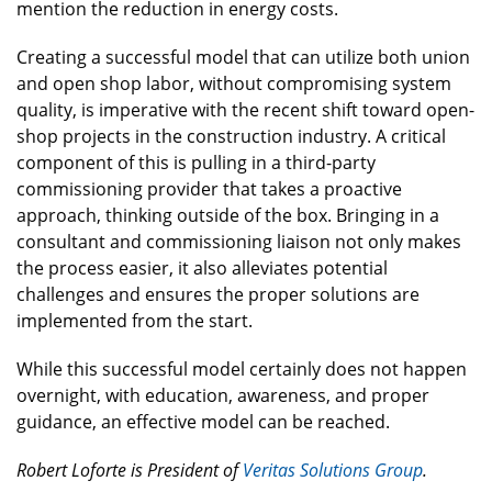
mention the reduction in energy costs.
Creating a successful model that can utilize both union
and open shop labor, without compromising system
quality, is imperative with the recent shift toward open-
shop projects in the construction industry. A critical
component of this is pulling in a third-party
commissioning provider that takes a proactive
approach, thinking outside of the box. Bringing in a
consultant and commissioning liaison not only makes
the process easier, it also alleviates potential
challenges and ensures the proper solutions are
implemented from the start.
While this successful model certainly does not happen
overnight, with education, awareness, and proper
guidance, an effective model can be reached.
Robert Loforte is President of
Veritas Solutions Group
.