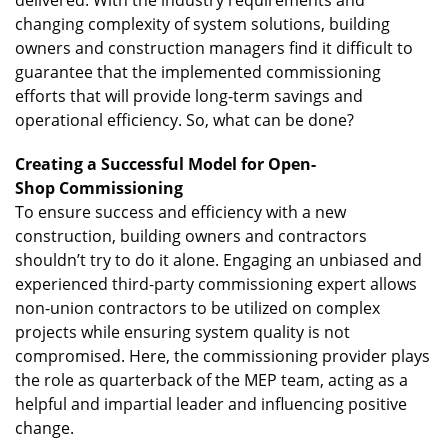
changing complexity of system solutions, building
owners and construction managers find it difficult to
guarantee that the implemented commissioning
efforts that will provide long-term savings and
operational efficiency. So, what can be done?
Creating a Successful Model for Open-
Shop Commissioning
To ensure success and efficiency with a new
construction, building owners and contractors
shouldn’t try to do it alone. Engaging an unbiased and
experienced third-party commissioning expert allows
non-union contractors to be utilized on complex
projects while ensuring system quality is not
compromised. Here, the commissioning provider plays
the role as quarterback of the MEP team, acting as a
helpful and impartial leader and influencing positive
change.