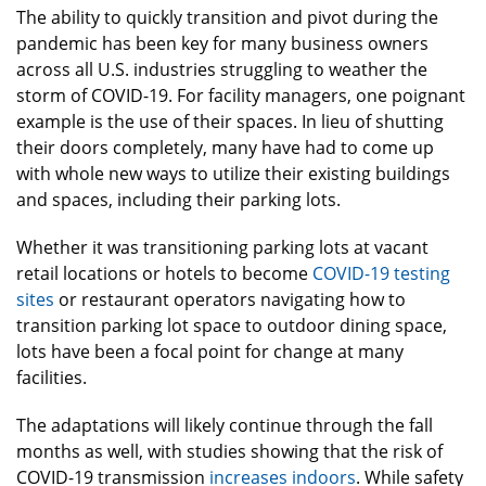
The ability to quickly transition and pivot during the
pandemic has been key for many business owners
across all U.S. industries struggling to weather the
storm of COVID-19. For facility managers, one poignant
example is the use of their spaces. In lieu of shutting
their doors completely, many have had to come up
with whole new ways to utilize their existing buildings
and spaces, including their parking lots.
Whether it was transitioning parking lots at vacant
retail locations or hotels to become
COVID-19 testing
sites
or restaurant operators navigating how to
transition parking lot space to outdoor dining space,
lots have been a focal point for change at many
facilities.
The adaptations will likely continue through the fall
months as well, with studies showing that the risk of
COVID-19 transmission
increases indoors
. While safety