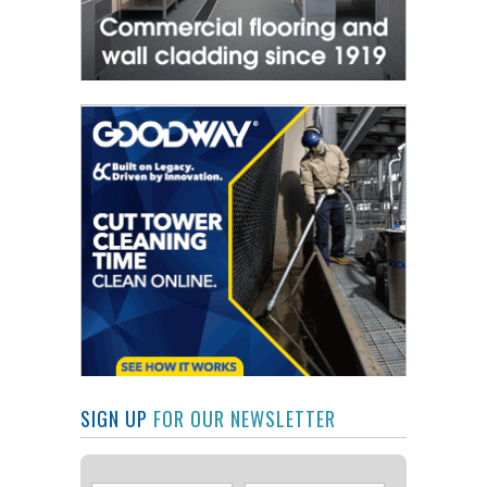
SIGN UP
FOR OUR NEWSLETTER