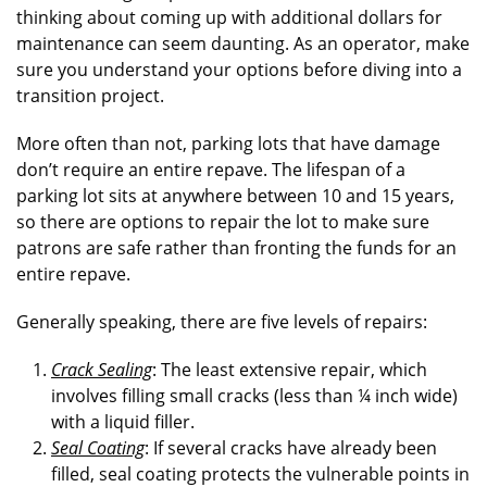
thinking about coming up with additional dollars for
maintenance can seem daunting. As an operator, make
sure you understand your options before diving into a
transition project.
More often than not, parking lots that have damage
don’t require an entire repave. The lifespan of a
parking lot sits at anywhere between 10 and 15 years,
so there are options to repair the lot to make sure
patrons are safe rather than fronting the funds for an
entire repave.
Generally speaking, there are five levels of repairs:
Crack Sealing
: The least extensive repair, which
involves filling small cracks (less than ¼ inch wide)
with a liquid filler.
Seal Coating
: If several cracks have already been
filled, seal coating protects the vulnerable points in