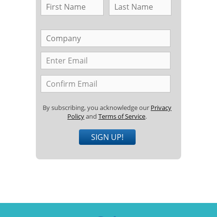
By subscribing, you acknowledge our
Privacy
Policy
and
Terms of Service
.
SIGN UP!