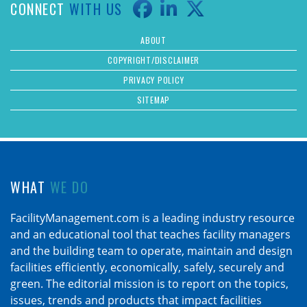
CONNECT
WITH US
ABOUT
COPYRIGHT/DISCLAIMER
PRIVACY POLICY
SITEMAP
WHAT
WE DO
FacilityManagement.com is a leading industry resource
and an educational tool that teaches facility managers
and the building team to operate, maintain and design
facilities efficiently, economically, safely, securely and
green. The editorial mission is to report on the topics,
issues, trends and products that impact facilities