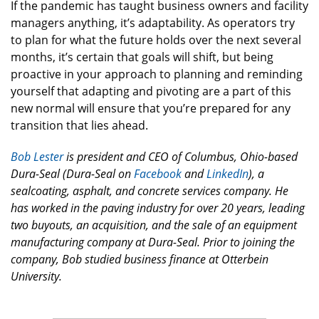
If the pandemic has taught business owners and facility
managers anything, it’s adaptability. As operators try
to plan for what the future holds over the next several
months, it’s certain that goals will shift, but being
proactive in your approach to planning and reminding
yourself that adapting and pivoting are a part of this
new normal will ensure that you’re prepared for any
transition that lies ahead.
Bob Lester
is president and CEO of Columbus, Ohio-based
Dura-Seal
(
Dura-Seal
on
Facebook
and
LinkedIn
), a
sealcoating, asphalt, and concrete services company. He
has worked in the paving industry for over 20 years, leading
two buyouts, an acquisition, and the sale of an equipment
manufacturing company at Dura-Seal. Prior to joining the
company, Bob studied business finance at Otterbein
University.