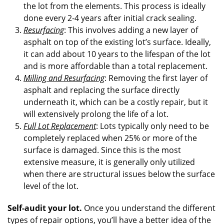
the lot from the elements. This process is ideally
done every 2-4 years after initial crack sealing.
Resurfacing
: This involves adding a new layer of
asphalt on top of the existing lot’s surface. Ideally,
it can add about 10 years to the lifespan of the lot
and is more affordable than a total replacement.
Milling and Resurfacing
: Removing the first layer of
asphalt and replacing the surface directly
underneath it, which can be a costly repair, but it
will extensively prolong the life of a lot.
Full Lot Replacement
: Lots typically only need to be
completely replaced when 25% or more of the
surface is damaged. Since this is the most
extensive measure, it is generally only utilized
when there are structural issues below the surface
level of the lot.
Self-audit your lot.
Once you understand the different
types of repair options, you’ll have a better idea of the