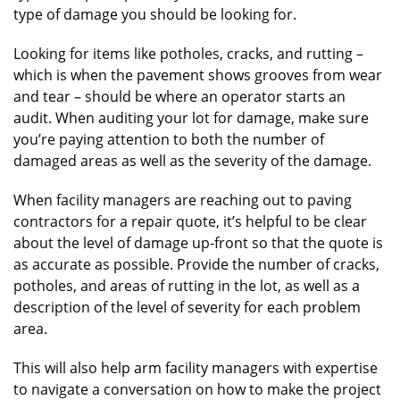
type of damage you should be looking for.
Looking for items like potholes, cracks, and rutting –
which is when the pavement shows grooves from wear
and tear – should be where an operator starts an
audit. When auditing your lot for damage, make sure
you’re paying attention to both the number of
damaged areas as well as the severity of the damage.
When facility managers are reaching out to paving
contractors for a repair quote, it’s helpful to be clear
about the level of damage up-front so that the quote is
as accurate as possible. Provide the number of cracks,
potholes, and areas of rutting in the lot, as well as a
description of the level of severity for each problem
area.
This will also help arm facility managers with expertise
to navigate a conversation on how to make the project