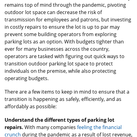
remains top of mind through the pandemic, pivoting
outdoor lot space can decrease the risk of
transmission for employees and patrons, but investing
in costly repairs to ensure the lot is up to par may
prevent some building operators from exploring
parking lots as an option. With budgets tighter than
ever for many businesses across the country,
operators are tasked with figuring out quick ways to
transition outdoor parking lot space to protect
individuals on the premise, while also protecting
operating budgets.
There are a few items to keep in mind to ensure that a
transition is happening as safely, efficiently, and as
affordably as possible:
Understand the different types of parking lot
repairs.
With many companies
feeling the financial
crunch
during the pandemic as a result of lost revenue,