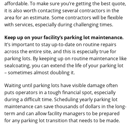
affordable. To make sure you’re getting the best quote,
it is also worth contacting several contractors in the
area for an estimate. Some contractors will be flexible
with services, especially during challenging times.
Keep up on your facility’s parking lot maintenance.
It’s important to stay up-to-date on routine repairs
across the entire site, and this is especially true for
parking lots. By keeping up on routine maintenance like
sealcoating, you can extend the life of your parking lot
– sometimes almost doubling it.
Waiting until parking lots have visible damage often
puts operators in a tough financial spot, especially
during a difficult time. Scheduling yearly parking lot
maintenance can save thousands of dollars in the long-
term and can allow facility managers to be prepared
for any parking lot transition that needs to be made.