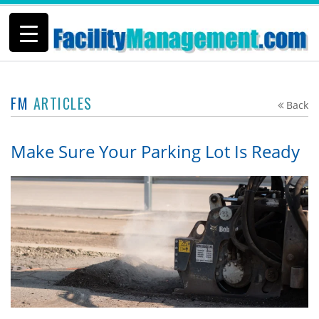
FM
ARTICLES
Back
Make Sure Your Parking Lot Is Ready