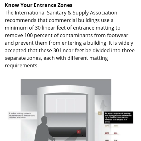
Know Your Entrance Zones
The International Sanitary & Supply Association
recommends that commercial buildings use a
minimum of 30 linear feet of entrance matting to
remove 100 percent of contaminants from footwear
and prevent them from entering a building. It is widely
accepted that these 30 linear feet be divided into three
separate zones, each with different matting
requirements.