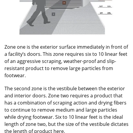
Zone one is the exterior surface immediately in front of
a facility’s doors. This zone requires six to 10 linear feet
of an aggressive scraping, weather-proof and slip-
resistant product to remove large particles from
footwear.
The second zone is the vestibule between the exterior
and interior doors. Zone two requires a product that
has a combination of scraping action and drying fibers
to continue to remove medium and large particles
while drying footwear. Six to 10 linear feet is the ideal
length of zone two, but the size of the vestibule dictates
the length of product here.