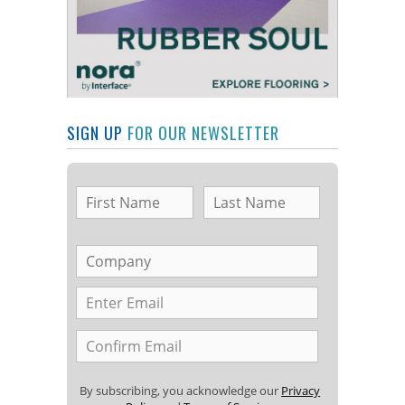
SIGN UP
FOR OUR NEWSLETTER
By subscribing, you acknowledge our
Privacy