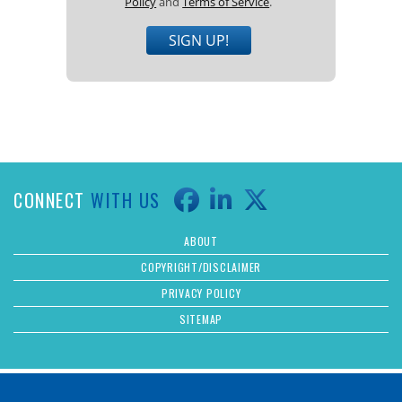
Policy
and
Terms of Service
.
SIGN UP!
CONNECT
WITH US
ABOUT
COPYRIGHT/DISCLAIMER
PRIVACY POLICY
SITEMAP