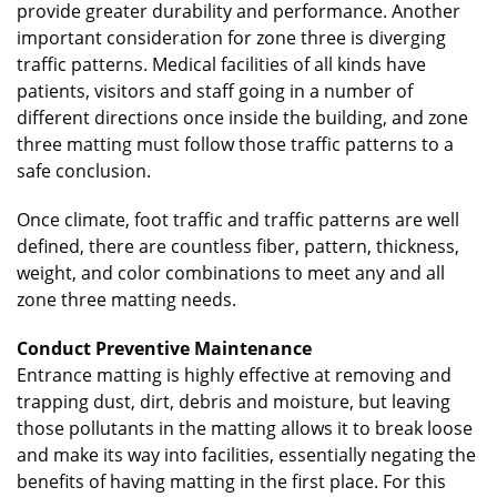
provide greater durability and performance. Another
important consideration for zone three is diverging
traffic patterns. Medical facilities of all kinds have
patients, visitors and staff going in a number of
different directions once inside the building, and zone
three matting must follow those traffic patterns to a
safe conclusion.
Once climate, foot traffic and traffic patterns are well
defined, there are countless fiber, pattern, thickness,
weight, and color combinations to meet any and all
zone three matting needs.
Conduct Preventive Maintenance
Entrance matting is highly effective at removing and
trapping dust, dirt, debris and moisture, but leaving
those pollutants in the matting allows it to break loose
and make its way into facilities, essentially negating the
benefits of having matting in the first place. For this