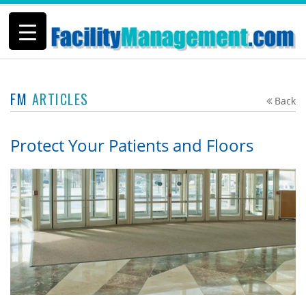
FM
ARTICLES
Back
Protect Your Patients and Floors