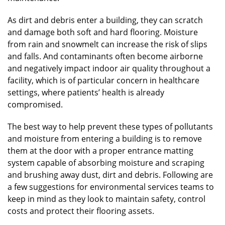
As dirt and debris enter a building, they can scratch
and damage both soft and hard flooring. Moisture
from rain and snowmelt can increase the risk of slips
and falls. And contaminants often become airborne
and negatively impact indoor air quality throughout a
facility, which is of particular concern in healthcare
settings, where patients’ health is already
compromised.
The best way to help prevent these types of pollutants
and moisture from entering a building is to remove
them at the door with a proper entrance matting
system capable of absorbing moisture and scraping
and brushing away dust, dirt and debris. Following are
a few suggestions for environmental services teams to
keep in mind as they look to maintain safety, control
costs and protect their flooring assets.