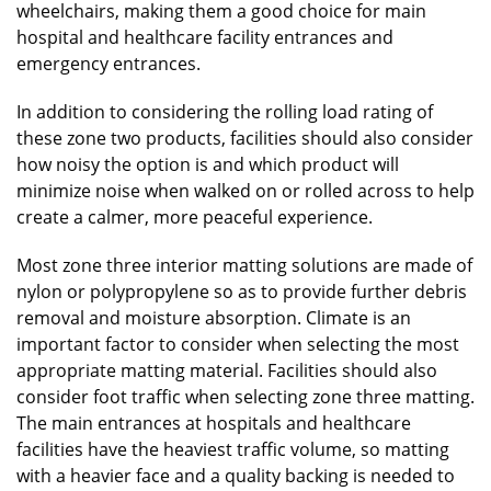
wheelchairs, making them a good choice for main
hospital and healthcare facility entrances and
emergency entrances.
In addition to considering the rolling load rating of
these zone two products, facilities should also consider
how noisy the option is and which product will
minimize noise when walked on or rolled across to help
create a calmer, more peaceful experience.
Most zone three interior matting solutions are made of
nylon or polypropylene so as to provide further debris
removal and moisture absorption. Climate is an
important factor to consider when selecting the most
appropriate matting material. Facilities should also
consider foot traffic when selecting zone three matting.
The main entrances at hospitals and healthcare
facilities have the heaviest traffic volume, so matting
with a heavier face and a quality backing is needed to