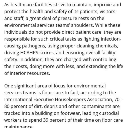
As healthcare facilities strive to maintain, improve and
protect the health and safety of its patients, visitors
and staff, a great deal of pressure rests on the
environmental services teams’ shoulders. While these
individuals do not provide direct patient care, they are
responsible for such critical tasks as fighting infection-
causing pathogens, using proper cleaning chemicals,
driving HCAHPS scores, and ensuring overall facility
safety. In addition, they are charged with controlling
their costs, doing more with less, and extending the life
of interior resources.
One significant area of focus for environmental
services teams is floor care. In fact, according to the
International Executive Housekeepers Association, 70 –
80 percent of dirt, debris and other contaminants are
tracked into a building on footwear, leading custodial
workers to spend 39 percent of their time on floor care
maintenance.