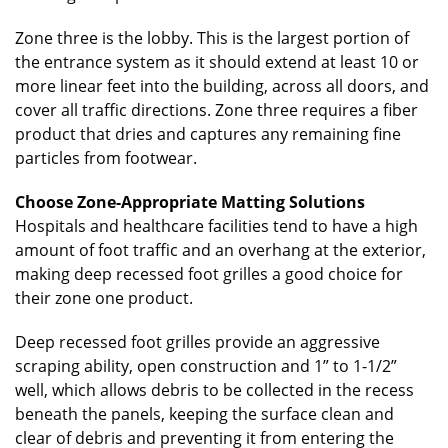
Zone three is the lobby. This is the largest portion of
the entrance system as it should extend at least 10 or
more linear feet into the building, across all doors, and
cover all traffic directions. Zone three requires a fiber
product that dries and captures any remaining fine
particles from footwear.
Choose Zone-Appropriate Matting Solutions
Hospitals and healthcare facilities tend to have a high
amount of foot traffic and an overhang at the exterior,
making deep recessed foot grilles a good choice for
their zone one product.
Deep recessed foot grilles provide an aggressive
scraping ability, open construction and 1” to 1-1/2”
well, which allows debris to be collected in the recess
beneath the panels, keeping the surface clean and
clear of debris and preventing it from entering the