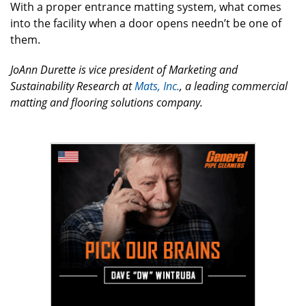
With a proper entrance matting system, what comes
into the facility when a door opens needn’t be one of
them.
JoAnn Durette is vice president of Marketing and
Sustainability Research at
Mats, Inc.
, a leading commercial
matting and flooring solutions company.