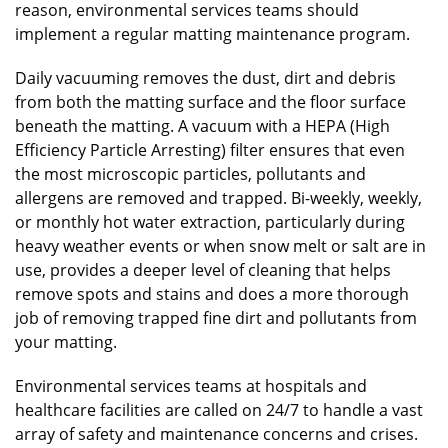
reason, environmental services teams should
implement a regular matting maintenance program.
Daily vacuuming removes the dust, dirt and debris
from both the matting surface and the floor surface
beneath the matting. A vacuum with a HEPA (High
Efficiency Particle Arresting) filter ensures that even
the most microscopic particles, pollutants and
allergens are removed and trapped. Bi-weekly, weekly,
or monthly hot water extraction, particularly during
heavy weather events or when snow melt or salt are in
use, provides a deeper level of cleaning that helps
remove spots and stains and does a more thorough
job of removing trapped fine dirt and pollutants from
your matting.
Environmental services teams at hospitals and
healthcare facilities are called on 24/7 to handle a vast
array of safety and maintenance concerns and crises.