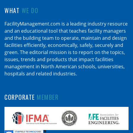
WHAT
WE DO
FacilityManagement.com is a leading industry resource
and an educational tool that teaches facility managers
and the building team to operate, maintain and design
facilities efficiently, economically, safely, securely and
green. The editorial mission is to report on the topics,
issues, trends and products that impact facilities
management in North American schools, universities,
hospitals and related industries.
CORPORATE
MEMBER