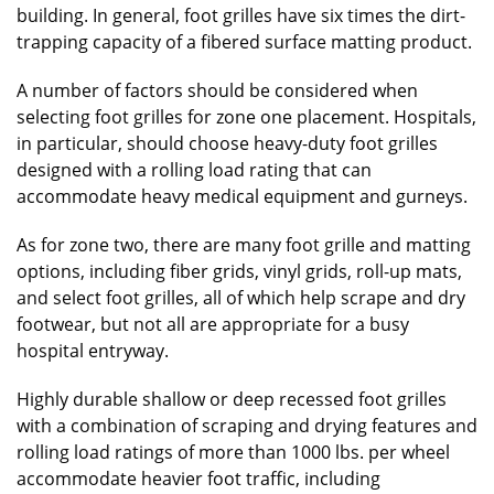
building. In general, foot grilles have six times the dirt-
trapping capacity of a fibered surface matting product.
A number of factors should be considered when
selecting foot grilles for zone one placement. Hospitals,
in particular, should choose heavy-duty foot grilles
designed with a rolling load rating that can
accommodate heavy medical equipment and gurneys.
As for zone two, there are many foot grille and matting
options, including fiber grids, vinyl grids, roll-up mats,
and select foot grilles, all of which help scrape and dry
footwear, but not all are appropriate for a busy
hospital entryway.
Highly durable shallow or deep recessed foot grilles
with a combination of scraping and drying features and
rolling load ratings of more than 1000 lbs. per wheel
accommodate heavier foot traffic, including