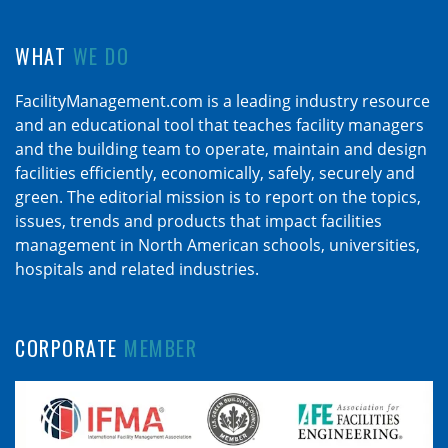
WHAT
WE DO
FacilityManagement.com is a leading industry resource
and an educational tool that teaches facility managers
and the building team to operate, maintain and design
facilities efficiently, economically, safely, securely and
green. The editorial mission is to report on the topics,
issues, trends and products that impact facilities
management in North American schools, universities,
hospitals and related industries.
CORPORATE
MEMBER