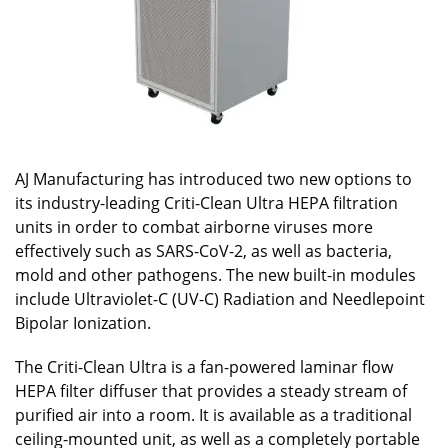
AJ Manufacturing has introduced two new options to
its industry-leading Criti-Clean Ultra HEPA filtration
units in order to combat airborne viruses more
effectively such as SARS-CoV-2, as well as bacteria,
mold and other pathogens. The new built-in modules
include Ultraviolet-C (UV-C) Radiation and Needlepoint
Bipolar Ionization.
The Criti-Clean Ultra is a fan-powered laminar flow
HEPA filter diffuser that provides a steady stream of
purified air into a room. It is available as a traditional
ceiling-mounted unit, as well as a completely portable