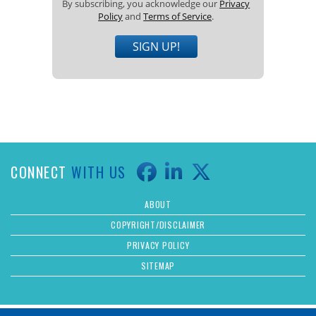
By subscribing, you acknowledge our
Privacy
Policy
and
Terms of Service
.
SIGN UP!
CONNECT
WITH US
ABOUT
COPYRIGHT/DISCLAIMER
PRIVACY POLICY
SITEMAP