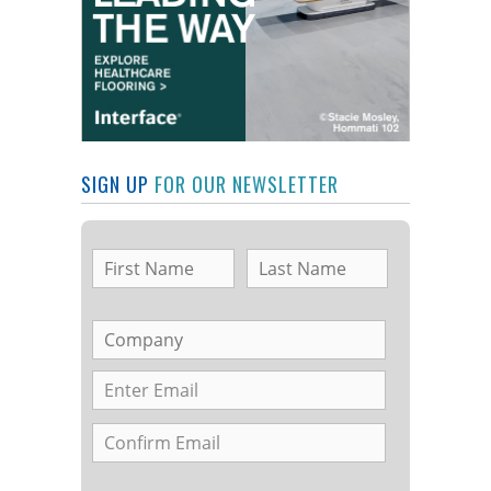
SIGN UP
FOR OUR NEWSLETTER