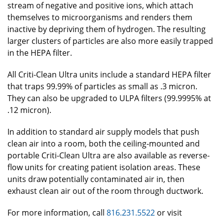
stream of negative and positive ions, which attach
themselves to microorganisms and renders them
inactive by depriving them of hydrogen. The resulting
larger clusters of particles are also more easily trapped
in the HEPA filter.
All Criti-Clean Ultra units include a standard HEPA filter
that traps 99.99% of particles as small as .3 micron.
They can also be upgraded to ULPA filters (99.9995% at
.12 micron).
In addition to standard air supply models that push
clean air into a room, both the ceiling-mounted and
portable Criti-Clean Ultra are also available as reverse-
flow units for creating patient isolation areas. These
units draw potentially contaminated air in, then
exhaust clean air out of the room through ductwork.
For more information, call
816.231.5522
or visit