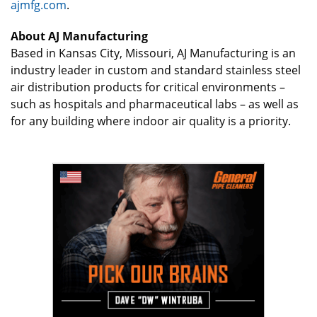
ajmfg.com
.
About AJ Manufacturing
Based in Kansas City, Missouri, AJ Manufacturing is an
industry leader in custom and standard stainless steel
air distribution products for critical environments –
such as hospitals and pharmaceutical labs – as well as
for any building where indoor air quality is a priority.