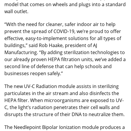
model that comes on wheels and plugs into a standard
wall outlet.
“With the need for cleaner, safer indoor air to help
prevent the spread of COVID-19, we’re proud to offer
effective, easy-to-implement solutions for all types of
buildings,” said Rob Haake, president of AJ
Manufacturing. “By adding sterilization technologies to
our already proven HEPA filtration units, we’ve added a
second line of defense that can help schools and
businesses reopen safely.”
The new UV-C Radiation module assists in sterilizing
particulates in the air stream and also disinfects the
HEPA filter. When microorganisms are exposed to UV-
C, the light’s radiation penetrates their cell walls and
disrupts the structure of their DNA to neutralize them.
The Needlepoint Bipolar Ionization module produces a