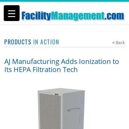
PRODUCTS
IN ACTION
Back
AJ Manufacturing Adds Ionization to
Its HEPA Filtration Tech