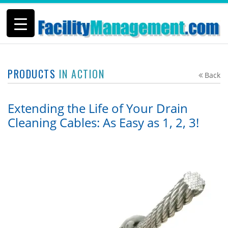
PRODUCTS
IN ACTION
Back
Extending the Life of Your Drain
Cleaning Cables: As Easy as 1, 2, 3!