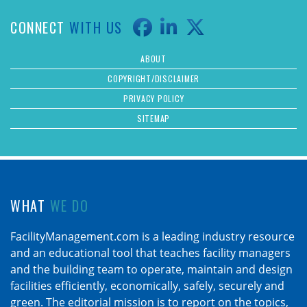
CONNECT
WITH US
ABOUT
COPYRIGHT/DISCLAIMER
PRIVACY POLICY
SITEMAP
WHAT
WE DO
FacilityManagement.com is a leading industry resource
and an educational tool that teaches facility managers
and the building team to operate, maintain and design
facilities efficiently, economically, safely, securely and
green. The editorial mission is to report on the topics,