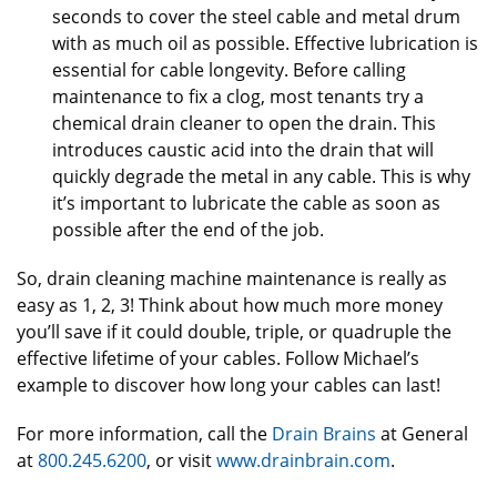
seconds to cover the steel cable and metal drum
with as much oil as possible. Effective lubrication is
essential for cable longevity. Before calling
maintenance to fix a clog, most tenants try a
chemical drain cleaner to open the drain. This
introduces caustic acid into the drain that will
quickly degrade the metal in any cable. This is why
it’s important to lubricate the cable as soon as
possible after the end of the job.
So, drain cleaning machine maintenance is really as
easy as 1, 2, 3! Think about how much more money
you’ll save if it could double, triple, or quadruple the
effective lifetime of your cables. Follow Michael’s
example to discover how long your cables can last!
For more information, call the
Drain Brains
at General
at
800.245.6200
, or visit
www.drainbrain.com
.