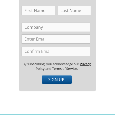
By subscribing, you acknowledge our
Privacy
Policy
and
Terms of Service
.
SIGN UP!