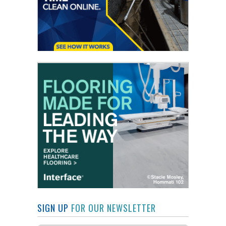
SIGN UP
FOR OUR NEWSLETTER