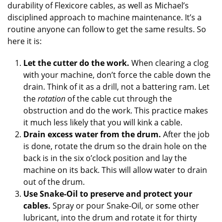
durability of Flexicore cables, as well as Michael’s
disciplined approach to machine maintenance. It’s a
routine anyone can follow to get the same results. So
here it is:
Let the cutter do the work.
When clearing a clog
with your machine, don’t force the cable down the
drain. Think of it as a drill, not a battering ram. Let
the
rotation
of the cable cut through the
obstruction and do the work. This practice makes
it much less likely that you will kink a cable.
Drain excess water from the drum.
After the job
is done, rotate the drum so the drain hole on the
back is in the six o’clock position and lay the
machine on its back. This will allow water to drain
out of the drum.
Use Snake-Oil to preserve and protect your
cables.
Spray or pour Snake-Oil, or some other
lubricant, into the drum and rotate it for thirty