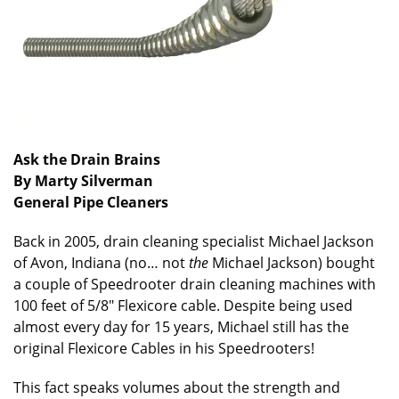
Ask the Drain Brains
By Marty Silverman
General Pipe Cleaners
Back in 2005, drain cleaning specialist Michael Jackson
of Avon, Indiana (no… not
the
Michael Jackson) bought
a couple of Speedrooter drain cleaning machines with
100 feet of 5/8″ Flexicore cable. Despite being used
almost every day for 15 years, Michael still has the
original Flexicore Cables in his Speedrooters!
This fact speaks volumes about the strength and