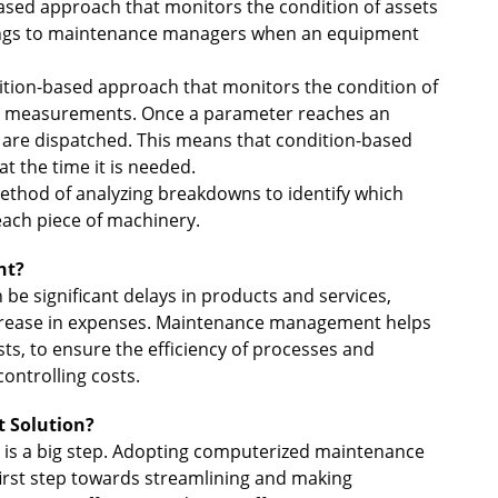
based approach that monitors the condition of assets
ings to maintenance managers when an equipment
dition-based approach that monitors the condition of
sor measurements. Once a parameter reaches an
 are dispatched. This means that condition-based
 the time it is needed.
method of analyzing breakdowns to identify which
ach piece of machinery.
nt?
 significant delays in products and services,
ncrease in expenses. Maintenance management helps
, to ensure the efficiency of processes and
ontrolling costs.
 Solution?
 is a big step. Adopting computerized maintenance
rst step towards streamlining and making