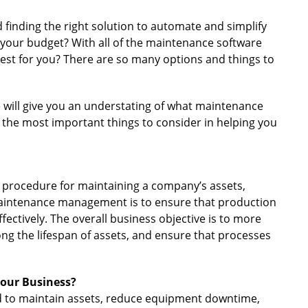
 finding the right solution to automate and simplify
 your budget? With all of the maintenance software
 best for you? There are so many options and things to
e will give you an understating of what maintenance
the most important things to consider in helping you
procedure for maintaining a company’s assets,
aintenance management is to ensure that production
fectively. The overall business objective is to more
ong the lifespan of assets, and ensure that processes
our Business?
eed to maintain assets, reduce equipment downtime,