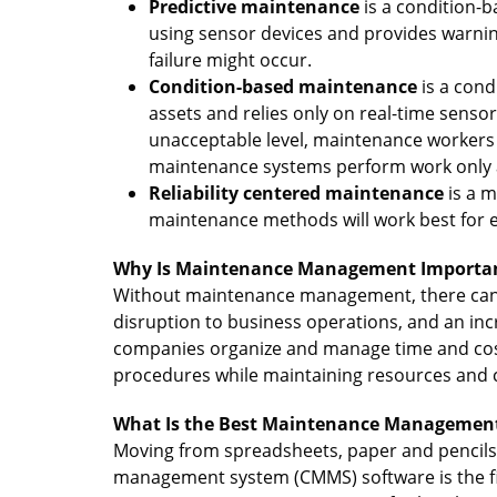
Predictive maintenance
is a condition-
using sensor devices and provides warn
failure might occur.
Condition-based maintenance
is a con
assets and relies only on real-time sen
unacceptable level, maintenance workers
maintenance systems perform work only at
Reliability centered maintenance
is a 
maintenance methods will work best for e
Why Is Maintenance Management Importa
Without maintenance management, there can be
disruption to business operations, and an i
companies organize and manage time and costs
procedures while maintaining resources and c
What Is the Best Maintenance Management
Moving from spreadsheets, paper and pencils
management system (CMMS) software is the fi