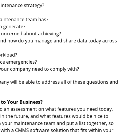
aintenance strategy?
maintenance team has?
to generate?
concerned about achieving?
 and how do you manage and share data today across
orkload?
ce emergencies?
 your company need to comply with?
ny will be able to address all of these questions and
to Your Business?
do an assessment on what features you need today,
 in the future, and what features would be nice to
h your maintenance team and put a list together, so
with a CMMS software solution that fits within your