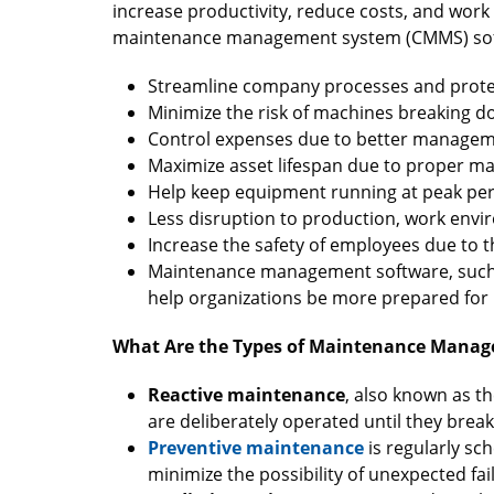
increase productivity, reduce costs, and wor
maintenance management system (CMMS) sof
Streamline company processes and protec
Minimize the risk of machines breaking d
Control expenses due to better manageme
Maximize asset lifespan due to proper m
Help keep equipment running at peak pe
Less disruption to production, work envi
Increase the safety of employees due to
Maintenance management software, suc
help organizations be more prepared for 
What Are the Types of Maintenance Mana
Reactive maintenance
, also known as th
are deliberately operated until they brea
Preventive maintenance
is regularly s
minimize the possibility of unexpected fa