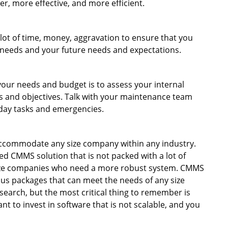
r, more effective, and more efficient.
lot of time, money, aggravation to ensure that you
t needs and your future needs and expectations.
t your needs and budget is to assess your internal
ls and objectives. Talk with your maintenance team
yday tasks and emergencies.
ccommodate any size company within any industry.
d CMMS solution that is not packed with a lot of
size companies who need a more robust system. CMMS
ous packages that can meet the needs of any size
search, but the most critical thing to remember is
nt to invest in software that is not scalable, and you