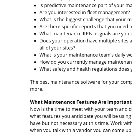
Is predictive maintenance part of your m
Are you interested in fleet management?
What is the biggest challenge that your 
Are there specific reports that you need 
What maintenance KPIs or goals are you 
Does your operation have multiple sites
all of your sites?
What is your maintenance team’s daily w
How do you currently manage maintenan
What safety and health regulations does
The best maintenance software for your compa
more.
What Maintenance Features Are Important 
Now is the time to meet with your team and 
what features you anticipate you will be using
have but not necessary at this time. Work wit
when you talk with a vendor you can come up 