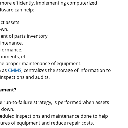
k more efficiently. Implementing computerized
tware can help:
t assets.
own.
nt of parts inventory.
aintenance.
rformance.
ronments, etc.
 the proper maintenance of equipment.
h as
CMMS
, centralizes the storage of information to
inspections and audits.
gement?
e run-to-failure strategy, is performed when assets
k down.
cheduled inspections and maintenance done to help
ilures of equipment and reduce repair costs.