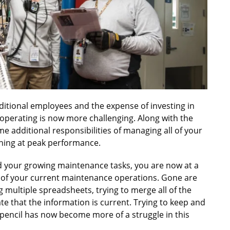
ditional employees and the expense of investing in
perating is now more challenging. Along with the
 additional responsibilities of managing all of your
ning at peak performance.
d your growing maintenance tasks, you are now at a
y of your current maintenance operations. Gone are
g multiple spreadsheets, trying to merge all of the
ate that the information is current. Trying to keep and
pencil has now become more of a struggle in this