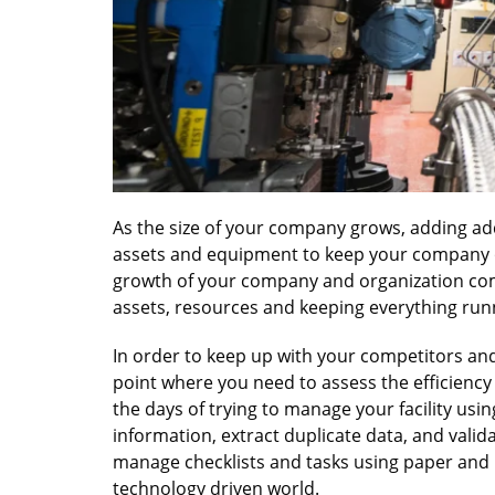
As the size of your company grows, adding ad
assets and equipment to keep your company o
growth of your company and organization come
assets, resources and keeping everything run
In order to keep up with your competitors an
point where you need to assess the efficienc
the days of trying to manage your facility usin
information, extract duplicate data, and valid
manage checklists and tasks using paper and 
technology driven world.