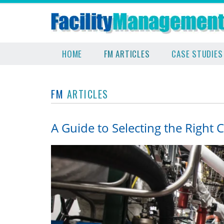
HOME
FM ARTICLES
CASE STUDIES
FM
ARTICLES
A Guide to Selecting the Right