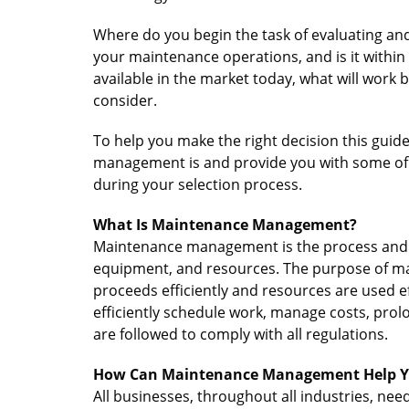
Where do you begin the task of evaluating and
your maintenance operations, and is it within
available in the market today, what will work
consider.
To help you make the right decision this guid
management is and provide you with some of 
during your selection process.
What Is Maintenance Management?
Maintenance management is the process and 
equipment, and resources. The purpose of m
proceeds efficiently and resources are used ef
efficiently schedule work, manage costs, prol
are followed to comply with all regulations.
How Can Maintenance Management Help Y
All businesses, throughout all industries, n