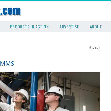
PRODUCTS IN ACTION
ADVERTISE
ABOUT
Back
 CMMS