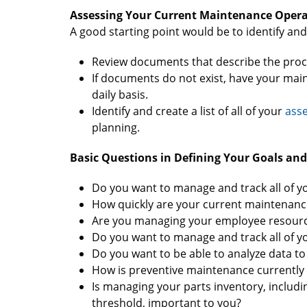
Assessing Your Current Maintenance Opera
A good starting point would be to identify an
Review documents that describe the proc
If documents do not exist, have your mai
daily basis.
Identify and create a list of all of your
asse
planning.
Basic Questions in Defining Your Goals and
Do you want to manage and track all of 
How quickly are your current maintenanc
Are you managing your employee resources
Do you want to manage and track all of y
Do you want to be able to analyze data to 
How is preventive maintenance currently
Is managing your parts inventory, includin
threshold, important to you?