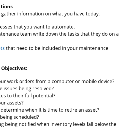
tions
d gather information on what you have today.
esses that you want to automate.
ntenance team write down the tasks that they do on a
ts
that need to be included in your maintenance
 Objectives:
your work orders from a computer or mobile device?
e issues being resolved?
 to their full potential?
our assets?
determine when it is time to retire an asset?
 being scheduled?
g being notified when inventory levels fall below the