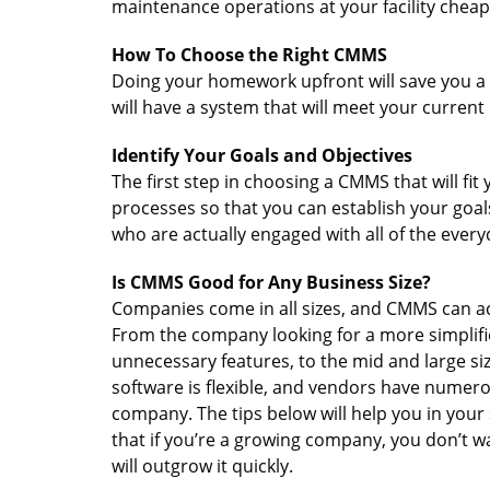
maintenance operations at your facility cheape
How To Choose the Right CMMS
Doing your homework upfront will save you a 
will have a system that will meet your curren
Identify Your Goals and Objectives
The first step in choosing a CMMS that will fi
processes so that you can establish your goa
who are actually engaged with all of the ever
Is CMMS Good for Any Business Size?
Companies come in all sizes, and CMMS can a
From the company looking for a more simplifie
unnecessary features, to the mid and large 
software is flexible, and vendors have numer
company. The tips below will help you in your 
that if you’re a growing company, you don’t wa
will outgrow it quickly.