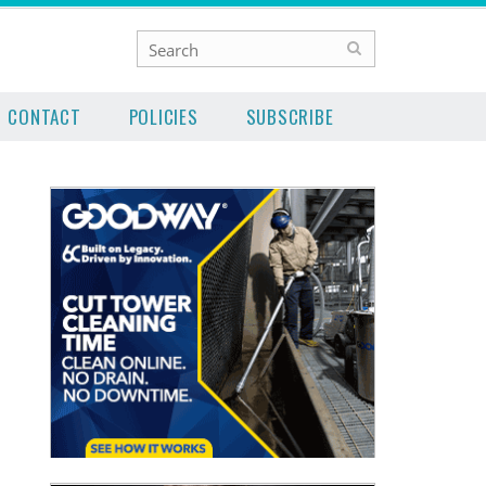
CONTACT
POLICIES
SUBSCRIBE