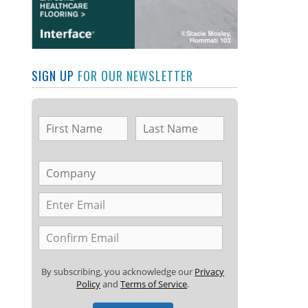
SIGN UP
FOR OUR NEWSLETTER
By subscribing, you acknowledge our
Privacy
Policy
and
Terms of Service
.