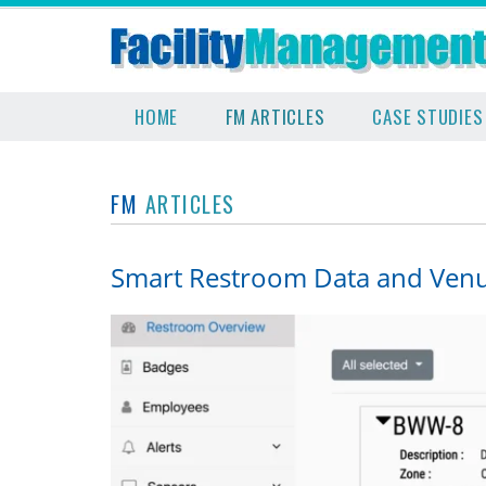
HOME
FM ARTICLES
CASE STUDIES
FM
ARTICLES
Smart Restroom Data and Venue