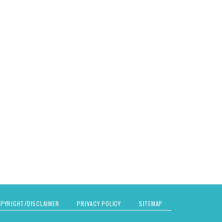
PYRIGHT/DISCLAIMER
PRIVACY POLICY
SITEMAP