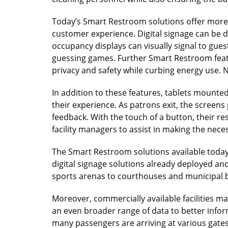
Today’s Smart Restroom solutions offer more 
customer experience. Digital signage can be dep
occupancy displays can visually signal to gues
guessing games. Further Smart Restroom featu
privacy and safety while curbing energy use. 
In addition to these features, tablets mounted
their experience. As patrons exit, the scree
feedback. With the touch of a button, their re
facility managers to assist in making the nec
The Smart Restroom solutions available today
digital signage solutions already deployed an
sports arenas to courthouses and municipal b
Moreover, commercially available facilities m
an even broader range of data to better info
many passengers are arriving at various gates