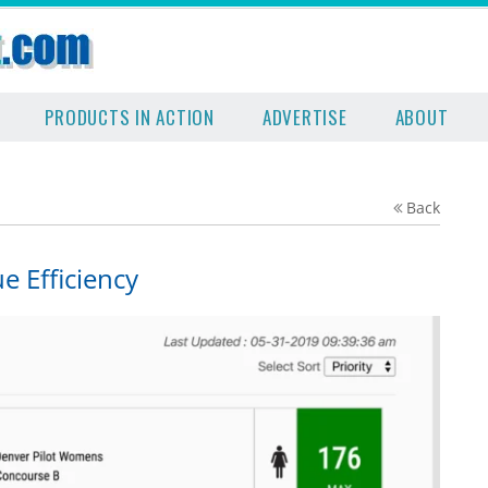
PRODUCTS IN ACTION
ADVERTISE
ABOUT
Back
 Efficiency