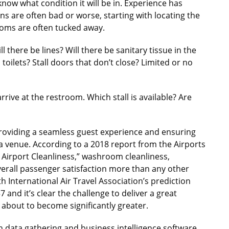
know what condition it will be in. Experience has
ons are often bad or worse, starting with locating the
rooms are often tucked away.
there be lines? Will there be sanitary tissue in the
p toilets? Stall doors that don’t close? Limited or no
ive at the restroom. Which stall is available? Are
providing a seamless guest experience and ensuring
t a venue. According to a 2018 report from the Airports
y: Airport Cleanliness,” washroom cleanliness,
verall passenger satisfaction more than any other
h International Air Travel Association’s prediction
37 and it’s clear the challenge to deliver a great
about to become significantly greater.
in data gathering and business intelligence software