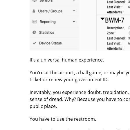
It’s a universal human experience.
You’re at the airport, a ball game, or maybe y
ticket or renew your government ID.
Inevitably, you experience doubt, trepidation,
sense of dread. Why? Because you have to com
public place.
You have to use the restroom.