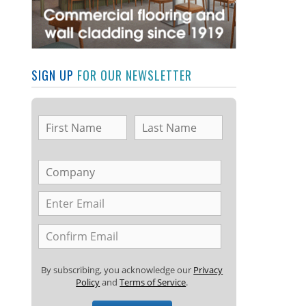
SIGN UP
FOR OUR NEWSLETTER
By subscribing, you acknowledge our
Privacy
Policy
and
Terms of Service
.