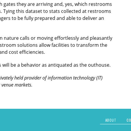
h gates they are arriving and, yes, which restrooms
 Tying this dataset to stats collected at restrooms
gers to be fully prepared and able to deliver an
nature calls or moving effortlessly and pleasantly
room solutions allow facilities to transform the
nd cost efficiencies.
 will be a behavior as antiquated as the outhouse.
rivately held provider of information technology (IT)
ic venue markets.
ABOUT
CO