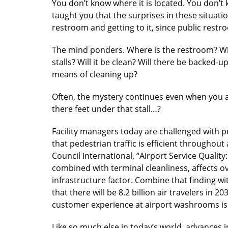
You don’t know where it is located. You don’t 
taught you that the surprises in these situati
restroom and getting to it, since public rest
The mind ponders. Where is the restroom? Will 
stalls? Will it be clean? Will there be backed-u
means of cleaning up?
Often, the mystery continues even when you arr
there feet under that stall…?
Facility managers today are challenged with 
that pedestrian traffic is efficient throughou
Council International, “Airport Service Qualit
combined with terminal cleanliness, affects o
infrastructure factor. Combine that finding wit
that there will be 8.2 billion air travelers in 20
customer experience at airport washrooms is 
Like so much else in today’s world, advances 