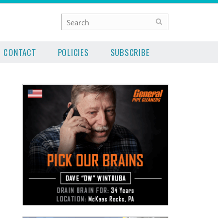
CONTACT
POLICIES
SUBSCRIBE