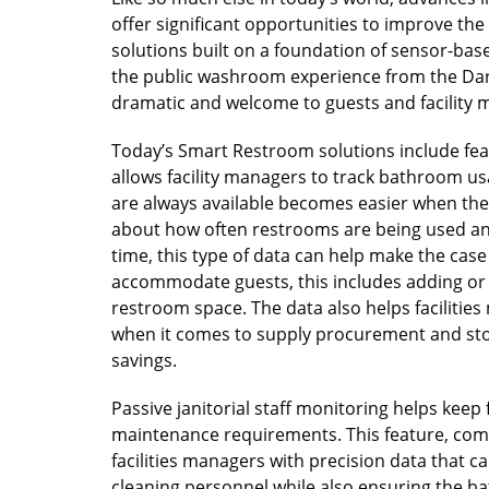
offer significant opportunities to improve t
solutions built on a foundation of sensor-base
the public washroom experience from the Dar
dramatic and welcome to guests and facility
Today’s Smart Restroom solutions include fe
allows facility managers to track bathroom u
are always available becomes easier when the d
about how often restrooms are being used a
time, this type of data can help make the cas
accommodate guests, this includes adding or r
restroom space. The data also helps faciliti
when it comes to supply procurement and stor
savings.
Passive janitorial staff monitoring helps kee
maintenance requirements. This feature, com
facilities managers with precision data that 
cleaning personnel while also ensuring the b