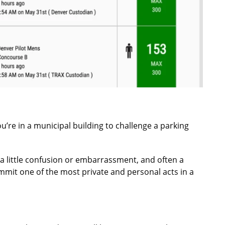
ou’re in a municipal building to challenge a parking
 a little confusion or embarrassment, and often a
mit one of the most private and personal acts in a