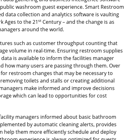
he public washroom guest experience. Smart Restroom
d data collection and analytics software is vaulting
st
k Ages to the 21
Century – and the change is as
 managers around the world.
atures such as customer throughput counting that
sage volume in real-time. Ensuring restroom supplies
ata is available to inform the facilities manager
nd how many users are passing through them. Over
e for restroom changes that may be necessary to
emoving toilets and stalls or creating additional
es managers make informed and improve decisions
age which can lead to opportunities for cost
p facility managers informed about basic bathroom
plemented by automatic cleaning alerts, provides
can help them more efficiently schedule and deploy
athroom experience is always optimized for guests