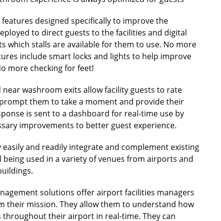
features designed specifically to improve the
loyed to direct guests to the facilities and digital
ts which stalls are available for them to use. No more
res include smart locks and lights to help improve
No more checking for feet!
 near washroom exits allow facility guests to rate
ns prompt them to take a moment and provide their
sponse is sent to a dashboard for real-time use by
essary improvements to better guest experience.
 easily and readily integrate and complement existing
d being used in a variety of venues from airports and
uildings.
anagement solutions offer airport facilities managers
rm their mission. They allow them to understand how
 throughout their airport in real-time. They can