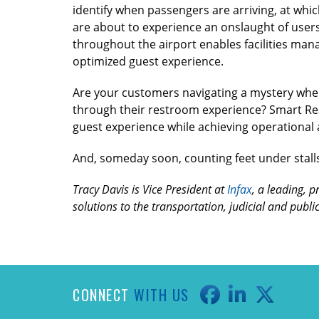
identify when passengers are arriving, at whic
are about to experience an onslaught of users.
throughout the airport enables facilities mana
optimized guest experience.
Are your customers navigating a mystery when 
through their restroom experience? Smart Rest
guest experience while achieving operational a
And, someday soon, counting feet under stalls
Tracy Davis is Vice President at
Infax
, a leading, p
solutions to the transportation, judicial and publ
CONNECT
WITH US